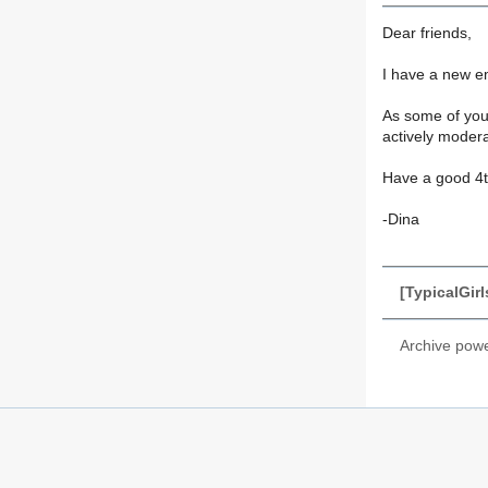
Dear friends,
I have a new e
As some of you 
actively modera
Have a good 4th
-Dina
[TypicalGir
Archive pow