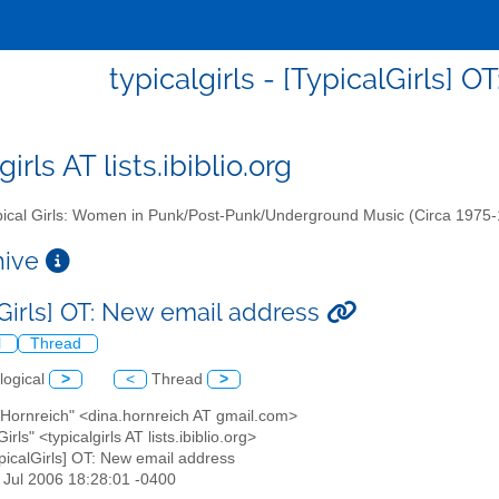
typicalgirls - [TypicalGirls] 
girls AT lists.ibiblio.org
ical Girls: Women in Punk/Post-Punk/Underground Music (Circa 1975
chive
lGirls] OT: New email address
l
Thread
logical
>
<
Thread
>
 Hornreich" <dina.hornreich AT gmail.com>
Girls" <typicalgirls AT lists.ibiblio.org>
ypicalGirls] OT: New email address
2 Jul 2006 18:28:01 -0400