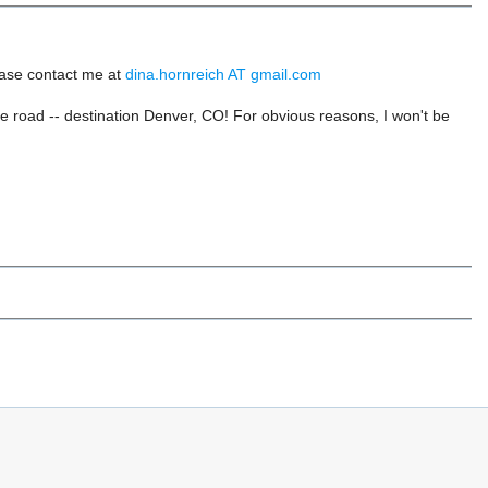
ease contact me at
dina.hornreich AT gmail.com
he road -- destination Denver, CO! For obvious reasons, I won't be