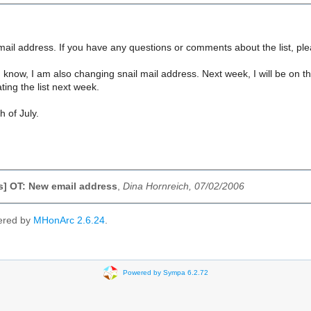
mail address. If you have any questions or comments about the list, pl
know, I am also changing snail mail address. Next week, I will be on t
ting the list next week.
 of July.
ls] OT: New email address
,
Dina Hornreich, 07/02/2006
ered by
MHonArc 2.6.24
.
Powered by Sympa 6.2.72