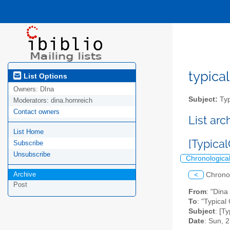
typical
List Options
Owners:
DIna
Subject:
Typ
Moderators:
dina.hornreich
Contact owners
List ar
List Home
[Typica
Subscribe
Unsubscribe
Chronologica
Archive
<
Chrono
Post
From
: "Dina
To
: "Typical 
Subject
: [T
Date
: Sun, 