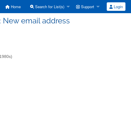
Home
Search for List(s)
Support
Login
OT: New email address
-1980s)