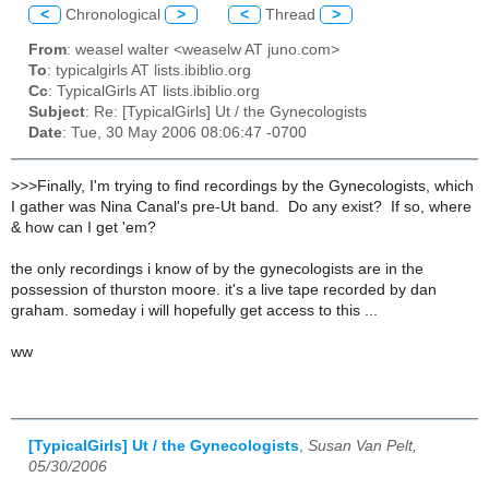
<
Chronological
>
<
Thread
>
From
: weasel walter <weaselw AT juno.com>
To
: typicalgirls AT lists.ibiblio.org
Cc
: TypicalGirls AT lists.ibiblio.org
Subject
: Re: [TypicalGirls] Ut / the Gynecologists
Date
: Tue, 30 May 2006 08:06:47 -0700
>>>Finally, I'm trying to find recordings by the Gynecologists, which
I gather was Nina Canal's pre-Ut band. Do any exist? If so, where
& how can I get 'em?
the only recordings i know of by the gynecologists are in the
possession of thurston moore. it's a live tape recorded by dan
graham. someday i will hopefully get access to this ...
ww
[TypicalGirls] Ut / the Gynecologists
,
Susan Van Pelt,
05/30/2006