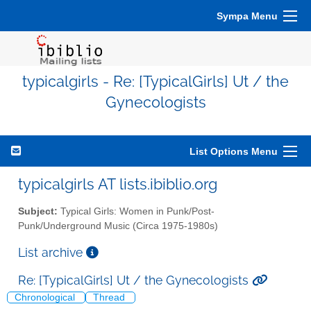
Sympa Menu
typicalgirls - Re: [TypicalGirls] Ut / the
Gynecologists
List Options Menu
typicalgirls AT lists.ibiblio.org
Subject:
Typical Girls: Women in Punk/Post-
Punk/Underground Music (Circa 1975-1980s)
List archive
Re: [TypicalGirls] Ut / the Gynecologists
Chronological
Thread