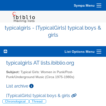
Sympa Menu
typicalgirls - [TypicalGirls] typical boys &
girls
List Options Menu
typicalgirls AT lists.ibiblio.org
Subject:
Typical Girls: Women in Punk/Post-
Punk/Underground Music (Circa 1975-1980s)
List archive
[TypicalGirls] typical boys & girls
Chronological
Thread