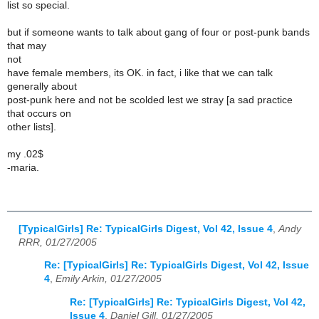
list so special.
but if someone wants to talk about gang of four or post-punk bands
that may
not
have female members, its OK. in fact, i like that we can talk
generally about
post-punk here and not be scolded lest we stray [a sad practice
that occurs on
other lists].
my .02$
-maria.
[TypicalGirls] Re: TypicalGirls Digest, Vol 42, Issue 4
,
Andy
RRR, 01/27/2005
Re: [TypicalGirls] Re: TypicalGirls Digest, Vol 42, Issue
4
,
Emily Arkin, 01/27/2005
Re: [TypicalGirls] Re: TypicalGirls Digest, Vol 42,
Issue 4
,
Daniel Gill, 01/27/2005