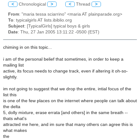
<
Chronological
>
<
Thread
>
From
: "maria tessa sciarrino" <maria AT plainparade.org>
To
: typicalgirls AT lists.ibiblio.org
Subject
: [TypicalGirls] typical boys & girls
Date
: Thu, 27 Jan 2005 13:11:22 -0500 (EST)
chiming in on this topic...
i am of the personal belief that sometimes, in order to keep a
mailing list
active, its focus needs to change track, even if altering it oh-so-
slightly.
im not going to suggest that we drop the entire, intial focus of the
list this
is one of the few places on the internet where people can talk about
the delta
5, dolly mixture, erase errata [and others] in the same breath --
thats what's
attracted me here, and im sure that many others can agree this is
what makes
the