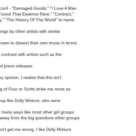
ecord - "Damaged Goods," "I Love A Man
 Found That Essence Rare," "Contract,"
ry," "The History Of The World" to name
ngs by other artists with similar
nown to dissect their own music in terms
 contrast with artists such as the
nd press releases.
y opinion. I realize that this isn't
g of Four or Scritti strike me more as
roup like Dolly Mixture, who were
 many ways like most other girl groups
away from the big questions other groups
n't get me wrong, I like Dolly Mixture