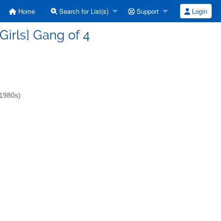
Home
Search for List(s)
Support
Login
lGirls] Gang of 4
-1980s)