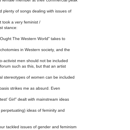
a female member at their commercial peak
 plenty of songs dealing with issues of
 took a very feminist /
st stance:
nd Ought The Western World" takes to
dichotomies in Western society, and the
ro-activist men should not be included
forum such as this, but that an artist
tal stereotypes of women can be included
 basis strikes me as absurd. Even
test' Girl" dealt with mainstream ideas
perpetuating) ideas of feminity and
ur tackled issues of gender and feminism