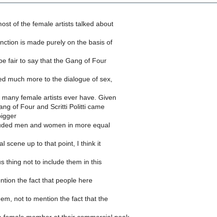
most of the female artists talked about
tinction is made purely on the basis of
 be fair to say that the Gang of Four
uted much more to the dialogue of sex,
 many female artists ever have. Given
ang of Four and Scritti Politti came
bigger
luded men and women in more equal
 scene up to that point, I think it
us thing not to include them in this
ention the fact that people here
hem, not to mention the fact that the