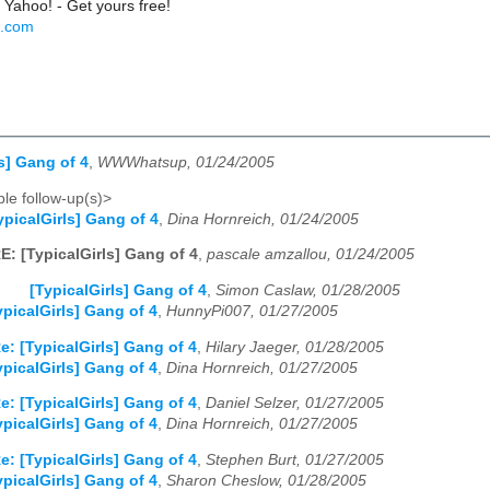
 Yahoo! - Get yours free!
o.com
s] Gang of 4
,
WWWhatsup, 01/24/2005
le follow-up(s)>
ypicalGirls] Gang of 4
,
Dina Hornreich, 01/24/2005
E: [TypicalGirls] Gang of 4
,
pascale amzallou, 01/24/2005
[TypicalGirls] Gang of 4
,
Simon Caslaw, 01/28/2005
ypicalGirls] Gang of 4
,
HunnyPi007, 01/27/2005
e: [TypicalGirls] Gang of 4
,
Hilary Jaeger, 01/28/2005
ypicalGirls] Gang of 4
,
Dina Hornreich, 01/27/2005
e: [TypicalGirls] Gang of 4
,
Daniel Selzer, 01/27/2005
ypicalGirls] Gang of 4
,
Dina Hornreich, 01/27/2005
e: [TypicalGirls] Gang of 4
,
Stephen Burt, 01/27/2005
ypicalGirls] Gang of 4
,
Sharon Cheslow, 01/28/2005