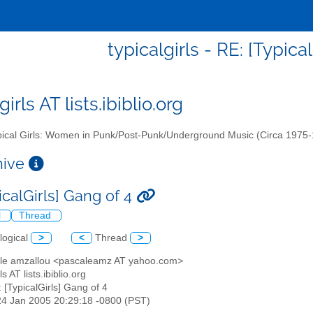
typicalgirls - RE: [Typica
girls AT lists.ibiblio.org
ical Girls: Women in Punk/Post-Punk/Underground Music (Circa 1975
chive
icalGirls] Gang of 4
l
Thread
logical
>
<
Thread
>
ale amzallou <pascaleamz AT yahoo.com>
rls AT lists.ibiblio.org
: [TypicalGirls] Gang of 4
24 Jan 2005 20:29:18 -0800 (PST)