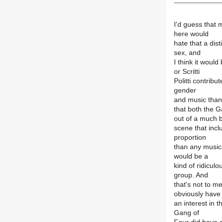
I'd guess that 
here would
hate that a dis
sex, and
I think it would
or Scritti
Politti contrib
gender
and music than
that both the G
out of a much 
scene that inc
proportion
than any musical
would be a
kind of ridiculo
group. And
that's not to m
obviously have
an interest in t
Gang of