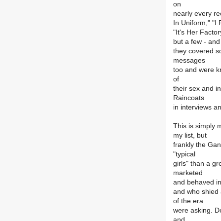
on
nearly every r
In Uniform," "I
"It's Her Facto
but a few - and
they covered so
messages
too and were k
of
their sex and in
Raincoats
in interviews a
This is simply m
my list, but
frankly the Gan
"typical
girls" than a g
marketed
and behaved in
and who shied 
of the era
were asking. Do
and