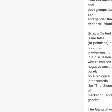
Four did have 
and
both groups had
sex
and gender that
deconstructioni
Scritti's "Is A
issue false
(or pointless) 
idea that
pro-feminist, p
in a discussion 
who reinforces
negative socie
purely
on a biological
later records
like "The 'Swee
of
marketing (and 
gender.
The Gang of Fo