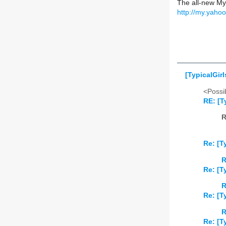
The all-new My
http://my.yaho
[TypicalGirl
<Possib
RE: [T
R
Re: [T
R
Re: [T
R
Re: [T
R
Re: [T