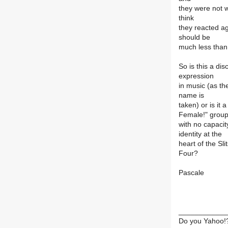
they were not w
think
they reacted aga
should be
much less than
So is this a di
expression
in music (as th
name is
taken) or is it 
Female!" grou
with no capacity
identity at the
heart of the Sli
Four?
Pascale
____________
Do you Yahoo!