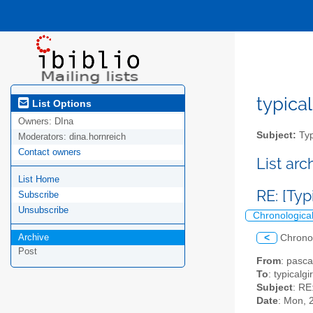
typical
List Options
Owners:
DIna
Subject:
Typ
Moderators:
dina.hornreich
Contact owners
List ar
List Home
RE: [Typ
Subscribe
Unsubscribe
Chronologica
Archive
<
Chrono
Post
From
: pasc
To
: typicalgi
Subject
: RE
Date
: Mon, 