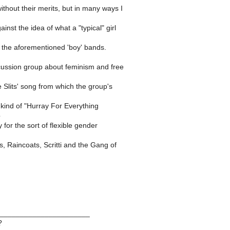
ithout their merits, but in many ways I
inst the idea of what a "typical" girl
 the aforementioned 'boy' bands.
scussion group about feminism and free
e Slits' song from which the group's
a kind of "Hurray For Everything
p
 for the sort of flexible gender
ts, Raincoats, Scritti and the Gang of
______________________
?