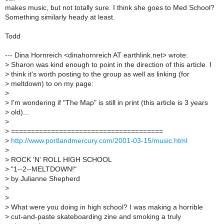
makes music, but not totally sure. I think she goes to Med School?
Something similarly heady at least.
Todd
--- Dina Hornreich <dinahornreich AT earthlink.net> wrote:
>
Sharon was kind enough to point in the direction of this article. I
>
think it's worth posting to the group as well as linking (for
>
meltdown) to on my page:
>
>
I'm wondering if "The Map" is still in print (this article is 3 years
>
old)...
>
>
======================================
>
http://www.portlandmercury.com/2001-03-15/music.html
>
>
ROCK 'N' ROLL HIGH SCHOOL
>
"1--2--MELTDOWN!"
>
by Julianne Shepherd
>
>
>
What were you doing in high school? I was making a horrible
>
cut-and-paste skateboarding zine and smoking a truly