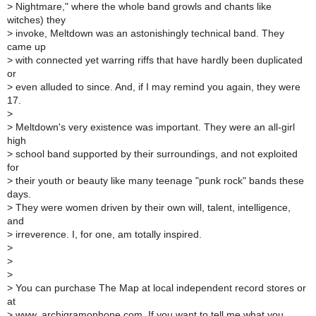
>
Nightmare," where the whole band growls and chants like
witches) they
>
invoke, Meltdown was an astonishingly technical band. They
came up
>
with connected yet warring riffs that have hardly been duplicated
or
>
even alluded to since. And, if I may remind you again, they were
17.
>
>
Meltdown's very existence was important. They were an all-girl
high
>
school band supported by their surroundings, and not exploited
for
>
their youth or beauty like many teenage "punk rock" bands these
days.
>
They were women driven by their own will, talent, intelligence,
and
>
irreverence. I, for one, am totally inspired.
>
>
>
>
You can purchase The Map at local independent record stores or
at
>
www. archigramophone.com. If you want to tell me what you