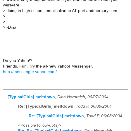
were/are
>
doing in high school, email julianne AT portlandmercury.com.
>
>
>
-Dina
__________________________________
Do you Yahoo!?
Friends. Fun. Try the all-new Yahoo! Messenger.
http://messenger.yahoo.com/
[TypicalGirls] meltdown
,
Dina Hornreich, 06/07/2004
Re: [TypicalGirls] meltdown
,
Todd P, 06/08/2004
Re: [TypicalGirls] meltdown
,
Todd P, 06/08/2004
<Possible follow-up(s)>
Fw: Re: [TypicalGirls] meltdown
,
Dina Hornreich,