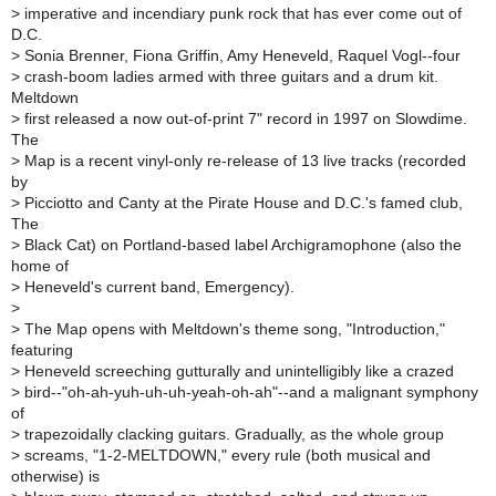
>
imperative and incendiary punk rock that has ever come out of
D.C.
>
Sonia Brenner, Fiona Griffin, Amy Heneveld, Raquel Vogl--four
>
crash-boom ladies armed with three guitars and a drum kit.
Meltdown
>
first released a now out-of-print 7" record in 1997 on Slowdime.
The
>
Map is a recent vinyl-only re-release of 13 live tracks (recorded
by
>
Picciotto and Canty at the Pirate House and D.C.'s famed club,
The
>
Black Cat) on Portland-based label Archigramophone (also the
home of
>
Heneveld's current band, Emergency).
>
>
The Map opens with Meltdown's theme song, "Introduction,"
featuring
>
Heneveld screeching gutturally and unintelligibly like a crazed
>
bird--"oh-ah-yuh-uh-uh-yeah-oh-ah"--and a malignant symphony
of
>
trapezoidally clacking guitars. Gradually, as the whole group
>
screams, "1-2-MELTDOWN," every rule (both musical and
otherwise) is