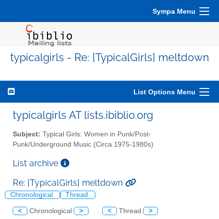
Sympa Menu
typicalgirls - Re: [TypicalGirls] meltdown
List Options Menu
typicalgirls AT lists.ibiblio.org
Subject:
Typical Girls: Women in Punk/Post-
Punk/Underground Music (Circa 1975-1980s)
List archive
Re: [TypicalGirls] meltdown
Chronological
Thread
<
Chronological
>
<
Thread
>