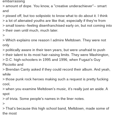
embarrassing
>
amount of dope. You know, a "creative underachiever"-- smart
and
>
pissed off, but too solipsistic to know what to do about it. I think
>
a lot of alienated youths are like that, especially if they're from
>
small towns--feeling disenfranchised early on, but not coming into
>
their own until much, much later.
>
>
Which explains one reason I admire Meltdown. They were not
only
>
politically aware in their teen years, but were unafraid to push
>
their talent to its most hair-raising limits. They were Washington,
>
D.C. high-schoolers in 1995 and 1996, when Fugazi's Guy
Picciotto and
>
Brendan Canty asked if they could record their album. And yeah,
while
>
those punk rock heroes making such a request is pretty fucking
cool,
>
when you examine Meltdown's music, it's really just an aside. A
spot
>
of trivia. Some people's names in the liner notes.
>
>
That's because this high school band, Meltdown, made some of
the most