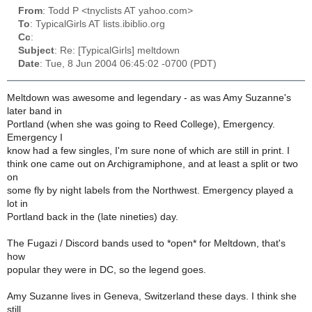
From
: Todd P <tnyclists AT yahoo.com>
To
: TypicalGirls AT lists.ibiblio.org
Cc
:
Subject
: Re: [TypicalGirls] meltdown
Date
: Tue, 8 Jun 2004 06:45:02 -0700 (PDT)
Meltdown was awesome and legendary - as was Amy Suzanne's
later band in
Portland (when she was going to Reed College), Emergency.
Emergency I
know had a few singles, I'm sure none of which are still in print. I
think one came out on Archigramiphone, and at least a split or two
on
some fly by night labels from the Northwest. Emergency played a
lot in
Portland back in the (late nineties) day.
The Fugazi / Discord bands used to *open* for Meltdown, that's
how
popular they were in DC, so the legend goes.
Amy Suzanne lives in Geneva, Switzerland these days. I think she
still