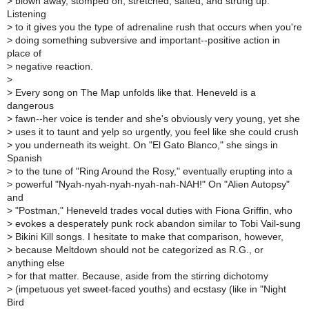
>
blown away, stomped on, stretched, salted, and strung up.
Listening
>
to it gives you the type of adrenaline rush that occurs when you're
>
doing something subversive and important--positive action in
place of
>
negative reaction.
>
>
Every song on The Map unfolds like that. Heneveld is a
dangerous
>
fawn--her voice is tender and she's obviously very young, yet she
>
uses it to taunt and yelp so urgently, you feel like she could crush
>
you underneath its weight. On "El Gato Blanco," she sings in
Spanish
>
to the tune of "Ring Around the Rosy," eventually erupting into a
>
powerful "Nyah-nyah-nyah-nyah-nah-NAH!" On "Alien Autopsy"
and
>
"Postman," Heneveld trades vocal duties with Fiona Griffin, who
>
evokes a desperately punk rock abandon similar to Tobi Vail-sung
>
Bikini Kill songs. I hesitate to make that comparison, however,
>
because Meltdown should not be categorized as R.G., or
anything else
>
for that matter. Because, aside from the stirring dichotomy
>
(impetuous yet sweet-faced youths) and ecstasy (like in "Night
Bird