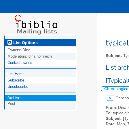
typical
List Options
Owners:
DIna
Subject:
Typ
Moderators:
dina.hornreich
Contact owners
List ar
List Home
[Typical
Subscribe
Unsubscribe
Chronologica
Archive
<
Chrono
Post
From
: Dina 
To
: typicalgi
Subject
: [T
Date
: Mon, 