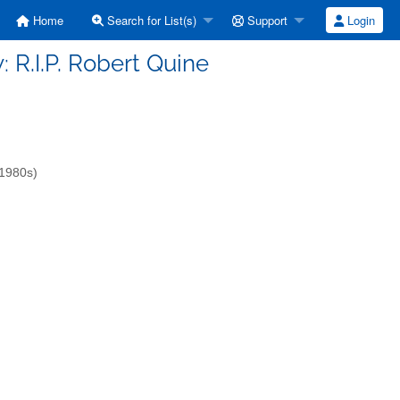
Home
Search for List(s)
Support
Login
w: R.I.P. Robert Quine
-1980s)