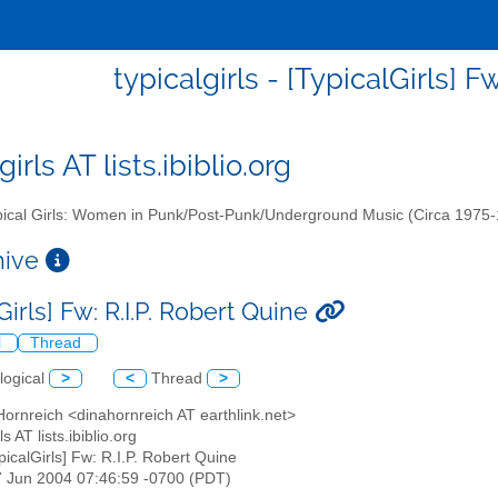
typicalgirls - [TypicalGirls] F
girls AT lists.ibiblio.org
ical Girls: Women in Punk/Post-Punk/Underground Music (Circa 1975
chive
Girls] Fw: R.I.P. Robert Quine
l
Thread
logical
>
<
Thread
>
Hornreich <dinahornreich AT earthlink.net>
rls AT lists.ibiblio.org
ypicalGirls] Fw: R.I.P. Robert Quine
7 Jun 2004 07:46:59 -0700 (PDT)