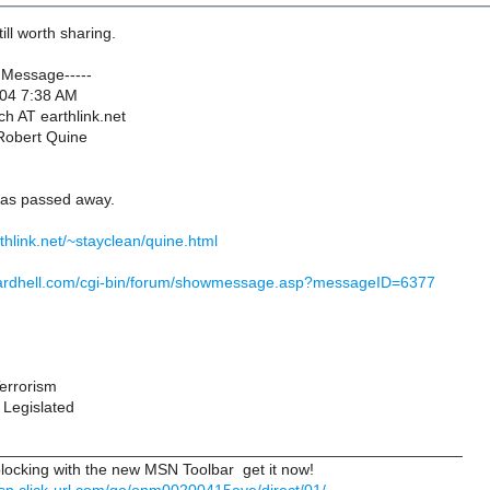
till worth sharing.
 Message-----
004 7:38 AM
ch AT earthlink.net
 Robert Quine
has passed away.
thlink.net/~stayclean/quine.html
chardhell.com/cgi-bin/forum/showmessage.asp?messageID=6377
Terrorism
 Legislated
_____________________________________________________
ocking with the new MSN Toolbar  get it now!