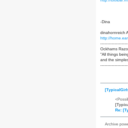
http://toolbar
-Dina
dinahornreich A
http://home.ear
-------------------
Ockhams Razor: 
"All things bei
and the simples
-------------------
[TypicalGirl
<Possib
[Typic
Re: [T
Archive pow