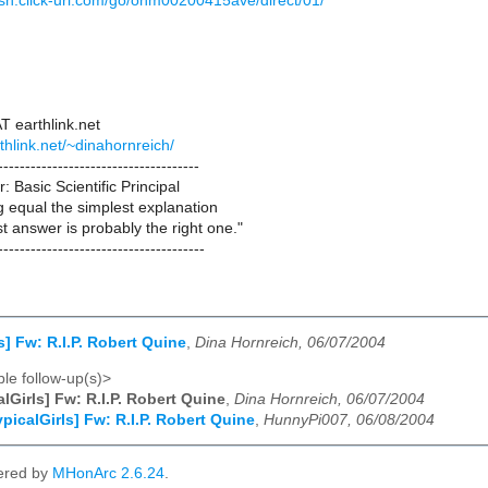
.msn.click-url.com/go/onm00200415ave/direct/01/
T earthlink.net
thlink.net/~dinahornreich/
-------------------------------------
Basic Scientific Principal
ng equal the simplest explanation
t answer is probably the right one."
--------------------------------------
s] Fw: R.I.P. Robert Quine
,
Dina Hornreich, 06/07/2004
le follow-up(s)>
alGirls] Fw: R.I.P. Robert Quine
,
Dina Hornreich, 06/07/2004
ypicalGirls] Fw: R.I.P. Robert Quine
,
HunnyPi007, 06/08/2004
ered by
MHonArc 2.6.24
.