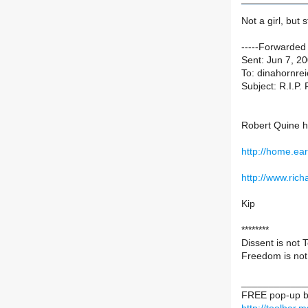
Not a girl, but s
-----Forwarded
Sent: Jun 7, 2
To: dinahornrei
Subject: R.I.P.
Robert Quine 
http://home.ear
http://www.ri
Kip
********
Dissent is not 
Freedom is not
____________
FREE pop-up bl