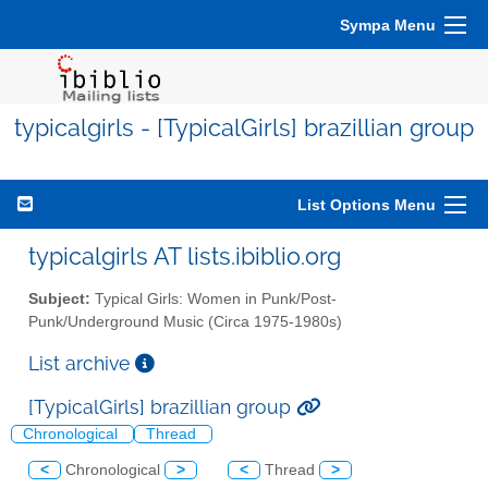
Sympa Menu
typicalgirls - [TypicalGirls] brazillian group
List Options Menu
typicalgirls AT lists.ibiblio.org
Subject:
Typical Girls: Women in Punk/Post-
Punk/Underground Music (Circa 1975-1980s)
List archive
[TypicalGirls] brazillian group
Chronological
Thread
<
Chronological
>
<
Thread
>