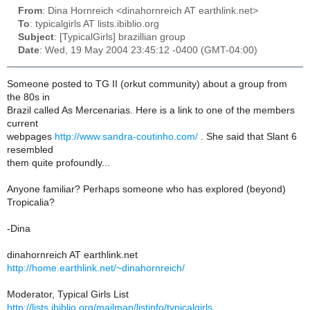
From
: Dina Hornreich <dinahornreich AT earthlink.net>
To
: typicalgirls AT lists.ibiblio.org
Subject
: [TypicalGirls] brazillian group
Date
: Wed, 19 May 2004 23:45:12 -0400 (GMT-04:00)
Someone posted to TG II (orkut community) about a group from
the 80s in
Brazil called As Mercenarias. Here is a link to one of the members
current
webpages
http://www.sandra-coutinho.com/
. She said that Slant 6
resembled
them quite profoundly...
Anyone familiar? Perhaps someone who has explored (beyond)
Tropicalia?
-Dina
dinahornreich AT earthlink.net
http://home.earthlink.net/~dinahornreich/
Moderator, Typical Girls List
http://lists.ibiblio.org/mailman/listinfo/typicalgirls