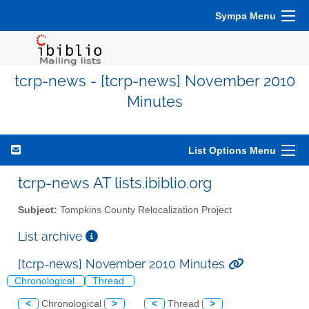
Sympa Menu
tcrp-news - [tcrp-news] November 2010
Minutes
List Options Menu
tcrp-news AT lists.ibiblio.org
Subject:
Tompkins County Relocalization Project
List archive
[tcrp-news] November 2010 Minutes
Chronological
Thread
<
Chronological
>
<
Thread
>