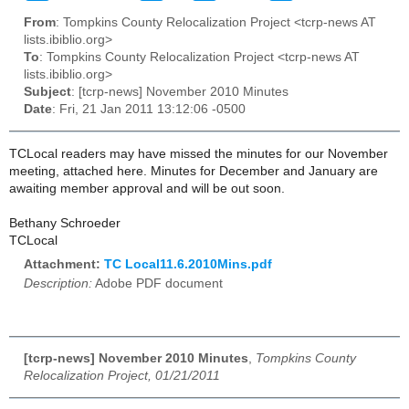
From
: Tompkins County Relocalization Project <tcrp-news AT
lists.ibiblio.org>
To
: Tompkins County Relocalization Project <tcrp-news AT
lists.ibiblio.org>
Subject
: [tcrp-news] November 2010 Minutes
Date
: Fri, 21 Jan 2011 13:12:06 -0500
TCLocal readers may have missed the minutes for our November
meeting, attached here. Minutes for December and January are
awaiting member approval and will be out soon.
Bethany Schroeder
TCLocal
Attachment:
TC Local11.6.2010Mins.pdf
Description:
Adobe PDF document
[tcrp-news] November 2010 Minutes
,
Tompkins County
Relocalization Project, 01/21/2011