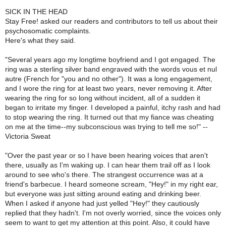
SICK IN THE HEAD
Stay Free! asked our readers and contributors to tell us about their
psychosomatic complaints.
Here's what they said.
"Several years ago my longtime boyfriend and I got engaged. The
ring was a sterling silver band engraved with the words vous et nul
autre (French for "you and no other"). It was a long engagement,
and I wore the ring for at least two years, never removing it. After
wearing the ring for so long without incident, all of a sudden it
began to irritate my finger. I developed a painful, itchy rash and had
to stop wearing the ring. It turned out that my fiance was cheating
on me at the time--my subconscious was trying to tell me so!" --
Victoria Sweat
"Over the past year or so I have been hearing voices that aren't
there, usually as I'm waking up. I can hear them trail off as I look
around to see who's there. The strangest occurrence was at a
friend's barbecue. I heard someone scream, "Hey!" in my right ear,
but everyone was just sitting around eating and drinking beer.
When I asked if anyone had just yelled "Hey!" they cautiously
replied that they hadn't. I'm not overly worried, since the voices only
seem to want to get my attention at this point. Also, it could have