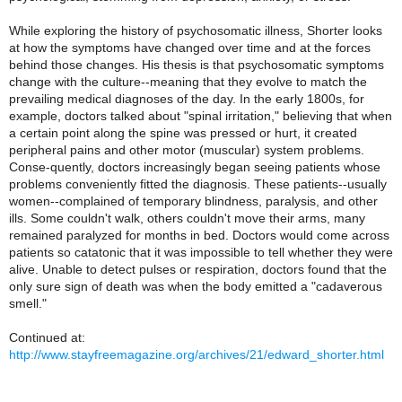
While exploring the history of psychosomatic illness, Shorter looks
at how the symptoms have changed over time and at the forces
behind those changes. His thesis is that psychosomatic symptoms
change with the culture--meaning that they evolve to match the
prevailing medical diagnoses of the day. In the early 1800s, for
example, doctors talked about "spinal irritation," believing that when
a certain point along the spine was pressed or hurt, it created
peripheral pains and other motor (muscular) system problems.
Conse-quently, doctors increasingly began seeing patients whose
problems conveniently fitted the diagnosis. These patients--usually
women--complained of temporary blindness, paralysis, and other
ills. Some couldn't walk, others couldn't move their arms, many
remained paralyzed for months in bed. Doctors would come across
patients so catatonic that it was impossible to tell whether they were
alive. Unable to detect pulses or respiration, doctors found that the
only sure sign of death was when the body emitted a "cadaverous
smell."
Continued at:
http://www.stayfreemagazine.org/archives/21/edward_shorter.html