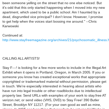
been someone yelling on the street that no one else noticed. But
it's odd that this only started happening when I moved into my new
apartment, which used to be a public school. Am I haunted by a
dead, disgruntled vice principal? I don't know. However, I promise
to get help when the voices start bossing me around." --Chris
Karwowski
Continued at:
http://www.stayfreemagazine.org/archives/21/psychosomatic_illness.
CALLING ALL ARTISTS!
Stay F---! is looking for a few more works to include in the Illegal Art
Exhibit when it opens in Portland, Oregon, in March 2005. If you or
someone you know has created exceptional works that appropriate
copyrighted or trademarked material without permission, please get
in touch. We're especially interested in hearing about artists who
have run into legal trouble or other roadblocks due to intellectual
property law. Send URLs with examples of your work to stay.free AT
verizon.net; or send video (VHS, DVD) to Stay Free! 390 Butler
Street, Brooklyn NY 11217. (For your own good as well as mine,