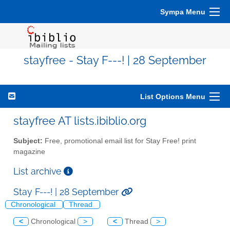
Sympa Menu
stayfree - Stay F---! | 28 September
List Options Menu
stayfree AT lists.ibiblio.org
Subject:
Free, promotional email list for Stay Free! print
magazine
List archive
Stay F---! | 28 September
Chronological
Thread
<
Chronological
>
<
Thread
>