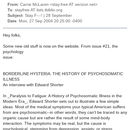
From
: Carrie McLaren <stay.free AT verizon.net>
To
: stayfree AT lists.ibiblio.org
Subject
: Stay F---! | 28 September
Date
: Mon, 27 Sep 2004 20:25:00 -0400
Hey folks,
Some new old stuff is now on the website. From issue #21, the
psychology
issue:
BORDERLINE HYSTERIA: THE HISTORY OF PSYCHOSOMATIC
ILLNESS
An interview with Edward Shorter
In _Paralysis to Fatigue: A History of Psychosomatic Illness in the
Modern Era_, Edward Shorter sets out to illustrate a few simple
ideas. Most of the medical symptoms your typical American suffers
from are psychosomatic--in other words, they can't be traced to any
organic cause but are rather the result of some mind-body
interaction. The symptoms may be real, but the cause is
psychological, stemming from depression, anxiety, or stress.