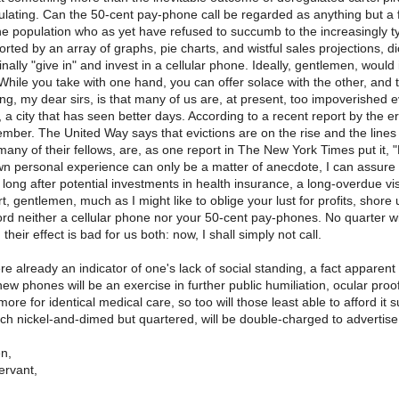
ulating. Can the 50-cent pay-phone call be regarded as anything but a 
the population who as yet have refused to succumb to the increasingly ty
rted by an array of graphs, pie charts, and wistful sales projections, 
finally "give in" and invest in a cellular phone. Ideally, gentlemen, would
? While you take with one hand, you can offer solace with the other, a
ing, my dear sirs, is that many of us are, at present, too impoverished 
, a city that has seen better days. According to a recent report by the e
ember. The United Way says that evictions are on the rise and the lines
 many of their fellows, are, as one report in The New York Times put i
 personal experience can only be a matter of anecdote, I can assure yo
g long after potential investments in health insurance, a long-overdue vi
rt, gentlemen, much as I might like to oblige your lust for profits, shor
ord neither a cellular phone nor your 50-cent pay-phones. No quarter will 
 their effect is bad for us both: now, I shall simply not call.
 already an indicator of one's lack of social standing, a fact appare
ew phones will be an exercise in further public humiliation, ocular proof 
ore for identical medical care, so too will those least able to afford it 
h nickel-and-dimed but quartered, will be double-charged to advertise t
n,
ervant,