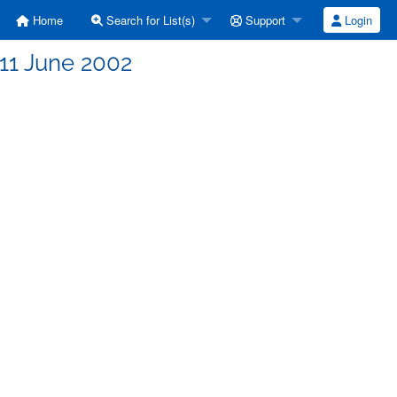
Home
Search for List(s)
Support
Login
| 11 June 2002