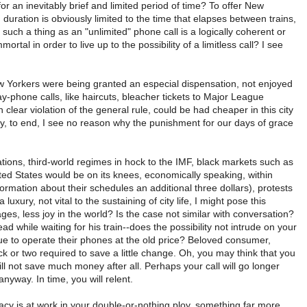
or an inevitably brief and limited period of time? To offer New
uration is obviously limited to the time that elapses between trains,
 such a thing as an "unlimited" phone call is a logically coherent or
tal in order to live up to the possibility of a limitless call? I see
New Yorkers were being granted an especial dispensation, not enjoyed
ay-phone calls, like haircuts, bleacher tickets to Major League
lear violation of the general rule, could be had cheaper in this city
bly, to end, I see no reason why the punishment for our days of grace
tions, third-world regimes in hock to the IMF, black markets such as
ted States would be on its knees, economically speaking, within
formation about their schedules an additional three dollars), protests
ury, not vital to the sustaining of city life, I might pose this
es, less joy in the world? Is the case not similar with conversation?
ad while waiting for his train--does the possibility not intrude on your
 to operate their phones at the old price? Beloved consumer,
k or two required to save a little change. Oh, you may think that you
ll not save much money after all. Perhaps your call will go longer
nyway. In time, you will relent.
acy is at work in your double-or-nothing ploy, something far more