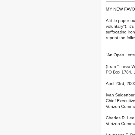
MY NEW FAVO
A little paper 
voluntary"), it
suffocating iron
reprint the fol
"An Open Letter
(from "Three W
PO Box 1784, L
April 23rd, 200
Ivan Seidenbe
Chief Executive
Verizon Commu
Charles R. Le
Verizon Commu