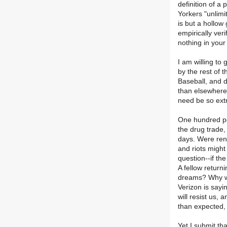
definition of a
Yorkers "unlimi
is but a hollow 
empirically veri
nothing in your
I am willing to
by the rest of 
Baseball, and d
than elsewhere.
need be so extr
One hundred per
the drug trade,
days. Were rent
and riots might
question--if th
A fellow returni
dreams? Why wo
Verizon is sayi
will resist us,
than expected, 
Yet I submit th