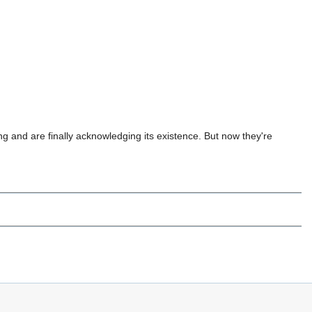
g and are finally acknowledging its existence. But now they're