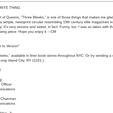
RITE THING
out of Queens, "Three Weeks," is one of those things that makes me glad
's a simple, newsprint circular resembling 19th century elite magazines i
y. It's very sincere and sweet, in fact. Funny, too. I was so taken with t
lowing piece. Hope you enjoy it. --CM
 to Verizon"
eeks," available in finer book stores throughout NYC. Or try sending a
ong Island City, NY 11101.)
2
rg
 Officer
nications
e Chairman
nications