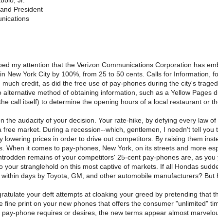
bio, Jr.
and President
nications
ped my attention that the Verizon Communications Corporation has embar
in New York City by 100%, from 25 to 50 cents. Calls for Information, f
much credit, as did the free use of pay-phones during the city's trage
 alternative method of obtaining information, such as a Yellow Pages di
 the call itself) to determine the opening hours of a local restaurant or
n the audacity of your decision. Your rate-hike, by defying every law 
a free market. During a recession--which, gentlemen, I needn't tell you t
 lowering prices in order to drive out competitors. By raising them inst
s. When it comes to pay-phones, New York, on its streets and more esp
trodden remains of your competitors' 25-cent pay-phones are, as you yo
to your stranglehold on this most captive of markets. If all Hondas sud
s within days by Toyota, GM, and other automobile manufacturers? But 
ratulate your deft attempts at cloaking your greed by pretending that th
e fine print on your new phones that offers the consumer "unlimited" time 
pay-phone requires or desires, the new terms appear almost marvelously