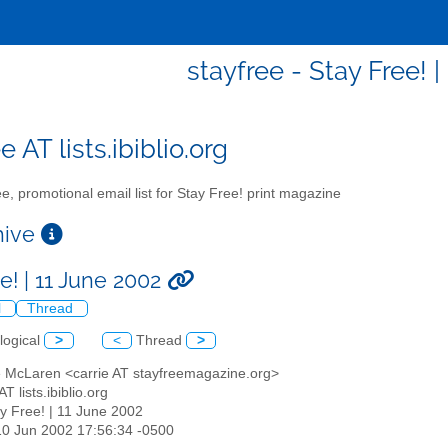
stayfree - Stay Free! 
e AT lists.ibiblio.org
e, promotional email list for Stay Free! print magazine
chive
e! | 11 June 2002
l
Thread
logical
>
<
Thread
>
ie McLaren <carrie AT stayfreemagazine.org>
AT lists.ibiblio.org
ay Free! | 11 June 2002
10 Jun 2002 17:56:34 -0500