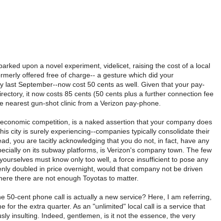
ked upon a novel experiment, videlicet, raising the cost of a local
ormerly offered free of charge-- a gesture which did your
dy last September--now cost 50 cents as well. Given that your pay-
rectory, it now costs 85 cents (50 cents plus a further connection fee
 the nearest gun-shot clinic from a Verizon pay-phone.
of economic competition, is a naked assertion that your company does
his city is surely experiencing--companies typically consolidate their
ead, you are tacitly acknowledging that you do not, in fact, have any
ecially on its subway platforms, is Verizon's company town. The few
urselves must know only too well, a force insufficient to pose any
denly doubled in price overnight, would that company not be driven
here there are not enough Toyotas to matter.
e 50-cent phone call is actually a new service? Here, I am referring,
for the extra quarter. As an "unlimited" local call is a service that
 insulting. Indeed, gentlemen, is it not the essence, the very