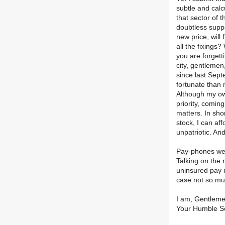
subtle and calc
that sector of 
doubtless suppo
new price, will 
all the fixings
you are forgett
city, gentlemen
since last Sept
fortunate than
Although my own
priority, comin
matters. In sho
stock, I can aff
unpatriotic. And
Pay-phones were
Talking on the n
uninsured pay m
case not so muc
I am, Gentleme
Your Humble S