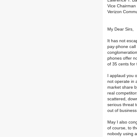
Lawrence T. Bab
Vice Chairman 
Verizon Commu
My Dear Sirs,
It has not esca
pay-phone call 
conglomeration 
phones offer no
of 35 cents for
I applaud you o
not operate in 
market share by
real competitor
scattered, down
serious threat 
out of busines
May I also cong
of course, to th
nobody using a 