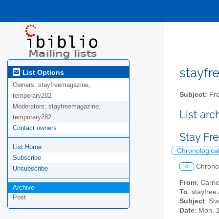
stayfre
List Options
Owners:
stayfreemagazine,
Subject:
Fre
temporary282
Moderators:
stayfreemagazine,
List ar
temporary282
Contact owners
Stay Fre
List Home
Chronologica
Subscribe
<
Chrono
Unsubscribe
From
: Carr
Archive
To
: stayfree 
Post
Subject
: St
Date
: Mon, 