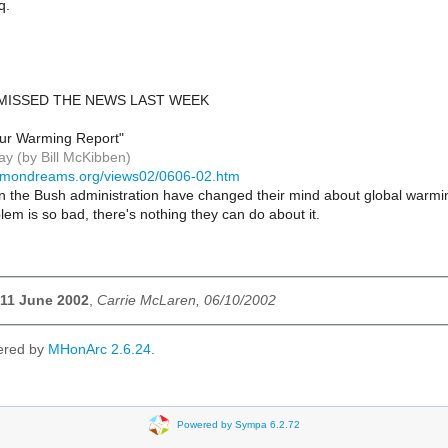
q.
 MISSED THE NEWS LAST WEEK
 Our Warming Report"
y (by Bill McKibben)
mmondreams.org/views02/0606-02.htm
in the Bush administration have changed their mind about global warmin
lem is so bad, there's nothing they can do about it.
| 11 June 2002
,
Carrie McLaren, 06/10/2002
ered by
MHonArc 2.6.24
.
Powered by Sympa 6.2.72