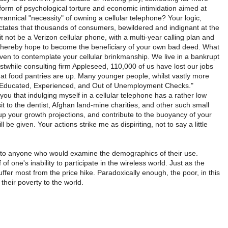
form of psychological torture and economic intimidation aimed at
rannical "necessity" of owning a cellular telephone? Your logic,
dictates that thousands of consumers, bewildered and indignant at the
 it not be a Verizon cellular phone, with a multi-year calling plan and
nd thereby hope to become the beneficiary of your own bad deed. What
even to contemplate your cellular brinkmanship. We live in a bankrupt
rstwhile consulting firm Appleseed, 110,000 of us have lost our jobs
 at food pantries are up. Many younger people, whilst vastly more
t, "Educated, Experienced, and Out of Unemployment Checks."
u that indulging myself in a cellular telephone has a rather low
sit to the dentist, Afghan land-mine charities, and other such small
e up your growth projections, and contribute to the buoyancy of your
be given. Your actions strike me as dispiriting, not to say a little
nt to anyone who would examine the demographics of their use.
of one's inability to participate in the wireless world. Just as the
suffer most from the price hike. Paradoxically enough, the poor, in this
heir poverty to the world.