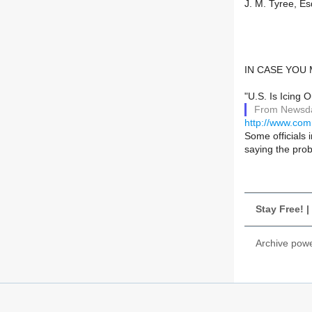
J. M. Tyree, Es
IN CASE YOU
"U.S. Is Icing
From Newsda
http://www.co
Some officials 
saying the prob
Stay Free! 
Archive pow