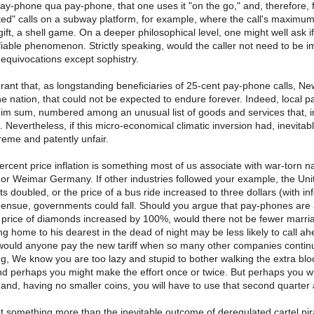
 pay-phone qua pay-phone, that one uses it "on the go," and, therefore, f
ted" calls on a subway platform, for example, where the call's maximum d
gift, a shell game. On a deeper philosophical level, one might well ask if
fiable phenomenon. Strictly speaking, would the caller not need to be immor
 equivocations except sophistry.
 grant that, as longstanding beneficiaries of 25-cent pay-phone calls, 
the nation, that could not be expected to endure forever. Indeed, local p
im sum, numbered among an unusual list of goods and services that, in c
 Nevertheless, if this micro-economical climatic inversion had, inevita
eme and patently unfair.
cent price inflation is something most of us associate with war-torn na
 or Weimar Germany. If other industries followed your example, the Uni
s doubled, or the price of a bus ride increased to three dollars (with in
 ensue, governments could fall. Should you argue that pay-phones are a lux
e price of diamonds increased by 100%, would there not be fewer marriag
ng home to his dearest in the dead of night may be less likely to call ahe
uld anyone pay the new tariff when so many other companies continue
ng, We know you are too lazy and stupid to bother walking the extra bloc
 and perhaps you might make the effort once or twice. But perhaps you wi
and, having no smaller coins, you will have to use that second quarter a
at something more than the inevitable outcome of deregulated cartel pir