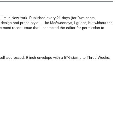
 I'm in New York. Published every 21 days (for "two cents,
n design and prose-style.... like McSweeneys, I guess, but without the
he most recent issue that I contacted the editor for permission to
 self-addressed, 9-inch envelope with a 57¢ stamp to Three Weeks,