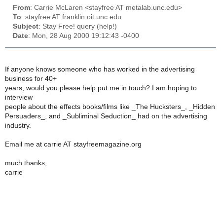
From
: Carrie McLaren <stayfree AT metalab.unc.edu>
To
: stayfree AT franklin.oit.unc.edu
Subject
: Stay Free! query (help!)
Date
: Mon, 28 Aug 2000 19:12:43 -0400
If anyone knows someone who has worked in the advertising
business for 40+
years, would you please help put me in touch? I am hoping to
interview
people about the effects books/films like _The Hucksters_, _Hidden
Persuaders_, and _Subliminal Seduction_ had on the advertising
industry.
Email me at carrie AT stayfreemagazine.org
much thanks,
carrie