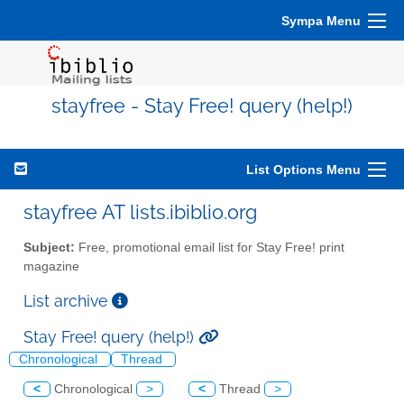
Sympa Menu
stayfree - Stay Free! query (help!)
List Options Menu
stayfree AT lists.ibiblio.org
Subject:
Free, promotional email list for Stay Free! print
magazine
List archive
Stay Free! query (help!)
Chronological
Thread
<
Chronological
>
<
Thread
>