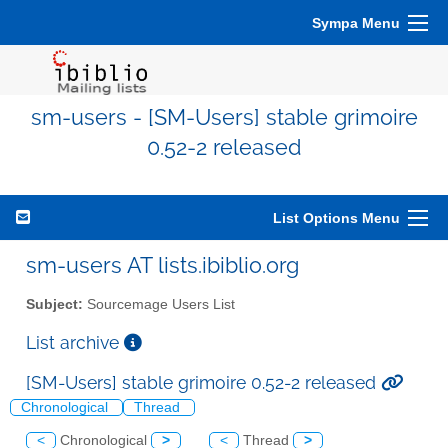
Sympa Menu
sm-users - [SM-Users] stable grimoire
0.52-2 released
List Options Menu
sm-users AT lists.ibiblio.org
Subject:
Sourcemage Users List
List archive
[SM-Users] stable grimoire 0.52-2 released
Chronological
Thread
<
Chronological
>
<
Thread
>