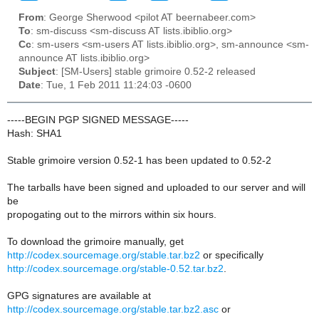
From
: George Sherwood <pilot AT beernabeer.com>
To
: sm-discuss <sm-discuss AT lists.ibiblio.org>
Cc
: sm-users <sm-users AT lists.ibiblio.org>, sm-announce <sm-
announce AT lists.ibiblio.org>
Subject
: [SM-Users] stable grimoire 0.52-2 released
Date
: Tue, 1 Feb 2011 11:24:03 -0600
-----BEGIN PGP SIGNED MESSAGE-----
Hash: SHA1
Stable grimoire version 0.52-1 has been updated to 0.52-2
The tarballs have been signed and uploaded to our server and will
be
propogating out to the mirrors within six hours.
To download the grimoire manually, get
http://codex.sourcemage.org/stable.tar.bz2
or specifically
http://codex.sourcemage.org/stable-0.52.tar.bz2
.
GPG signatures are available at
http://codex.sourcemage.org/stable.tar.bz2.asc
or