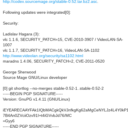
http://codex.sourcemage.org/stable-0.52.tar.bz2.asc
.
Following updates were integrated[0]:
Security:
Ladislav Hagara (3):
vlc 1.1.6, SECURITY_PATCH=15, CVE-2010-3907 / VideoLAN-SA-
1007
vlc 1.1.7, SECURITY_PATCH=16, VideoLAN-SA-1102
http://www.videolan.org/security/sa1102.html
maradns 1.4.06, SECURITY_PATCH=2, CVE-2011-0520
George Sherwood
Source Mage GNU/Linux developer
[0] git shortlog --no-merges stable-0.52-1..stable-0.52-2
-----BEGIN PGP SIGNATURE-----
Version: GnuPG v1.4.11 (GNU/Linux)
iEYEARECAAYFAk1IQbMACgkQkVJnfkgKg62aMgCeNYLJz4L4Y0k
7B4An0ZVciiOzv91I+t4iGVvbJd76/MC
=Gyy6
-----END PGP SIGNATURE-----