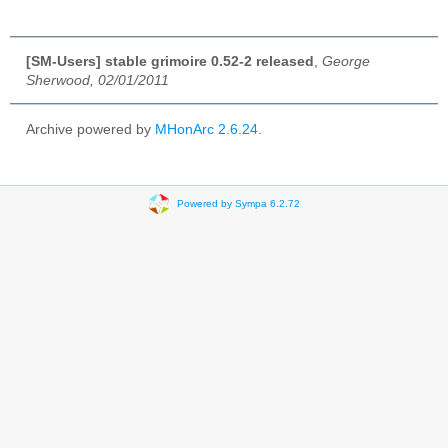
[SM-Users] stable grimoire 0.52-2 released
,
George
Sherwood, 02/01/2011
Archive powered by
MHonArc 2.6.24
.
Powered by Sympa 6.2.72