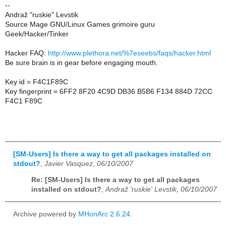
--
Andraž "ruskie" Levstik
Source Mage GNU/Linux Games grimoire guru
Geek/Hacker/Tinker
Hacker FAQ:
http://www.plethora.net/%7eseebs/faqs/hacker.html
Be sure brain is in gear before engaging mouth.
Key id = F4C1F89C
Key fingerprint = 6FF2 8F20 4C9D DB36 B5B6 F134 884D 72CC
F4C1 F89C
[SM-Users] Is there a way to get all packages installed on
stdout?
,
Javier Vasquez, 06/10/2007
Re: [SM-Users] Is there a way to get all packages
installed on stdout?
,
Andraž 'ruskie' Levstik, 06/10/2007
Archive powered by
MHonArc 2.6.24
.