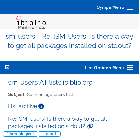
Sympa Menu
sm-users - Re: [SM-Users] Is there a way
to get all packages installed on stdout?
List Options Menu
sm-users AT lists.ibiblio.org
Subject:
Sourcemage Users List
List archive
Re: [SM-Users] Is there a way to get all
packages installed on stdout?
Chronological
Thread