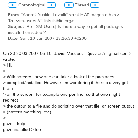
<
Chronological
>
<
Thread
>
From
: "Andraž 'ruskie' Levstik" <ruskie AT mages.ath.cx>
To
: <sm-users AT lists.ibiblio.org>
Subject
: Re: [SM-Users] Is there a way to get all packages
installed on stdout?
Date
: Sun, 10 Jun 2007 23:26:30 +0200
On 23:20:03 2007-06-10 "Javier Vasquez" <jevv.cr AT gmail.com>
wrote:
>
Hi,
>
>
With sorcery I saw one can take a look at the packages
>
compiled/installed. However I'm wondering if there's a way get
them
>
on the screen, for example one per line, so that one might
redirect
>
the output to a file and do scripting over that file, or screen output
>
(pattern matching, etc)...
>
gaze --help
gaze installed > foo