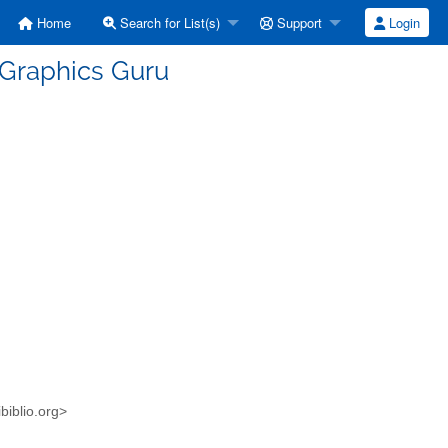
Home
Search for List(s)
Support
Login
 Graphics Guru
biblio.org>