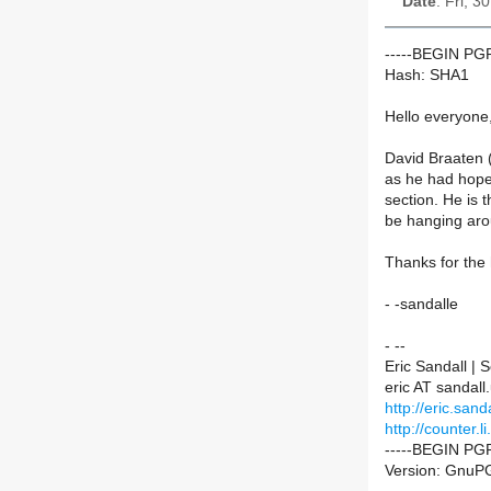
Date
: Fri, 
-----BEGIN P
Hash: SHA1
Hello everyone
David Braaten (
as he had hope
section. He is t
be hanging arou
Thanks for the 
- -sandalle
- --
Eric Sandall |
eric AT sandall
http://eric.sanda
http://counter.li
-----BEGIN PG
Version: GnuPG