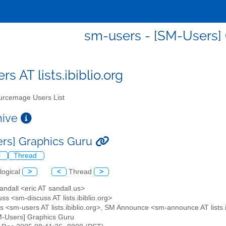
sm-users - [SM-Users]
s AT lists.ibiblio.org
rcemage Users List
chive
rs] Graphics Guru
l
Thread
logical
>
<
Thread
>
Sandall <eric AT sandall.us>
ss <sm-discuss AT lists.ibiblio.org>
s <sm-users AT lists.ibiblio.org>, SM Announce <sm-announce AT lists.i
M-Users] Graphics Guru