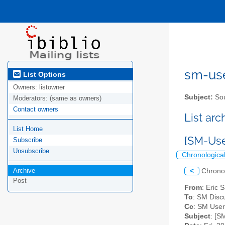
sm-user
List Options
Owners:
listowner
Subject:
Sou
Moderators:
(same as owners)
Contact owners
List ar
List Home
[SM-Use
Subscribe
Unsubscribe
Chronologica
Archive
<
Chrono
Post
From
: Eric 
To
: SM Discu
Cc
: SM User
Subject
: [S