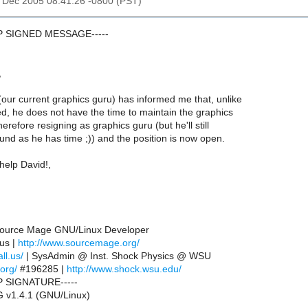
30 Dec 2005 08:41:26 -0800 (PST)
GP SIGNED MESSAGE-----
,
our current graphics guru) has informed me that, unlike
d, he does not have the time to maintain the graphics
herefore resigning as graphics guru (but he'll still
nd as he has time ;)) and the position is now open.
help David!,
 Source Mage GNU/Linux Developer
.us |
http://www.sourcemage.org/
ll.us/
| SysAdmin @ Inst. Shock Physics @ WSU
.org/
#196285 |
http://www.shock.wsu.edu/
P SIGNATURE-----
 v1.4.1 (GNU/Linux)