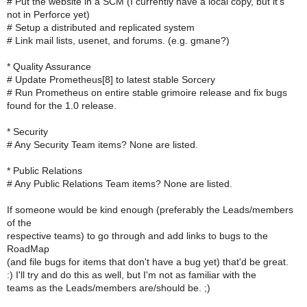
# Put the website in a SCM (I currently have a local copy, but it's
not in Perforce yet)
# Setup a distributed and replicated system
# Link mail lists, usenet, and forums. (e.g. gmane?)
* Quality Assurance
# Update Prometheus[8] to latest stable Sorcery
# Run Prometheus on entire stable grimoire release and fix bugs
found for the 1.0 release.
* Security
# Any Security Team items? None are listed.
* Public Relations
# Any Public Relations Team items? None are listed.
If someone would be kind enough (preferably the Leads/members
of the
respective teams) to go through and add links to bugs to the
RoadMap
(and file bugs for items that don't have a bug yet) that'd be great.
:) I'll try and do this as well, but I'm not as familiar with the
teams as the Leads/members are/should be. ;)