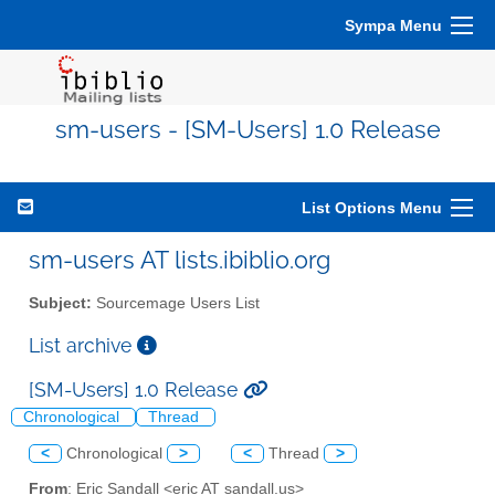
Sympa Menu
sm-users - [SM-Users] 1.0 Release
List Options Menu
sm-users AT lists.ibiblio.org
Subject:
Sourcemage Users List
List archive
[SM-Users] 1.0 Release
Chronological
Thread
<
Chronological
>
<
Thread
>
From
: Eric Sandall <eric AT sandall.us>