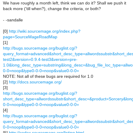
We have roughly a month left, think we can do it? Shall we push it
back more ('till when?), change the criteria, or both?
- -sandalle
[0]
http://wiki.sourcemage.org/index.php?
page=SourceMageRoadMap
[1]
http://bugs.sourcemage.org/buglist.cgi?
query_format=advanced&short_desc_type=allwordssubstr&short_desc
test2&version=0.9.4-test3&version=pre-
1.0&long_desc_type=substring&long_desc=&bug_file_loc_type=all
0-0=noop&type0-0-0=noop&value0-0-0=
NOTE: Not all of these bugs are required for 1.0
[2]
http://docs.sourcemage.org/
[3]
http://bugs.sourcemage.org/buglist.cgi?
short_desc_type=allwordssubstr&short_desc=&product=Sorcery&l
0-0=noop&type0-0-0=noop&value0-0-0=
[4]
http://bugs.sourcemage.org/buglist.cgi?
query_format=advanced&short_desc_type=allwordssubstr&short_de
0-0=noop&type0-0-0=noop&value0-0-0=
[5]
http://codex.sourcemage.org/listing.html