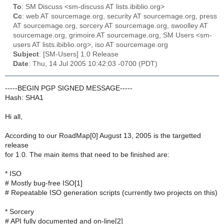
To
: SM Discuss <sm-discuss AT lists.ibiblio.org>
Cc
: web AT sourcemage.org, security AT sourcemage.org, press
AT sourcemage.org, sorcery AT sourcemage.org, swoolley AT
sourcemage.org, grimoire AT sourcemage.org, SM Users <sm-
users AT lists.ibiblio.org>, iso AT sourcemage.org
Subject
: [SM-Users] 1.0 Release
Date
: Thu, 14 Jul 2005 10:42:03 -0700 (PDT)
-----BEGIN PGP SIGNED MESSAGE-----
Hash: SHA1
Hi all,
According to our RoadMap[0] August 13, 2005 is the targetted
release
for 1.0. The main items that need to be finished are:
* ISO
# Mostly bug-free ISO[1]
# Repeatable ISO generation scripts (currently two projects on this)
* Sorcery
# API fully documented and on-line[2]