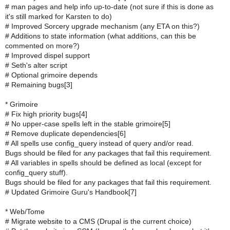
# man pages and help info up-to-date (not sure if this is done as
it's still marked for Karsten to do)
# Improved Sorcery upgrade mechanism (any ETA on this?)
# Additions to state information (what additions, can this be
commented on more?)
# Improved dispel support
# Seth's alter script
# Optional grimoire depends
# Remaining bugs[3]
* Grimoire
# Fix high priority bugs[4]
# No upper-case spells left in the stable grimoire[5]
# Remove duplicate dependencies[6]
# All spells use config_query instead of query and/or read.
Bugs should be filed for any packages that fail this requirement.
# All variables in spells should be defined as local (except for
config_query stuff).
Bugs should be filed for any packages that fail this requirement.
# Updated Grimoire Guru's Handbook[7]
* Web/Tome
# Migrate website to a CMS (Drupal is the current choice)