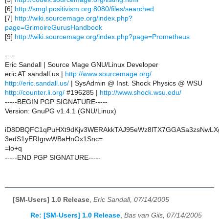
[6]
http://smgl.positivism.org:8080/files/searched
[7]
http://wiki.sourcemage.org/index.php?
page=GrimoireGurusHandbook
[9]
http://wiki.sourcemage.org/index.php?page=Prometheus
- --
Eric Sandall | Source Mage GNU/Linux Developer
eric AT sandall.us |
http://www.sourcemage.org/
http://eric.sandall.us/
| SysAdmin @ Inst. Shock Physics @ WSU
http://counter.li.org/
#196285 |
http://www.shock.wsu.edu/
-----BEGIN PGP SIGNATURE-----
Version: GnuPG v1.4.1 (GNU/Linux)
iD8DBQFC1qPuHXt9dKjv3WERAkkTAJ95eWz8lTX7GGASa3zsNwLX
3edS1yERIgrwWBaHnOx1Snc=
=lo+q
-----END PGP SIGNATURE-----
[SM-Users] 1.0 Release
,
Eric Sandall, 07/14/2005
Re: [SM-Users] 1.0 Release
,
Bas van Gils, 07/14/2005