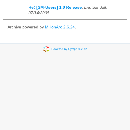
Re: [SM-Users] 1.0 Release
,
Eric Sandall,
07/14/2005
Archive powered by
MHonArc 2.6.24
.
Powered by Sympa 6.2.72