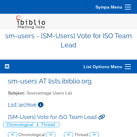
Sympa Menu
sm-users - [SM-Users] Vote for ISO Team
Lead
List Options Menu
sm-users AT lists.ibiblio.org
Subject:
Sourcemage Users List
List archive
[SM-Users] Vote for ISO Team Lead
Chronological
Thread
<
Chronological
>
<
Thread
>