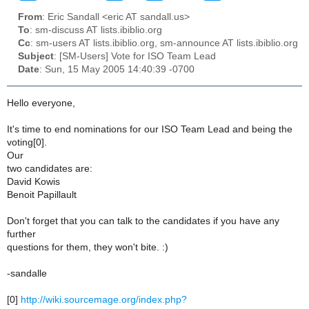
From
: Eric Sandall <eric AT sandall.us>
To
: sm-discuss AT lists.ibiblio.org
Cc
: sm-users AT lists.ibiblio.org, sm-announce AT lists.ibiblio.org
Subject
: [SM-Users] Vote for ISO Team Lead
Date
: Sun, 15 May 2005 14:40:39 -0700
Hello everyone,
It's time to end nominations for our ISO Team Lead and being the
voting[0].
Our
two candidates are:
David Kowis
Benoit Papillault
Don't forget that you can talk to the candidates if you have any
further
questions for them, they won't bite. :)
-sandalle
[0]
http://wiki.sourcemage.org/index.php?