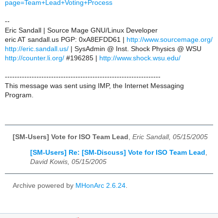
page=Team+Lead+Voting+Process
--
Eric Sandall | Source Mage GNU/Linux Developer
eric AT sandall.us PGP: 0xA8EFDD61 |
http://www.sourcemage.org/
http://eric.sandall.us/
| SysAdmin @ Inst. Shock Physics @ WSU
http://counter.li.org/
#196285 |
http://www.shock.wsu.edu/
----------------------------------------------------------------
This message was sent using IMP, the Internet Messaging
Program.
[SM-Users] Vote for ISO Team Lead
,
Eric Sandall, 05/15/2005
[SM-Users] Re: [SM-Discuss] Vote for ISO Team Lead
,
David Kowis, 05/15/2005
Archive powered by
MHonArc 2.6.24
.