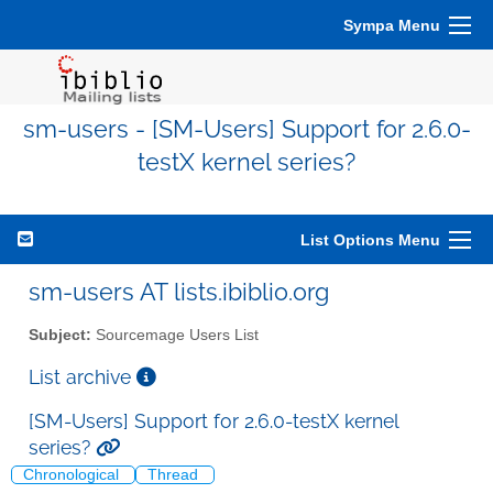
Sympa Menu
sm-users - [SM-Users] Support for 2.6.0-
testX kernel series?
List Options Menu
sm-users AT lists.ibiblio.org
Subject:
Sourcemage Users List
List archive
[SM-Users] Support for 2.6.0-testX kernel
series?
Chronological
Thread