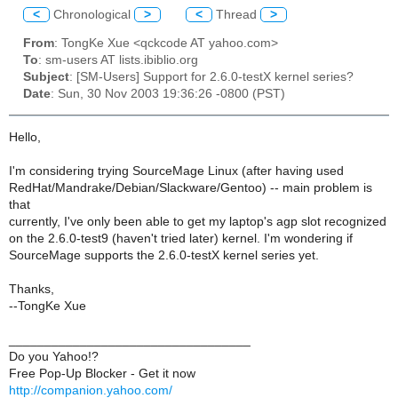
<
Chronological
>
<
Thread
>
From
: TongKe Xue <qckcode AT yahoo.com>
To
: sm-users AT lists.ibiblio.org
Subject
: [SM-Users] Support for 2.6.0-testX kernel series?
Date
: Sun, 30 Nov 2003 19:36:26 -0800 (PST)
Hello,
I'm considering trying SourceMage Linux (after having used
RedHat/Mandrake/Debian/Slackware/Gentoo) -- main problem is
that
currently, I've only been able to get my laptop's agp slot recognized
on the 2.6.0-test9 (haven't tried later) kernel. I'm wondering if
SourceMage supports the 2.6.0-testX kernel series yet.
Thanks,
--TongKe Xue
__________________________________
Do you Yahoo!?
Free Pop-Up Blocker - Get it now
http://companion.yahoo.com/