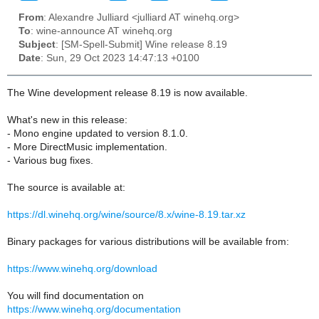
From
: Alexandre Julliard <julliard AT winehq.org>
To
: wine-announce AT winehq.org
Subject
: [SM-Spell-Submit] Wine release 8.19
Date
: Sun, 29 Oct 2023 14:47:13 +0100
The Wine development release 8.19 is now available.
What's new in this release:
- Mono engine updated to version 8.1.0.
- More DirectMusic implementation.
- Various bug fixes.
The source is available at:
https://dl.winehq.org/wine/source/8.x/wine-8.19.tar.xz
Binary packages for various distributions will be available from:
https://www.winehq.org/download
You will find documentation on
https://www.winehq.org/documentation