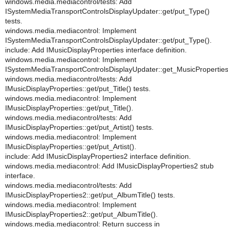
windows.media.mediacontrol/tests: Add
ISystemMediaTransportControlsDisplayUpdater::get/put_Type()
tests.
windows.media.mediacontrol: Implement
ISystemMediaTransportControlsDisplayUpdater::get/put_Type().
include: Add IMusicDisplayProperties interface definition.
windows.media.mediacontrol: Implement
ISystemMediaTransportControlsDisplayUpdater::get_MusicProperties
windows.media.mediacontrol/tests: Add
IMusicDisplayProperties::get/put_Title() tests.
windows.media.mediacontrol: Implement
IMusicDisplayProperties::get/put_Title().
windows.media.mediacontrol/tests: Add
IMusicDisplayProperties::get/put_Artist() tests.
windows.media.mediacontrol: Implement
IMusicDisplayProperties::get/put_Artist().
include: Add IMusicDisplayProperties2 interface definition.
windows.media.mediacontrol: Add IMusicDisplayProperties2 stub
interface.
windows.media.mediacontrol/tests: Add
IMusicDisplayProperties2::get/put_AlbumTitle() tests.
windows.media.mediacontrol: Implement
IMusicDisplayProperties2::get/put_AlbumTitle().
windows.media.mediacontrol: Return success in