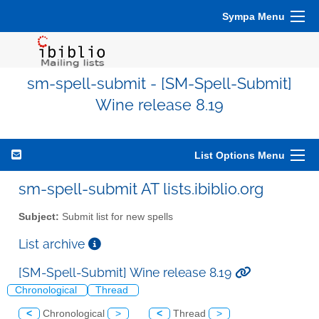
Sympa Menu
sm-spell-submit - [SM-Spell-Submit]
Wine release 8.19
List Options Menu
sm-spell-submit AT lists.ibiblio.org
Subject:
Submit list for new spells
List archive
[SM-Spell-Submit] Wine release 8.19
Chronological
Thread
<
Chronological
>
<
Thread
>