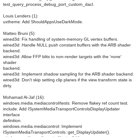
test_query_process_debug_port_custom_dacl.
Louis Lenders (1):
uxtheme: Add ShouldAppsUseDarkMode.
Matteo Bruni (5):
wined3d: Fix handling of system-memory GL vertex buffers.
wined3d: Handle NULL push constant buffers with the ARB shader
backend.
wined3d: Allow FFP blits to non-render targets with the 'none'
shader
backend.
wined3d: Implement shadow sampling for the ARB shader backend.
wined3d: Don't skip setting clip planes if the view transform state is
dirty.
Mohamad Al-Jaf (16):
windows.media.mediacontrol/tests: Remove flakey ref count test.
include: Add ISystemMediaTransportControlsDisplayUpdater
interface
definition.
windows.media.mediacontrol: Implement
ISystemMediaTransportControls::get_DisplayUpdater().