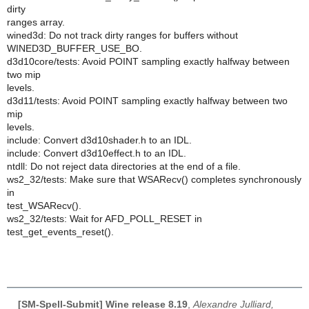
dirty
ranges array.
wined3d: Do not track dirty ranges for buffers without
WINED3D_BUFFER_USE_BO.
d3d10core/tests: Avoid POINT sampling exactly halfway between
two mip
levels.
d3d11/tests: Avoid POINT sampling exactly halfway between two
mip
levels.
include: Convert d3d10shader.h to an IDL.
include: Convert d3d10effect.h to an IDL.
ntdll: Do not reject data directories at the end of a file.
ws2_32/tests: Make sure that WSARecv() completes synchronously
in
test_WSARecv().
ws2_32/tests: Wait for AFD_POLL_RESET in
test_get_events_reset().
[SM-Spell-Submit] Wine release 8.19
,
Alexandre Julliard,