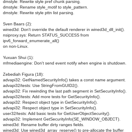
dmstyle: Rewrite style pref chunk parsing.
dmstyle: Rename style_motif to style_pattern.
dmstyle: Rewrite style pttn list parsing.
Sven Baars (2):
wined3d: Don't override the default renderer in wined3d_dll_init().
nsiproxy.sys: Return STATUS_SUCCESS from
ipv6_forward_enumerate_all()
on non-Linux.
Yuxuan Shui (1):
mfmediaengine: Don't send event notify when engine is shutdown.
Zebediah Figura (18):
advapi32: GetNamedSecurityInfo() takes a const name argument.
advapi32/tests: Use StringFromGUID2().
advapi32: Fix rewinding the last path segment in SetSecurityInfo().
advapi32/tests: Add more tests for GetSecurityInfo().
advapi32: Respect object type in GetSecurityInfo().
advapi32: Respect object type in SetSecurityInfo().
user32/tests: Add basic tests for GetUserObjectSecurity().
advapi32: Implement GetSecurityInfo(SE_WINDOW_OBJECT).
wined3d: Rename buffer dirty ranges fields.
wined3d: Use wined3d_array_reserve() to pre-allocate the buffer