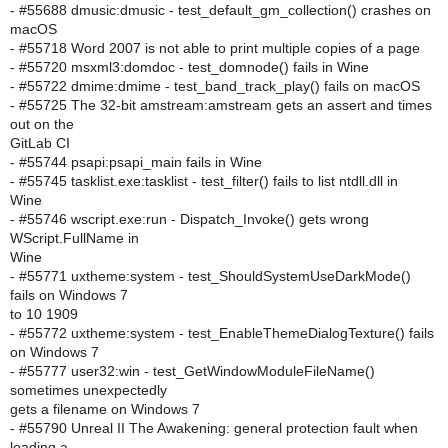
- #55688 dmusic:dmusic - test_default_gm_collection() crashes on
macOS
- #55718 Word 2007 is not able to print multiple copies of a page
- #55720 msxml3:domdoc - test_domnode() fails in Wine
- #55722 dmime:dmime - test_band_track_play() fails on macOS
- #55725 The 32-bit amstream:amstream gets an assert and times
out on the
GitLab CI
- #55744 psapi:psapi_main fails in Wine
- #55745 tasklist.exe:tasklist - test_filter() fails to list ntdll.dll in
Wine
- #55746 wscript.exe:run - Dispatch_Invoke() gets wrong
WScript.FullName in
Wine
- #55771 uxtheme:system - test_ShouldSystemUseDarkMode()
fails on Windows 7
to 10 1909
- #55772 uxtheme:system - test_EnableThemeDialogTexture() fails
on Windows 7
- #55777 user32:win - test_GetWindowModuleFileName()
sometimes unexpectedly
gets a filename on Windows 7
- #55790 Unreal II The Awakening: general protection fault when
loading a