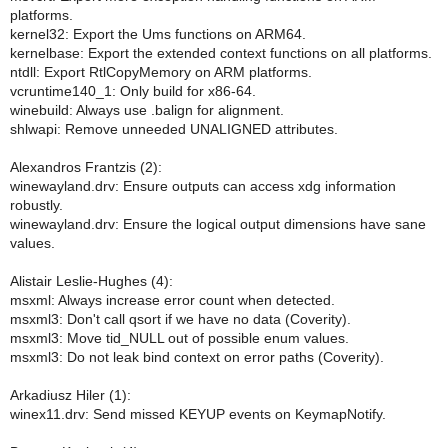
platforms.
kernel32: Export the Ums functions on ARM64.
kernelbase: Export the extended context functions on all platforms.
ntdll: Export RtlCopyMemory on ARM platforms.
vcruntime140_1: Only build for x86-64.
winebuild: Always use .balign for alignment.
shlwapi: Remove unneeded UNALIGNED attributes.
Alexandros Frantzis (2):
winewayland.drv: Ensure outputs can access xdg information
robustly.
winewayland.drv: Ensure the logical output dimensions have sane
values.
Alistair Leslie-Hughes (4):
msxml: Always increase error count when detected.
msxml3: Don't call qsort if we have no data (Coverity).
msxml3: Move tid_NULL out of possible enum values.
msxml3: Do not leak bind context on error paths (Coverity).
Arkadiusz Hiler (1):
winex11.drv: Send missed KEYUP events on KeymapNotify.