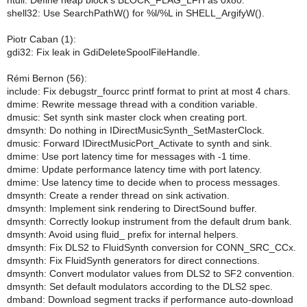
ntdll: Define heap block's BLOCK_FLAG_LFH as 0x80.
shell32: Use SearchPathW() for %l/%L in SHELL_ArgifyW().
Piotr Caban (1):
gdi32: Fix leak in GdiDeleteSpoolFileHandle.
Rémi Bernon (56):
include: Fix debugstr_fourcc printf format to print at most 4 chars.
dmime: Rewrite message thread with a condition variable.
dmusic: Set synth sink master clock when creating port.
dmsynth: Do nothing in IDirectMusicSynth_SetMasterClock.
dmusic: Forward IDirectMusicPort_Activate to synth and sink.
dmime: Use port latency time for messages with -1 time.
dmime: Update performance latency time with port latency.
dmime: Use latency time to decide when to process messages.
dmsynth: Create a render thread on sink activation.
dmsynth: Implement sink rendering to DirectSound buffer.
dmsynth: Correctly lookup instrument from the default drum bank.
dmsynth: Avoid using fluid_ prefix for internal helpers.
dmsynth: Fix DLS2 to FluidSynth conversion for CONN_SRC_CCx.
dmsynth: Fix FluidSynth generators for direct connections.
dmsynth: Convert modulator values from DLS2 to SF2 convention.
dmsynth: Set default modulators according to the DLS2 spec.
dmband: Download segment tracks if performance auto-download