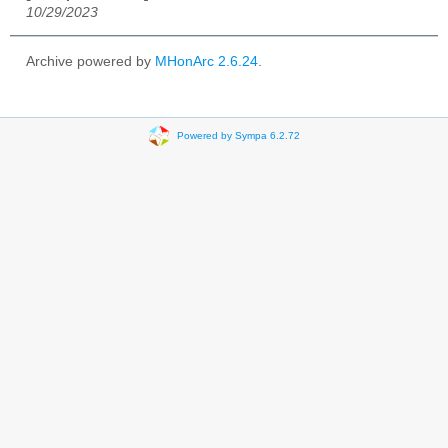
10/29/2023
Archive powered by
MHonArc 2.6.24
.
Powered by Sympa 6.2.72