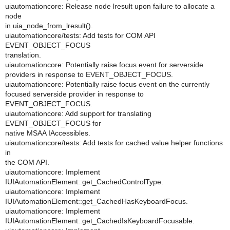
uiautomationcore: Release node lresult upon failure to allocate a
node
in uia_node_from_lresult().
uiautomationcore/tests: Add tests for COM API
EVENT_OBJECT_FOCUS
translation.
uiautomationcore: Potentially raise focus event for serverside
providers in response to EVENT_OBJECT_FOCUS.
uiautomationcore: Potentially raise focus event on the currently
focused serverside provider in response to
EVENT_OBJECT_FOCUS.
uiautomationcore: Add support for translating
EVENT_OBJECT_FOCUS for
native MSAA IAccessibles.
uiautomationcore/tests: Add tests for cached value helper functions
in
the COM API.
uiautomationcore: Implement
IUIAutomationElement::get_CachedControlType.
uiautomationcore: Implement
IUIAutomationElement::get_CachedHasKeyboardFocus.
uiautomationcore: Implement
IUIAutomationElement::get_CachedIsKeyboardFocusable.