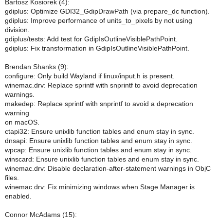
Bartosz Kosiorek (4):
gdiplus: Optimize GDI32_GdipDrawPath (via prepare_dc function).
gdiplus: Improve performance of units_to_pixels by not using
division.
gdiplus/tests: Add test for GdipIsOutlineVisiblePathPoint.
gdiplus: Fix transformation in GdipIsOutlineVisiblePathPoint.
Brendan Shanks (9):
configure: Only build Wayland if linux/input.h is present.
winemac.drv: Replace sprintf with snprintf to avoid deprecation
warnings.
makedep: Replace sprintf with snprintf to avoid a deprecation
warning
on macOS.
ctapi32: Ensure unixlib function tables and enum stay in sync.
dnsapi: Ensure unixlib function tables and enum stay in sync.
wpcap: Ensure unixlib function tables and enum stay in sync.
winscard: Ensure unixlib function tables and enum stay in sync.
winemac.drv: Disable declaration-after-statement warnings in ObjC
files.
winemac.drv: Fix minimizing windows when Stage Manager is
enabled.
Connor McAdams (15):