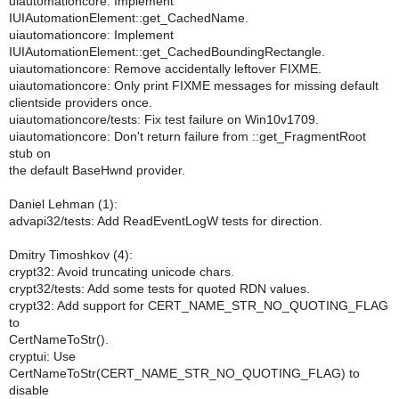
uiautomationcore: Implement
IUIAutomationElement::get_CachedName.
uiautomationcore: Implement
IUIAutomationElement::get_CachedBoundingRectangle.
uiautomationcore: Remove accidentally leftover FIXME.
uiautomationcore: Only print FIXME messages for missing default
clientside providers once.
uiautomationcore/tests: Fix test failure on Win10v1709.
uiautomationcore: Don't return failure from ::get_FragmentRoot
stub on
the default BaseHwnd provider.
Daniel Lehman (1):
advapi32/tests: Add ReadEventLogW tests for direction.
Dmitry Timoshkov (4):
crypt32: Avoid truncating unicode chars.
crypt32/tests: Add some tests for quoted RDN values.
crypt32: Add support for CERT_NAME_STR_NO_QUOTING_FLAG
to
CertNameToStr().
cryptui: Use
CertNameToStr(CERT_NAME_STR_NO_QUOTING_FLAG) to
disable