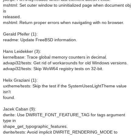
mshtml: Set outer window to uninitialized page when document obj
is
released.
mshtml: Return proper errors when navigating with no browser.
Gerald Pfeifer (1):
readme: Update FreeBSD information.
Hans Leidekker (3):
kernelbase: Trace global memory counters in decimal.
advapi32/tests: Get rid of workarounds for old Windows versions.
advapi32/tests: Skip WoW64 registry tests on 32-bit.
Helix Graziani (1):
uxtheme/tests: Skip the test if the SystemUsesLightTheme value
isn't
found.
Jacek Caban (9):
dwrite: Use DWRITE_FONT_FEATURE_TAG for tags argument
type in
shape_get_typographic_features.
dwrite/tests: Avoid implicit DWRITE_RENDERING_MODE to