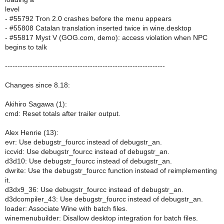
level
- #55792 Tron 2.0 crashes before the menu appears
- #55808 Catalan translation inserted twice in wine.desktop
- #55817 Myst V (GOG.com, demo): access violation when NPC
begins to talk
----------------------------------------------------------------
Changes since 8.18:
Akihiro Sagawa (1):
cmd: Reset totals after trailer output.
Alex Henrie (13):
evr: Use debugstr_fourcc instead of debugstr_an.
iccvid: Use debugstr_fourcc instead of debugstr_an.
d3d10: Use debugstr_fourcc instead of debugstr_an.
dwrite: Use the debugstr_fourcc function instead of reimplementing
it.
d3dx9_36: Use debugstr_fourcc instead of debugstr_an.
d3dcompiler_43: Use debugstr_fourcc instead of debugstr_an.
loader: Associate Wine with batch files.
winemenubuilder: Disallow desktop integration for batch files.