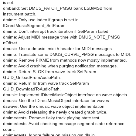
is set.
dmband: Set DMUS_PATCH_PMSG bank LSB/MSB from
instrument patch.
dmime: Only use index if group is set in
IDirectMusicSegment_SetParam.
dmime: Don't interrupt track iteration if SetParam failed.
dmime: Adjust MIDI message time with DMUS_NOTE_PMSG
nOffset.
dmusic: Use a dmusic_midi.h header for MIDI messages.
dmime: Translate some DMUS_CURVE_PMSG messages to MIDI.
dmime: Remove FIXME from methods now mostly implemented.
dmime: Avoid crashing when purging notification messages.
dmime: Return S_OK from wave track SetParam
GUID_UnloadFromAudioPath.
dmime: Return hr from wave track SetParam
GUID_DownloadToAudioPath.
dmusic: Implement IDirectMusicObject interface on wave objects.
dmusic: Use the IDirectMusicObject interface for waves.
dswave: Use the dmusic wave object implementation.
dmime: Avoid releasing the newly created graph twice.
dmime/tests: Remove flaky track playing state test.
dmime/tests: Avoid checking message segment state reference
count.
dmime/tests: Ignore failure on missing gm.dls in