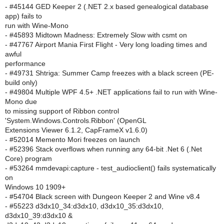
- #45144 GED Keeper 2 (.NET 2.x based genealogical database
app) fails to
run with Wine-Mono
- #45893 Midtown Madness: Extremely Slow with csmt on
- #47767 Airport Mania First Flight - Very long loading times and
awful
performance
- #49731 Shtriga: Summer Camp freezes with a black screen (PE-
build only)
- #49804 Multiple WPF 4.5+ .NET applications fail to run with Wine-
Mono due
to missing support of Ribbon control
'System.Windows.Controls.Ribbon' (OpenGL
Extensions Viewer 6.1.2, CapFrameX v1.6.0)
- #52014 Memento Mori freezes on launch
- #52396 Stack overflows when running any 64-bit .Net 6 (.Net
Core) program
- #53264 mmdevapi:capture - test_audioclient() fails systematically
on
Windows 10 1909+
- #54704 Black screen with Dungeon Keeper 2 and Wine v8.4
- #55223 d3dx10_34:d3dx10, d3dx10_35:d3dx10,
d3dx10_39:d3dx10 &