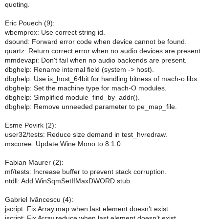
quoting.
Eric Pouech (9):
wbemprox: Use correct string id.
dsound: Forward error code when device cannot be found.
quartz: Return correct error when no audio devices are present.
mmdevapi: Don't fail when no audio backends are present.
dbghelp: Rename internal field (system -> host).
dbghelp: Use is_host_64bit for handling bitness of mach-o libs.
dbghelp: Set the machine type for mach-O modules.
dbghelp: Simplified module_find_by_addr().
dbghelp: Remove unneeded parameter to pe_map_file.
Esme Povirk (2):
user32/tests: Reduce size demand in test_hvredraw.
mscoree: Update Wine Mono to 8.1.0.
Fabian Maurer (2):
mf/tests: Increase buffer to prevent stack corruption.
ntdll: Add WinSqmSetIfMaxDWORD stub.
Gabriel Ivăncescu (4):
jscript: Fix Array.map when last element doesn't exist.
jscript: Fix Array.reduce when last element doesn't exist.