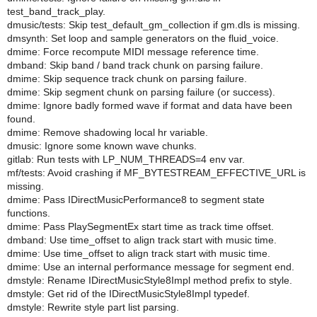
test_band_track_play.
dmusic/tests: Skip test_default_gm_collection if gm.dls is missing.
dmsynth: Set loop and sample generators on the fluid_voice.
dmime: Force recompute MIDI message reference time.
dmband: Skip band / band track chunk on parsing failure.
dmime: Skip sequence track chunk on parsing failure.
dmime: Skip segment chunk on parsing failure (or success).
dmime: Ignore badly formed wave if format and data have been
found.
dmime: Remove shadowing local hr variable.
dmusic: Ignore some known wave chunks.
gitlab: Run tests with LP_NUM_THREADS=4 env var.
mf/tests: Avoid crashing if MF_BYTESTREAM_EFFECTIVE_URL is
missing.
dmime: Pass IDirectMusicPerformance8 to segment state
functions.
dmime: Pass PlaySegmentEx start time as track time offset.
dmband: Use time_offset to align track start with music time.
dmime: Use time_offset to align track start with music time.
dmime: Use an internal performance message for segment end.
dmstyle: Rename IDirectMusicStyle8Impl method prefix to style.
dmstyle: Get rid of the IDirectMusicStyle8Impl typedef.
dmstyle: Rewrite style part list parsing.