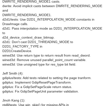
DWRITE_RENDERING_MODE1 casts.
dwrite: Avoid implicit casts between DWRITE_RENDERING_MODE
and
DWRITE_RENDERING_MODE1.
d2d1/tests: Use D2D1_INTERPOLATION_MODE constants in
DrawImage calls.
d2d1: Pass interpolation mode as D2D1_INTERPOLATION_MODE
to
d2d_device_context_draw_bitmap.
d2d1: Don't cast D2D1_THREADING_MODE to
D2D1_FACTORY_TYPE in
D2D1CreateDevice.
wined3d: Use return type to return result from read_dword.
wined3d: Remove unused parallel_point_count variable.
wined3d: Use unsigned type for res_type bit field.
Jeff Smith (4):
gdiplus/tests: Add tests related to setting the page tranform.
gdiplus: Implement GdipResetPageTransform.
gdiplus: Fix a GdipSetPageScale return status.
gdiplus: Fix GdipSetPageUnit parameter validation.
Jinoh Kang (1):
ntdll/tests: Use win_skip() for missing APIs in