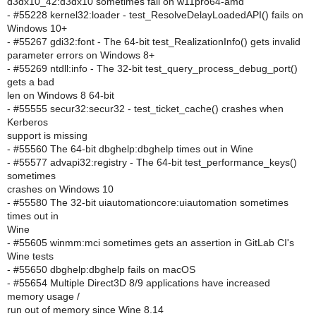
d3dx10_42:d3dx10 sometimes fail on w11pro64-amd
- #55228 kernel32:loader - test_ResolveDelayLoadedAPI() fails on
Windows 10+
- #55267 gdi32:font - The 64-bit test_RealizationInfo() gets invalid
parameter errors on Windows 8+
- #55269 ntdll:info - The 32-bit test_query_process_debug_port()
gets a bad
len on Windows 8 64-bit
- #55555 secur32:secur32 - test_ticket_cache() crashes when
Kerberos
support is missing
- #55560 The 64-bit dbghelp:dbghelp times out in Wine
- #55577 advapi32:registry - The 64-bit test_performance_keys()
sometimes
crashes on Windows 10
- #55580 The 32-bit uiautomationcore:uiautomation sometimes
times out in
Wine
- #55605 winmm:mci sometimes gets an assertion in GitLab CI's
Wine tests
- #55650 dbghelp:dbghelp fails on macOS
- #55654 Multiple Direct3D 8/9 applications have increased
memory usage /
run out of memory since Wine 8.14