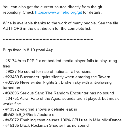
You can also get the current source directly from the git
repository. Check
https://www.winehq.org/git
for details.
Wine is available thanks to the work of many people. See the file
AUTHORS in the distribution for the complete list.
----------------------------------------------------------------
Bugs fixed in 8.19 (total 44):
- #8174 Ares P2P 2.x embedded media player fails to play .mpg
files
- #9027 No sound for rise of nations - all versions
- #23489 Buccaneer: quits silently when entering the Tavern
- #32395 Neverwinter Nights 2 : Broken sky with anti-aliasing
turned on
- #32896 Serious Sam: The Random Encounter has no sound
- #34751 Aura: Fate of the Ages: sounds aren't played, but music
works fine
- #43372 valgrind shows a definite leak in
dlls/d3dx9_36/tests/texture.c
- #45072 Enabling csmt causes 100% CPU use in MikuMikuDance
- #45135 Black Rockman Shooter has no sound