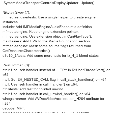
ISystemMediaTransportControlsDisplayUpdater::Update().
Nikolay Sivov (7):
mfmediaengine/tests: Use a single helper to create engine
instances.
include: Add IMFMediaEngineAudioEndpointId definition.
mfmediaengine: Keep engine extension pointer.
mfmediaengine: Use extension object in CanPlayType().
maintainers: Add EVR to the Media Foundation section.
mfmediaengine: Mask some source flags returned from
GetResourceCharacteristics().
d3d10_1/tests: Add some more tests for fx_4_1 blend states.
Paul Gofman (8):
ntdll: Use .seh handler instead of __TRY in RtlUserThreadStart() on
x64.
ntdll: Set EH_NESTED_CALL flag in call_stack_handlers() on x64.
ntdll: Use .seh handler in call_handler() on x64.
ntdll/tests: Add test for collided unwind.
ntdll: Use .seh handler in call_unwind_handler() on x64.
winegstreamer: Add AVDecVideoAcceleration_H264 attribute for
h264
decoder MFT.