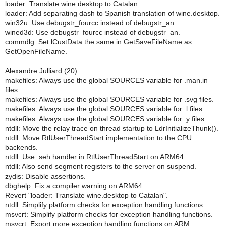
loader: Translate wine.desktop to Catalan.
loader: Add separating dash to Spanish translation of wine.desktop.
win32u: Use debugstr_fourcc instead of debugstr_an.
wined3d: Use debugstr_fourcc instead of debugstr_an.
commdlg: Set lCustData the same in GetSaveFileName as
GetOpenFileName.
Alexandre Julliard (20):
makefiles: Always use the global SOURCES variable for .man.in
files.
makefiles: Always use the global SOURCES variable for .svg files.
makefiles: Always use the global SOURCES variable for .l files.
makefiles: Always use the global SOURCES variable for .y files.
ntdll: Move the relay trace on thread startup to LdrInitializeThunk().
ntdll: Move RtlUserThreadStart implementation to the CPU
backends.
ntdll: Use .seh handler in RtlUserThreadStart on ARM64.
ntdll: Also send segment registers to the server on suspend.
zydis: Disable assertions.
dbghelp: Fix a compiler warning on ARM64.
Revert "loader: Translate wine.desktop to Catalan".
ntdll: Simplify platform checks for exception handling functions.
msvcrt: Simplify platform checks for exception handling functions.
msvcrt: Export more exception handling functions on ARM