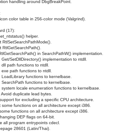
eption handling around DbgBreakPoint.
:
con color table in 256-color mode (Valgrind).
ard (17):
et_ntstatus() helper.
nt RtlSetSearchPathMode().
nt RtlGetSearchPath().
RtlGetSearchPath() in SearchPathW() implementation.
Get/SetDllDirectory() implementation to ntdll.
ll path functions to ntdll.
exe path functions to ntdll.
 LoadLibrary functions to kernelbase.
 SearchPath functions to kernelbase.
 system locale enumeration functions to kernelbase.
Avoid duplicate lead bytes.
support for excluding a specific CPU architecture.
t some functions on all architecture except i386.
some functions on all architecture except i386.
 changing DEP flags on 64-bit.
 all program entrypoints cdecl.
depage 28601 (Latin/Thai).