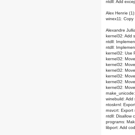
ntdll: Add exc
Alex Henrie (1)
winex11: Copy i
Alexandre Julli
kernel32: Add s
ntdll: Impleme
ntdll: Impleme
kernel32: Use 
kernel32: Move 
kernel32: Move d
kernel32: Move 
kernel32: Move
kernel32: Move
kernel32: Move
make_unicode: 
winebuild: Add 
ntoskrnl: Expor
msvcrt: Export 
ntdll: Disallow
programs: Make
libport: Add co