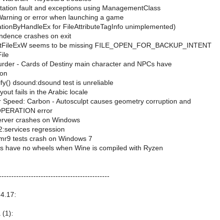
ation fault and exceptions using ManagementClass
 Warning or error when launching a game
ationByHandleEx for FileAttributeTagInfo unimplemented)
dence crashes on exit
rstFileExW seems to be missing FILE_OPEN_FOR_BACKUP_INTENT
ile
urder - Cards of Destiny main character and NPCs have
ion
fy() dsound:dsound test is unreliable
out fails in the Arabic locale
 Speed: Carbon - Autosculpt causes geometry corruption and
PERATION error
erver crashes on Windows
:services regression
mr9 tests crash on Windows 7
rs have no wheels when Wine is compiled with Ryzen
---------------------------------------------
4.17:
 (1):