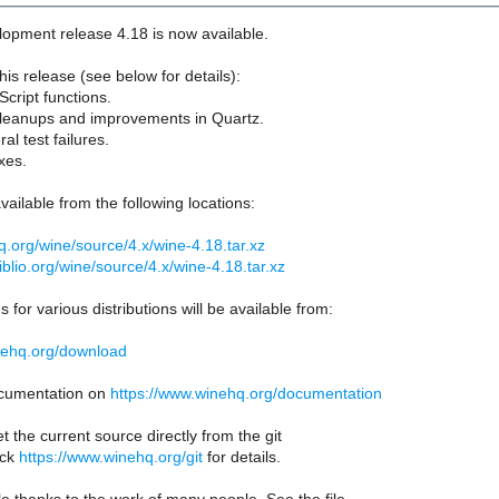
opment release 4.18 is now available.
his release (see below for details):
cript functions.
cleanups and improvements in Quartz.
ral test failures.
xes.
vailable from the following locations:
hq.org/wine/source/4.x/wine-4.18.tar.xz
biblio.org/wine/source/4.x/wine-4.18.tar.xz
 for various distributions will be available from:
nehq.org/download
documentation on
https://www.winehq.org/documentation
t the current source directly from the git
eck
https://www.winehq.org/git
for details.