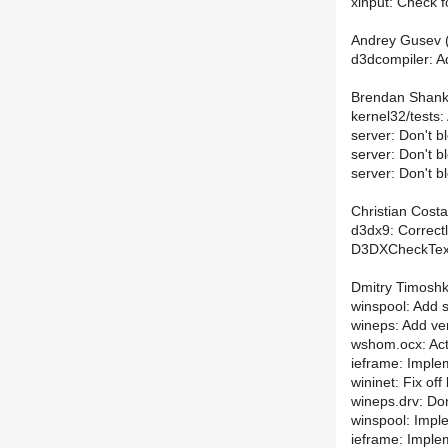
xinput: Check 
Andrey Gusev (
d3dcompiler: A
Brendan Shanks
kernel32/tests
server: Don't 
server: Don't 
server: Don't
Christian Costa
d3dx9: Correctl
D3DXCheckText
Dmitry Timoshk
winspool: Add su
wineps: Add ve
wshom.ocx: Actu
ieframe: Imple
wininet: Fix of
wineps.drv: D
winspool: Imp
ieframe: Implem