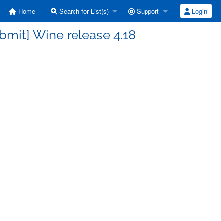
Home
Search for List(s)
Support
Login
bmit] Wine release 4.18