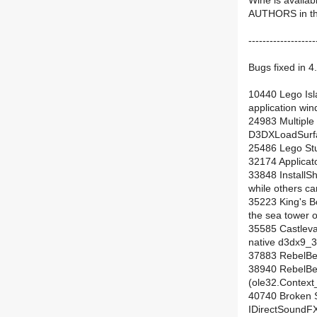
Wine is availab
AUTHORS in the 
-------------------
Bugs fixed in 4.
10440 Lego Isla
application win
24983 Multiple
D3DXLoadSurfa
25486 Lego Stun
32174 Applicato
33848 InstallShi
while others can
35223 King's B
the sea tower on
35585 Castleva
native d3dx9_36
37883 RebelBet
38940 RebelBet
(ole32.Context
40740 Broken 
IDirectSoundF