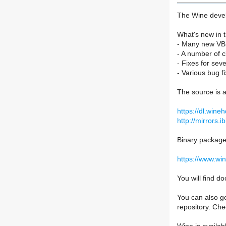
The Wine devel
What's new in t
- Many new VBS
- A number of 
- Fixes for seve
- Various bug fi
The source is a
https://dl.wine
http://mirrors.i
Binary packages
https://www.wi
You will find 
You can also ge
repository. Ch