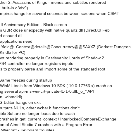
her 2: Assassins of Kings - menus and subtitles rendered
h built-in d3dx9)
Empires hangs for several seconds between screens when CSMT
I Anniversary Edition - Black screen
 GBR close unexpectly with native quartz.dll (DirectX9 Feb
d dsound.dll
 applications need
?_Yield@_Context@details@Concurrency@@SAXXZ (Darkest Dungeon
Kindle for PC)
t rendering properly in Castlevania: Lords of Shadow 2
S4 controller no longer registers inputs
s to properly parse and import some of the standard root
Game freezes during startup
 WinML tools from Windows 10 SDK ( 10.0.17763.x) crash on
ng several api-ms-win-crt-private-l1-1-0.dll._o_* API
n, winmdidl)
 Editor hangs on exit
utputs NULs, other wchar.h functions don't
ble Softare no longer loads due to crash
rashes in get_current_context / InterlockedCompareExchange
ion of Atmel Studio 7 crashes with a Program Error
 Warcraft - Keyboard troubles