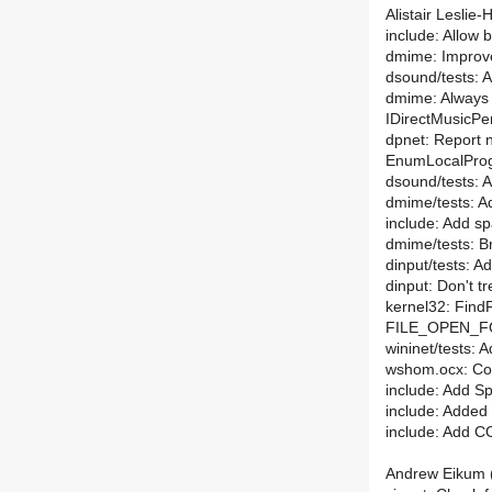
Alistair Leslie
include: Allow 
dmime: Improv
dsound/tests: 
dmime: Always 
IDirectMusicPe
dpnet: Report 
EnumLocalPro
dsound/tests: A
dmime/tests: Ad
include: Add sp
dmime/tests: Br
dinput/tests: A
dinput: Don't tr
kernel32: FindF
FILE_OPEN_F
wininet/tests: 
wshom.ocx: Co
include: Add S
include: Added 
include: Add
Andrew Eikum (