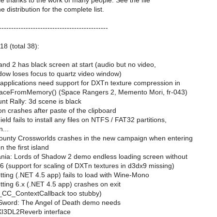
le thanks to the work of many people. See the file
distribution for the complete list.
---------------------------------------------
18 (total 38):
nd 2 has black screen at start (audio but no video,
dow loses focus to quartz video window)
 applications need support for DXTn texture compression in
ceFromMemory() (Space Rangers 2, Memento Mori, fr-043)
t Rally: 3d scene is black
n crashes after paste of the clipboard
eld fails to install any files on NTFS / FAT32 partitions,
...
ounty Crossworlds crashes in the new campaign when entering
 the first island
nia: Lords of Shadow 2 demo endless loading screen without
 (support for scaling of DXTn textures in d3dx9 missing)
ting (.NET 4.5 app) fails to load with Wine-Mono
ting 6.x (.NET 4.5 app) crashes on exit
_CC_ContextCallback too stubby)
Sword: The Angel of Death demo needs
XI3DL2Reverb interface