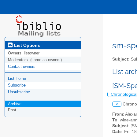
sm-spel
List Options
Owners:
listowner
Subject:
Sub
Moderators:
(same as owners)
Contact owners
List ar
List Home
[SM-Spe
Subscribe
Unsubscribe
Chronologica
Archive
<
Chrono
Post
From
: Alexa
To
: wine-an
Subject
: [S
Date
: Fri, 