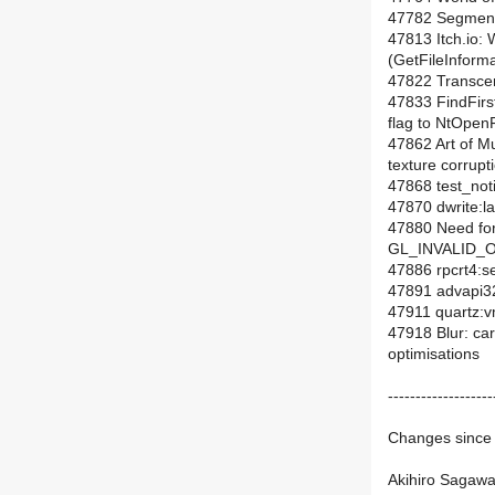
47782 Segment
47813 Itch.io:
(GetFileInform
47822 Transcen
47833 FindFi
flag to NtOpenF
47862 Art of M
texture corrupt
47868 test_noti
47870 dwrite:lay
47880 Need for
GL_INVALID_O
47886 rpcrt4:s
47891 advapi32
47911 quartz:v
47918 Blur: ca
optimisations
-------------------
Changes since 
Akihiro Sagawa