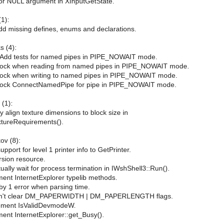
for NULL argument in XInputGetState.
1):
dd missing defines, enums and declarations.
 (4):
: Add tests for named pipes in PIPE_NOWAIT mode.
block when reading from named pipes in PIPE_NOWAIT mode.
block when writing to named pipes in PIPE_NOWAIT mode.
 block ConnectNamedPipe for pipe in PIPE_NOWAIT mode.
 (1):
y align texture dimensions to block size in
ureRequirements().
ov (8):
pport for level 1 printer info to GetPrinter.
rsion resource.
ally wait for process termination in IWshShell3::Run().
ment InternetExplorer typelib methods.
f by 1 error when parsing time.
on't clear DM_PAPERWIDTH | DM_PAPERLENGTH flags.
lement IsValidDevmodeW.
ent InternetExplorer::get_Busy().