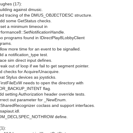
-Hughes (17):
building against dmusic.
ed tracing of the DMUS_OBJECTDESC structure.
Add some GetStatus checks.
set a minimum timeout in
rformance8::SetNotificationHandle.
no programs found in IDirectPlay8LobbyClient
grams.
llow more time for an event to be signalled.
d a notification_type test.
ace sim direct input defines.
eak out of loop if we fail to get segment pointer.
dd checks for Acquire/Unacquire.
eat Stylus devices as joysticks.
irstFileExW needs to open the directory with
OR_BACKUP_INTENT flag.
Add setting Authorization header override tests.
rrect out parameter for _NewEnum.
pSharedRecognizer coclass and support interfaces.
sapiaut.idl.
 COM_DECLSPEC_NOTHROW define.
1):