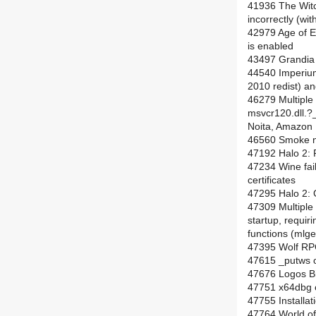
41936 The Witc
incorrectly (wit
42979 Age of 
is enabled
43497 Grandia I
44540 Imperium
2010 redist) an
46279 Multiple
msvcr120.dll.
Noita, Amazon 
46560 Smoke no
47192 Halo 2: P
47234 Wine fail
certificates
47295 Halo 2: 
47309 Multiple
startup, requiri
functions (mlge
47395 Wolf RPG
47615 _putws o
47676 Logos Bi
47751 x64dbg c
47755 Installat
47764 World of