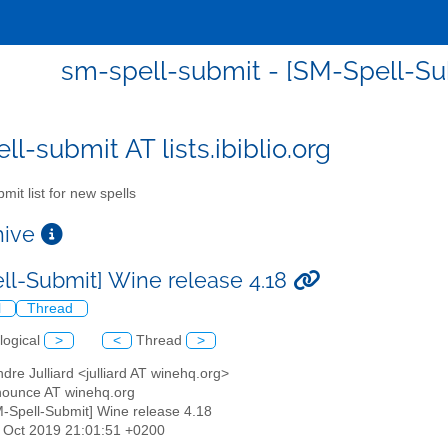
sm-spell-submit - [SM-Spell-Su
l-submit AT lists.ibiblio.org
mit list for new spells
chive
ll-Submit] Wine release 4.18
l
Thread
logical
>
<
Thread
>
ndre Julliard <julliard AT winehq.org>
nounce AT winehq.org
M-Spell-Submit] Wine release 4.18
18 Oct 2019 21:01:51 +0200