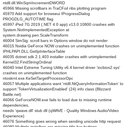
ntdll.dll.WinSqmIncrementDWORD
45966 Missing scrollbars in TraCFoil ribs plotting program
45970 Add support for browseui IProgressDialog
PROGDLG_AUTOTIME flag
45997 iPed 7G 2019 (.NET 4.0 app) v13.0.10800 crashes with
System.NotImplementedException at
system.drawing.pen.ScaleTransform
46004 SimSig: scroll bars in Options window do not render
46015 Nvidia GeForce NOW crashes on unimplemented function
IPHLPAPI.DLL.GetIpInterfaceTable
46035 dotnet sdk 2.1.403 installer crashes with unimplemented
Kernel32.FindStringOrdinal
46040 Intel Extreme Tuning Utility v6.4 kernel driver 'iocbios2.sys'
crashes on unimplemented function
ntoskrnl.exe.KeSetTargetProcessorDpc
46057 Multiple applications want 'ntdll.NtQueryInformationToken' to
support 'TokenVirtualizationEnabled' (24) info class (Blizzard
Battle.net)
46066 GeForceNOW.exe fails to load due to missing runtime
dependencies,
needs 'qwave.dll' stub dll (qWAVE - Quality Windows Audio/Video
Experience)
46076 Something goes wrong when sending unicode http request
46080 Multiple installers are missing title bar buttons