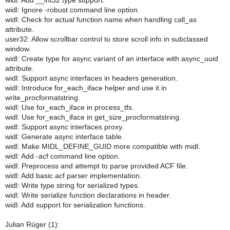
widl: Add __int32 type support.
widl: Ignore -robust command line option.
widl: Check for actual function name when handling call_as
attribute.
user32: Allow scrollbar control to store scroll info in subclassed
window.
widl: Create type for async variant of an interface with async_uuid
attribute.
widl: Support async interfaces in headers generation.
widl: Introduce for_each_iface helper and use it in
write_procformatstring.
widl: Use for_each_iface in process_tfs.
widl: Use for_each_iface in get_size_procformatstring.
widl: Support async interfaces proxy.
widl: Generate async interface table.
widl: Make MIDL_DEFINE_GUID more compatible with midl.
widl: Add -acf command line option.
widl: Preprocess and attempt to parse provided ACF file.
widl: Add basic acf parser implementation.
widl: Write type string for serialized types.
widl: Write serialize function declarations in header.
widl: Add support for serialization functions.
Julian Rüger (1):