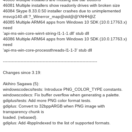
46081 Multiple installers show readonly drives with broken size
46084 Skype 8.33.0.50 installer crashes due to unimplemented
msvcp140.dll.?_Winerror_map@std@@YAHH@Z
46085 Multiple ARM64 apps from Windows 10 SDK (10.0.17763.x)
need
'api-ms-win-core-winrt-string-l1-1-1.dll' stub dll
46086 Multiple ARM64 apps from Windows 10 SDK (10.0.17763.x)
need
'api-ms-win-core-processthreads-l1-1-3' stub dll
----------------------------------------------------------------
Changes since 3.19:
Akihiro Sagawa (5):
windowscodecs/tests: Introduce PNG_COLOR_TYPE constants.
windowscodecs: Fix buffer overflow when generating a palette.
gdiplus/tests: Add more PNG color format tests.
gdiplus: Convert to 32bppARGB when PNG image with
transparency chunk is
loaded. (rebased).
gdiplus: Add 4bppIndexed to the list of supported formats.