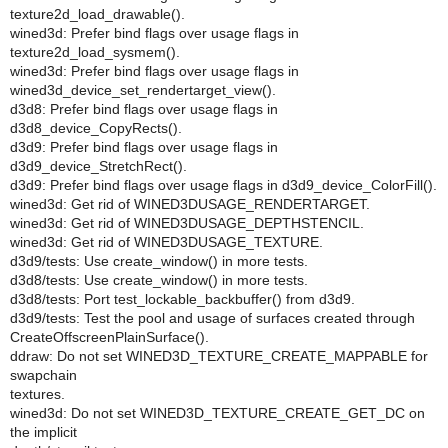
texture2d_load_drawable().
wined3d: Prefer bind flags over usage flags in
texture2d_load_sysmem().
wined3d: Prefer bind flags over usage flags in
wined3d_device_set_rendertarget_view().
d3d8: Prefer bind flags over usage flags in
d3d8_device_CopyRects().
d3d9: Prefer bind flags over usage flags in
d3d9_device_StretchRect().
d3d9: Prefer bind flags over usage flags in d3d9_device_ColorFill().
wined3d: Get rid of WINED3DUSAGE_RENDERTARGET.
wined3d: Get rid of WINED3DUSAGE_DEPTHSTENCIL.
wined3d: Get rid of WINED3DUSAGE_TEXTURE.
d3d9/tests: Use create_window() in more tests.
d3d8/tests: Use create_window() in more tests.
d3d8/tests: Port test_lockable_backbuffer() from d3d9.
d3d9/tests: Test the pool and usage of surfaces created through
CreateOffscreenPlainSurface().
ddraw: Do not set WINED3D_TEXTURE_CREATE_MAPPABLE for
swapchain
textures.
wined3d: Do not set WINED3D_TEXTURE_CREATE_GET_DC on
the implicit