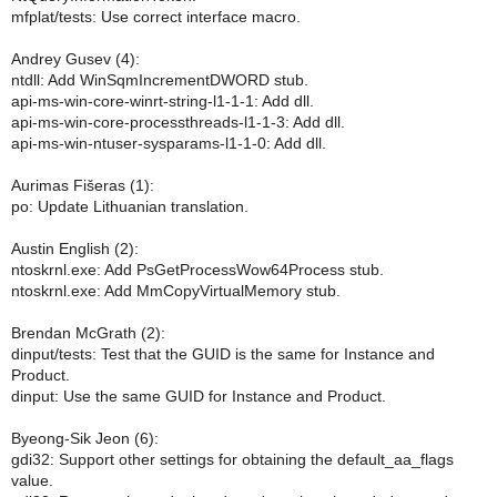
mfplat/tests: Use correct interface macro.
Andrey Gusev (4):
ntdll: Add WinSqmIncrementDWORD stub.
api-ms-win-core-winrt-string-l1-1-1: Add dll.
api-ms-win-core-processthreads-l1-1-3: Add dll.
api-ms-win-ntuser-sysparams-l1-1-0: Add dll.
Aurimas Fišeras (1):
po: Update Lithuanian translation.
Austin English (2):
ntoskrnl.exe: Add PsGetProcessWow64Process stub.
ntoskrnl.exe: Add MmCopyVirtualMemory stub.
Brendan McGrath (2):
dinput/tests: Test that the GUID is the same for Instance and
Product.
dinput: Use the same GUID for Instance and Product.
Byeong-Sik Jeon (6):
gdi32: Support other settings for obtaining the default_aa_flags
value.