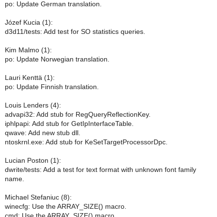
po: Update German translation.
Józef Kucia (1):
d3d11/tests: Add test for SO statistics queries.
Kim Malmo (1):
po: Update Norwegian translation.
Lauri Kenttä (1):
po: Update Finnish translation.
Louis Lenders (4):
advapi32: Add stub for RegQueryReflectionKey.
iphlpapi: Add stub for GetIpInterfaceTable.
qwave: Add new stub dll.
ntoskrnl.exe: Add stub for KeSetTargetProcessorDpc.
Lucian Poston (1):
dwrite/tests: Add a test for text format with unknown font family
name.
Michael Stefaniuc (8):
winecfg: Use the ARRAY_SIZE() macro.
cmd: Use the ARRAY_SIZE() macro.