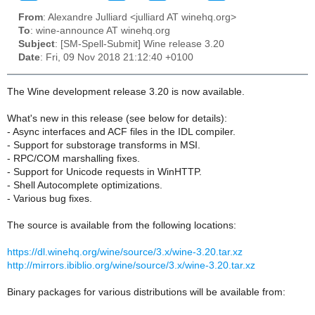
From
: Alexandre Julliard <julliard AT winehq.org>
To
: wine-announce AT winehq.org
Subject
: [SM-Spell-Submit] Wine release 3.20
Date
: Fri, 09 Nov 2018 21:12:40 +0100
The Wine development release 3.20 is now available.
What's new in this release (see below for details):
- Async interfaces and ACF files in the IDL compiler.
- Support for substorage transforms in MSI.
- RPC/COM marshalling fixes.
- Support for Unicode requests in WinHTTP.
- Shell Autocomplete optimizations.
- Various bug fixes.
The source is available from the following locations:
https://dl.winehq.org/wine/source/3.x/wine-3.20.tar.xz
http://mirrors.ibiblio.org/wine/source/3.x/wine-3.20.tar.xz
Binary packages for various distributions will be available from: