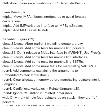
ntdll: Avoid more race conditions in RtlDeregisterWaitEx.
Sven Baars (3):
mfplat: Move IMFAttributes interface up to avoid forward
declarations.
mfplat: Add IMFAttributes interface to IMFByteStream.
mfplat: Add MFCreateFile stub.
Zebediah Figura (29):
oleaut32/tests: Abort earlier if we fail to create a proxy.
oleaut32/tests: Add some tests for marshalling pointers.
oleaut32: Don't release a NULL interface in VARIANT_UserFree().
oleaut32/tests: Add some tests for marshalling interfaces.
oleaut32/tests: Add some tests for marshalling BSTRs.
oleaut32/tests: Add some more tests for marshalling VARIANTs.
rpcrt4: Add comments explaining the arguments to
EmbeddedPointerUnmarshall().
rpcrt4: Clear allocated memory before marshalling pointers into it
(Valgrind).
rpcrt4: Clarify local variables in PointerUnmarshall().
rpcrt4: Ignore fMustAlloc in PointerUnmarshall().
widl: Only mark simple [out] pointers as on-stack if they are [ref]
pointers.