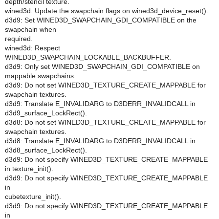
depth/stencil texture.
wined3d: Update the swapchain flags on wined3d_device_reset().
d3d9: Set WINED3D_SWAPCHAIN_GDI_COMPATIBLE on the
swapchain when
required.
wined3d: Respect
WINED3D_SWAPCHAIN_LOCKABLE_BACKBUFFER.
d3d9: Only set WINED3D_SWAPCHAIN_GDI_COMPATIBLE on
mappable swapchains.
d3d9: Do not set WINED3D_TEXTURE_CREATE_MAPPABLE for
swapchain textures.
d3d9: Translate E_INVALIDARG to D3DERR_INVALIDCALL in
d3d9_surface_LockRect().
d3d8: Do not set WINED3D_TEXTURE_CREATE_MAPPABLE for
swapchain textures.
d3d8: Translate E_INVALIDARG to D3DERR_INVALIDCALL in
d3d8_surface_LockRect().
d3d9: Do not specify WINED3D_TEXTURE_CREATE_MAPPABLE
in texture_init().
d3d9: Do not specify WINED3D_TEXTURE_CREATE_MAPPABLE
in
cubetexture_init().
d3d9: Do not specify WINED3D_TEXTURE_CREATE_MAPPABLE
in