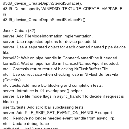
d3d9_device_CreateDepthStencilSurface().
d3d9: Do not specify WINED3D_TEXTURE_CREATE_MAPPABLE
in
d3d9_device_CreateDepthStencilSurfaceEx().
Jacek Caban (32):
server: Add FileModeInformation implementation.
server: Use requested options for device pseudo fd.
server: Use a separated object for each opened named pipe device
file.
kernel32: Wait on pipe handle in ConnectNamedPipe if needed.
kernel32: Wait on pipe handle in TransactNamedPipe if needed.
ntdll: Correctly return result of blocking NtFlushBuffersFile.
ntdll: Use correct size when checking iosb in NtFlushBuffersFile
(Coverity).
ntdll/tests: Add more I/O blocking and completion tests.
server: Introduce is_fd_overlapped() helper.
server: Use file mode flags in async_handoff to decide if request is
blocking.
user32/tests: Add scrollbar subclassing tests.
server: Add FILE_SKIP_SET_EVENT_ON_HANDLE support.
ntdll: Remove no longer needed event handle from async_irp.
ntdll: Update debug trace.