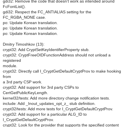
gdi32: Remove the code that doesn't work as intended around
FcFontList().
gdi32: Respect the FC_ANTIALIAS setting for the
FC_RGBA_NONE case.
po: Update Korean translation.
po: Update Korean translation.
po: Update Korean translation.
Dmitry Timoshkov (13):
crypt32: Add CryptSetKeyIdentifierProperty stub.
crypt32: CryptFreeOIDFunctionAddress should not unload a
registered
module.
crypt32: Directly call I_CryptGetDefaultCryptProv to make hooking
from
a 3rd party CSP work.
crypt32: Add support for 3rd party CSPs to
CertGetPublicKeyLength.
kernel32/tests: Add more directory change notification tests.
include: Add _Inout_updates_opt_z_ stub definition.
crypt32/tests: Add more tests for I_CryptGetDefaultCryptProv.
crypt32: Add support for a particular ALG_ID to
I_CryptGetDefaultCryptProv.
crypt32: Look for the provider that supports the specified content