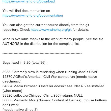
https://www.winehq.org/download
You will find documentation on
https://www.winehq.org/documentation
You can also get the current source directly from the git
repository. Check
https://www.winehq.org/git
for details.
Wine is available thanks to the work of many people. See the file
AUTHORS in the distribution for the complete list.
----------------------------------------------------------------
Bugs fixed in 3.20 (total 36):
8933 Extremely slow in rendering when running Jane's USAF
12370 AGEod's American Civil War cannot run (needs native
directmusic)
34384 Media Browser 3 Installer doesn't see .Net 4.5 as installed
(wine-mono)
35320 setlocale(Chinese_China.950) returns NULL
38066 Memento Mori (Numen: Contest of Heroes): mouse buttons
don't work
(needs native dinput8)