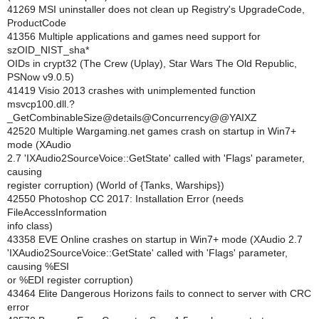
41269 MSI uninstaller does not clean up Registry's UpgradeCode,
ProductCode
41356 Multiple applications and games need support for
szOID_NIST_sha*
OIDs in crypt32 (The Crew (Uplay), Star Wars The Old Republic,
PSNow v9.0.5)
41419 Visio 2013 crashes with unimplemented function
msvcp100.dll.?
_GetCombinableSize@details@Concurrency@@YAIXZ
42520 Multiple Wargaming.net games crash on startup in Win7+
mode (XAudio
2.7 'IXAudio2SourceVoice::GetState' called with 'Flags' parameter,
causing
register corruption) (World of {Tanks, Warships})
42550 Photoshop CC 2017: Installation Error (needs
FileAccessInformation
info class)
43358 EVE Online crashes on startup in Win7+ mode (XAudio 2.7
'IXAudio2SourceVoice::GetState' called with 'Flags' parameter,
causing %ESI
or %EDI register corruption)
43464 Elite Dangerous Horizons fails to connect to server with CRC
error