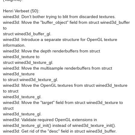
Henri Verbeet (50):
wined3d: Don't bother trying to blit from discarded textures.
wined3d: Move the "buffer_object" field from struct wined3d_buffer
to
struct wined3d_buffer_gl.
wined3d: Introduce a separate structure for OpenGL texture
information.
wined3d: Move the depth renderbuffers from struct
wined3d_texture to
struct wined3d_texture_gl.
wined3d: Move the multisample renderbuffers from struct
wined3d_texture
to struct wined3d_texture_gl.
wined3d: Move the OpenGL textures from struct wined3d_texture
to struct
wined3d_texture_gl.
wined3d: Move the "target" field from struct wined3d_texture to
struct
wined3d_texture_gl.
wined3d: Validate required OpenGL extensions in
wined3d_texture_gl_init() instead of wined3d_texture_init().
wined3d: Get rid of the "desc" field in struct wined3d_buffer.