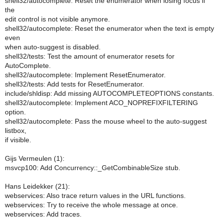
shell32/autocomplete: Reset the enumerator when losing focus if
the
edit control is not visible anymore.
shell32/autocomplete: Reset the enumerator when the text is empty
even
when auto-suggest is disabled.
shell32/tests: Test the amount of enumerator resets for
AutoComplete.
shell32/autocomplete: Implement ResetEnumerator.
shell32/tests: Add tests for ResetEnumerator.
include/shldisp: Add missing AUTOCOMPLETEOPTIONS constants.
shell32/autocomplete: Implement ACO_NOPREFIXFILTERING
option.
shell32/autocomplete: Pass the mouse wheel to the auto-suggest
listbox,
if visible.
Gijs Vermeulen (1):
msvcp100: Add Concurrency::_GetCombinableSize stub.
Hans Leidekker (21):
webservices: Also trace return values in the URL functions.
webservices: Try to receive the whole message at once.
webservices: Add traces.