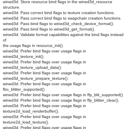
wined3d: Store resource bind flags in the wined3d_resource
structure.
wined3d: Pass correct bind flags to texture creation functions.
wined3d: Pass correct bind flags to swapchain creation functions.
wined3d: Pass bind flags to wined3d_check_device_format().
wined3d: Pass bind flags to wined3d_get_format().
wined3d: Validate format capabilities against the bind flags instead
of
the usage flags in resource_init().
wined3d: Prefer bind flags over usage flags in
wined3d_texture_init().
wined3d: Prefer bind flags over usage flags in
wined3d_texture_upload_data().
wined3d: Prefer bind flags over usage flags in
wined3d_texture_prepare_texture().
wined3d: Prefer bind flags over usage flags in
fbo_blitter_supported().
wined3d: Prefer bind flags over usage flags in ffp_blit_supported().
wined3d: Prefer bind flags over usage flags in ffp_blitter_clear().
wined3d: Prefer bind flags over usage flags in
texture2d_load_renderbuffer().
wined3d: Prefer bind flags over usage flags in
texture2d_load_texture().
wined3d: Prefer bind flags over usage flags in