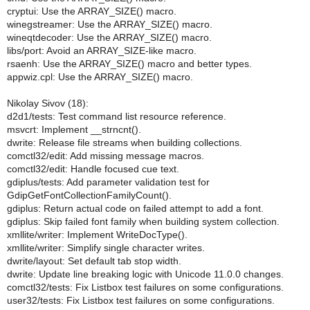
cryptui: Use the ARRAY_SIZE() macro.
winegstreamer: Use the ARRAY_SIZE() macro.
wineqtdecoder: Use the ARRAY_SIZE() macro.
libs/port: Avoid an ARRAY_SIZE-like macro.
rsaenh: Use the ARRAY_SIZE() macro and better types.
appwiz.cpl: Use the ARRAY_SIZE() macro.
Nikolay Sivov (18):
d2d1/tests: Test command list resource reference.
msvcrt: Implement __strncnt().
dwrite: Release file streams when building collections.
comctl32/edit: Add missing message macros.
comctl32/edit: Handle focused cue text.
gdiplus/tests: Add parameter validation test for
GdipGetFontCollectionFamilyCount().
gdiplus: Return actual code on failed attempt to add a font.
gdiplus: Skip failed font family when building system collection.
xmllite/writer: Implement WriteDocType().
xmllite/writer: Simplify single character writes.
dwrite/layout: Set default tab stop width.
dwrite: Update line breaking logic with Unicode 11.0.0 changes.
comctl32/tests: Fix Listbox test failures on some configurations.
user32/tests: Fix Listbox test failures on some configurations.