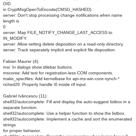
OID
in CryptMsgOpenToEncode(CMSG_HASHED).
server: Don't stop processing change notifications when name
length is
0.
server: Map FILE_NOTIFY_CHANGE_LAST_ACCESS to
IN_MODIFY.
server: Allow setting delete disposition on a read-only directory.
server: Track separately implicit and explicit file disposition.
Fabian Maurer (4):
msi: In dialogs show titlebar buttons.
mscoree: Add test for registration-less COM components.
make_specfiles: Add kernelbase for api-ms-win-core-synch-*.
riched20: Properly handle \0 inside rtf input.
Gabriel Ivăncescu (11):
shell32/autocomplete: Fill and display the auto-suggest listbox in a
separate function.
shell32/autocomplete: Use a helper function to show the listbox.
shell32/autocomplete: Implement a cache and sort the enumerated
strings
for proper behavior.