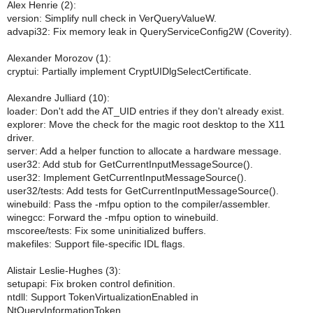
Alex Henrie (2):
version: Simplify null check in VerQueryValueW.
advapi32: Fix memory leak in QueryServiceConfig2W (Coverity).
Alexander Morozov (1):
cryptui: Partially implement CryptUIDlgSelectCertificate.
Alexandre Julliard (10):
loader: Don't add the AT_UID entries if they don't already exist.
explorer: Move the check for the magic root desktop to the X11
driver.
server: Add a helper function to allocate a hardware message.
user32: Add stub for GetCurrentInputMessageSource().
user32: Implement GetCurrentInputMessageSource().
user32/tests: Add tests for GetCurrentInputMessageSource().
winebuild: Pass the -mfpu option to the compiler/assembler.
winegcc: Forward the -mfpu option to winebuild.
mscoree/tests: Fix some uninitialized buffers.
makefiles: Support file-specific IDL flags.
Alistair Leslie-Hughes (3):
setupapi: Fix broken control definition.
ntdll: Support TokenVirtualizationEnabled in
NtQueryInformationToken.