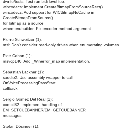
dwrite/tests: Test run bidi level too.
wincodecs: Implement CreateBitmapFromSourceRect().
wincodecs: Add support for WICBitmapNoCache in
CreateBitmapFromSource()
for bitmap as a source.
winemenubuilder: Fix encoder method argument.
Pierre Schweitzer (1):
msi: Don't consider read-only drives when enumerating volumes.
Piotr Caban (1):
msvcp140: Add _Winerror_map implementation.
Sebastian Lackner (1):
xaudio2: Use assembly wrapper to call
OnVoiceProcessingPassStart
callback.
Sergio Gómez Del Real (1):
comctl32: Implement handling of
EM_SETCUEBANNER/EM_GETCUEBANNER
messages.
Stefan Dösinger (1):