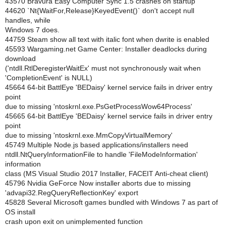
43570 Bravura Easy Computer Sync 1.5 crashes on startup
44620 `Nt{WaitFor,Release}KeyedEvent()` don't accept null
handles, while
Windows 7 does.
44759 Steam show all text with italic font when dwrite is enabled
45593 Wargaming.net Game Center: Installer deadlocks during
download
('ntdll.RtlDeregisterWaitEx' must not synchronously wait when
'CompletionEvent' is NULL)
45664 64-bit BattlEye 'BEDaisy' kernel service fails in driver entry
point
due to missing 'ntoskrnl.exe.PsGetProcessWow64Process'
45665 64-bit BattlEye 'BEDaisy' kernel service fails in driver entry
point
due to missing 'ntoskrnl.exe.MmCopyVirtualMemory'
45749 Multiple Node.js based applications/installers need
ntdll.NtQueryInformationFile to handle 'FileModeInformation'
information
class (MS Visual Studio 2017 Installer, FACEIT Anti-cheat client)
45796 Nvidia GeForce Now installer aborts due to missing
'advapi32.RegQueryReflectionKey' export
45828 Several Microsoft games bundled with Windows 7 as part of
OS install
crash upon exit on unimplemented function