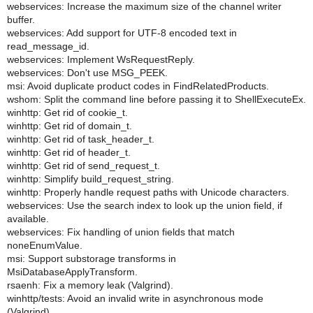
webservices: Increase the maximum size of the channel writer
buffer.
webservices: Add support for UTF-8 encoded text in
read_message_id.
webservices: Implement WsRequestReply.
webservices: Don't use MSG_PEEK.
msi: Avoid duplicate product codes in FindRelatedProducts.
wshom: Split the command line before passing it to ShellExecuteEx.
winhttp: Get rid of cookie_t.
winhttp: Get rid of domain_t.
winhttp: Get rid of task_header_t.
winhttp: Get rid of header_t.
winhttp: Get rid of send_request_t.
winhttp: Simplify build_request_string.
winhttp: Properly handle request paths with Unicode characters.
webservices: Use the search index to look up the union field, if
available.
webservices: Fix handling of union fields that match
noneEnumValue.
msi: Support substorage transforms in
MsiDatabaseApplyTransform.
rsaenh: Fix a memory leak (Valgrind).
winhttp/tests: Avoid an invalid write in asynchronous mode
(Valgrind).