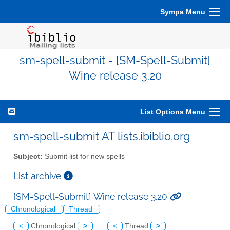
Sympa Menu
sm-spell-submit - [SM-Spell-Submit]
Wine release 3.20
List Options Menu
sm-spell-submit AT lists.ibiblio.org
Subject:
Submit list for new spells
List archive
[SM-Spell-Submit] Wine release 3.20
Chronological
Thread
<
Chronological
>
<
Thread
>