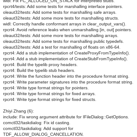
widl: Fix FC_ALLOCED_ON_STACK for interpreted stubs.
rpcrt4/tests: Add some tests for marshalling interface pointers.
oleaut32/tests: Add some tests for marshalling safe arrays.
oleaut32/tests: Add some more tests for marshalling structs.
widl: Correctly handle conformant arrays in clear_output_vars().
rpcrt4: Avoid reference leaks when unmarshalling [in, out] pointers.
oleaut32/tests: Add some more tests for marshalling arrays.
oleaut32/tests: Add some tests for marshalling public typedefs.
oleaut32/tests: Add a test for marshalling of floats on x86-64.
rpcrt4: Add a stub implementation of CreateProxyFromTypeInfo().
rpcrt4: Add a stub implementation of CreateStubFromTypeInfo().
rpcrt4: Build the typelib proxy headers.
rpcrt4: Build the typelib stub headers.
rpcrt4: Write the function header into the procedure format string.
rpcrt4: Write parameter signatures into the procedure format string.
rpcrt4: Write type format strings for pointers.
rpcrt4: Write type format strings for fixed arrays.
rpcrt4: Write type format strings for fixed structs.
Zhiyi Zhang (6):
include: Fix wrong argument attribute for IFileDialog::GetOptions.
comctl32/taskdialog: Fix id casting.
comctl32/taskdialog: Add support for
TDF_ALLOW_DIALOG_CANCELLATION.