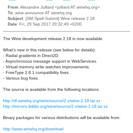
From
: Alexandre Julliard <julliard AT winehq.org>
To
: wine-announce AT winehq.org
Subject
: [SM-Spell-Submit] Wine release 2.18
Date
: Fri, 29 Sep 2017 20:32:49 +0200
The Wine development release 2.18 is now available.
What's new in this release (see below for details):
- Radial gradients in Direct2D.
- Asynchronous message support in WebServices.
- Virtual memory write watches improvements.
- FreeType 2.8.1 compatibility fixes.
- Various bug fixes.
The source is available from the following locations:
http://dl.winehq.org/wine/source/2.x/wine-2.18.tar.xz
http://mirrors.ibiblio.org/wine/source/2.x/wine-2.18.tar.xz
Binary packages for various distributions will be available from:
http://www.winehq.org/download