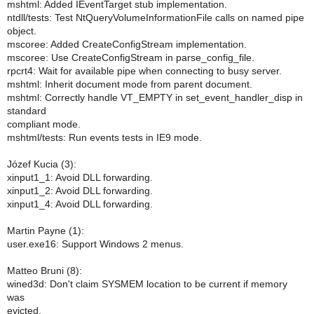
mshtml: Added IEventTarget stub implementation.
ntdll/tests: Test NtQueryVolumeInformationFile calls on named pipe
object.
mscoree: Added CreateConfigStream implementation.
mscoree: Use CreateConfigStream in parse_config_file.
rpcrt4: Wait for available pipe when connecting to busy server.
mshtml: Inherit document mode from parent document.
mshtml: Correctly handle VT_EMPTY in set_event_handler_disp in
standard
compliant mode.
mshtml/tests: Run events tests in IE9 mode.
Józef Kucia (3):
xinput1_1: Avoid DLL forwarding.
xinput1_2: Avoid DLL forwarding.
xinput1_4: Avoid DLL forwarding.
Martin Payne (1):
user.exe16: Support Windows 2 menus.
Matteo Bruni (8):
wined3d: Don't claim SYSMEM location to be current if memory
was
evicted.