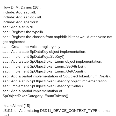
Huw D. M. Davies (16):
include: Add sapi.idl.
include: Add sapiddk.idl.
include: Add sperror.h.
sapi: Add a stub dll.
sapi: Register the typelib.
sapi: Register the classes from sapiddk.idl that would otherwise not
get registered.
sapi: Create the Voices registry key.
sapi: Add a stub SpDataKey object implementation.
sapi: Implement SpDataKey::SetKey().
sapi: Add a stub SpObjectTokenEnum object implementation.
sapi: Implement SpObjectTokenEnum::SetAttribs().
sapi: Implement SpObjectTokenEnum::GetCount().
sapi: Add a partial implementation of SpObjectTokenEnum::Next().
sapi: Add a stub SpObjectTokenCategory object implementation.
sapi: Implement SpObjectTokenCategory::SetId().
sapi: Add a partial implementation of
SpObjectTokenCategory::EnumTokens().
Ihsan Akmal (15):
d3d11.idl: Add missing D3D11_DEVICE_CONTEXT_TYPE enums
and