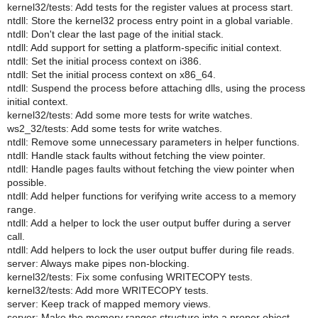
kernel32/tests: Add tests for the register values at process start.
ntdll: Store the kernel32 process entry point in a global variable.
ntdll: Don't clear the last page of the initial stack.
ntdll: Add support for setting a platform-specific initial context.
ntdll: Set the initial process context on i386.
ntdll: Set the initial process context on x86_64.
ntdll: Suspend the process before attaching dlls, using the process
initial context.
kernel32/tests: Add some more tests for write watches.
ws2_32/tests: Add some tests for write watches.
ntdll: Remove some unnecessary parameters in helper functions.
ntdll: Handle stack faults without fetching the view pointer.
ntdll: Handle pages faults without fetching the view pointer when
possible.
ntdll: Add helper functions for verifying write access to a memory
range.
ntdll: Add a helper to lock the user output buffer during a server
call.
ntdll: Add helpers to lock the user output buffer during file reads.
server: Always make pipes non-blocking.
kernel32/tests: Fix some confusing WRITECOPY tests.
kernel32/tests: Add more WRITECOPY tests.
server: Keep track of mapped memory views.
server: Make the memory ranges structure into a proper object.