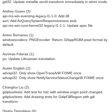
gdi32: Update metafile world transform immediately in winnt mode.
Andrey Gusev (3):
api-ms-win-eventing-legacy-l1-1-0: Add dll.
avrt: Add AvQuerySystemResponsiveness stub.
api-ms-win-core-kernel32-legacy-l1-1-1: Update spec file.
Anton Romanov (1):
windowscodecs: PNGEncoder: Return 32bppRGBA pixel format by
default.
Aurimas Fišeras (1):
po: Update Lithuanian translation.
Austin English (2):
advapi32: Only show OpenTraceA/W FIXME once.
advapi32: Only show NotifyServiceStatusChangeW FIXME once.
Changhui Liu (2):
gdiplus/tests: Add test for hdc with window origin point changed.
gdiplus/tests: Add drawing tests for GdipFillRegion with gdi
transform.
Dmitry Timoshkov (6):