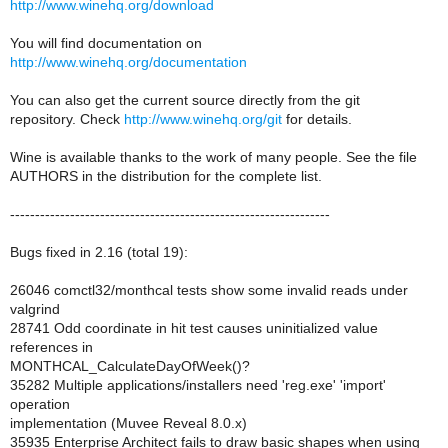
http://www.winehq.org/download
You will find documentation on
http://www.winehq.org/documentation
You can also get the current source directly from the git
repository. Check
http://www.winehq.org/git
for details.
Wine is available thanks to the work of many people. See the file
AUTHORS in the distribution for the complete list.
----------------------------------------------------------------
Bugs fixed in 2.16 (total 19):
26046 comctl32/monthcal tests show some invalid reads under
valgrind
28741 Odd coordinate in hit test causes uninitialized value
references in
MONTHCAL_CalculateDayOfWeek()?
35282 Multiple applications/installers need 'reg.exe' 'import'
operation
implementation (Muvee Reveal 8.0.x)
35935 Enterprise Architect fails to draw basic shapes when using