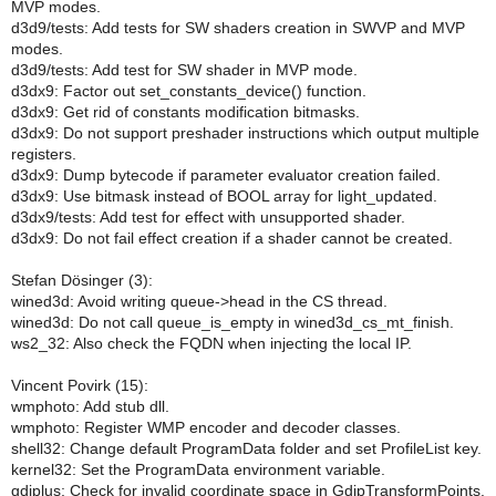
MVP modes.
d3d9/tests: Add tests for SW shaders creation in SWVP and MVP
modes.
d3d9/tests: Add test for SW shader in MVP mode.
d3dx9: Factor out set_constants_device() function.
d3dx9: Get rid of constants modification bitmasks.
d3dx9: Do not support preshader instructions which output multiple
registers.
d3dx9: Dump bytecode if parameter evaluator creation failed.
d3dx9: Use bitmask instead of BOOL array for light_updated.
d3dx9/tests: Add test for effect with unsupported shader.
d3dx9: Do not fail effect creation if a shader cannot be created.
Stefan Dösinger (3):
wined3d: Avoid writing queue->head in the CS thread.
wined3d: Do not call queue_is_empty in wined3d_cs_mt_finish.
ws2_32: Also check the FQDN when injecting the local IP.
Vincent Povirk (15):
wmphoto: Add stub dll.
wmphoto: Register WMP encoder and decoder classes.
shell32: Change default ProgramData folder and set ProfileList key.
kernel32: Set the ProgramData environment variable.
gdiplus: Check for invalid coordinate space in GdipTransformPoints.