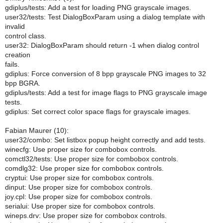
gdiplus/tests: Add a test for loading PNG grayscale images.
user32/tests: Test DialogBoxParam using a dialog template with
invalid
control class.
user32: DialogBoxParam should return -1 when dialog control
creation
fails.
gdiplus: Force conversion of 8 bpp grayscale PNG images to 32
bpp BGRA.
gdiplus/tests: Add a test for image flags to PNG grayscale image
tests.
gdiplus: Set correct color space flags for grayscale images.
Fabian Maurer (10):
user32/combo: Set listbox popup height correctly and add tests.
winecfg: Use proper size for combobox controls.
comctl32/tests: Use proper size for combobox controls.
comdlg32: Use proper size for combobox controls.
cryptui: Use proper size for combobox controls.
dinput: Use proper size for combobox controls.
joy.cpl: Use proper size for combobox controls.
serialui: Use proper size for combobox controls.
wineps.drv: Use proper size for combobox controls.