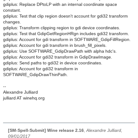
gdiplus: Replace DPtoLP with an internal coordinate space
constant.
gdiplus: Test that clip region doesn't account for gdi32 transform
changes.
gdiplus: Transform clipping region to gdi device coordinates.
gdiplus: Test that GdipGetRegionHRgn includes gdi32 transform.
gdiplus: Account for gdi transform in SOFTWARE_GdipFillRegion.
gdiplus: Account for gdi transform in brush_fill_pixels.
gdiplus: Use SOFTWARE_GdipDrawPath with alpha hdc's.
gdiplus: Account for gdi32 transform in GdipDrawImage.
gdiplus: Send paths to gdi32 in device coordinates.
gdiplus: Account for gdi32 transform in
SOFTWARE_GdipDrawThinPath.
--
Alexandre Julliard
julliard AT winehq.org
[SM-Spell-Submit] Wine release 2.16
,
Alexandre Julliard,
09/01/2017