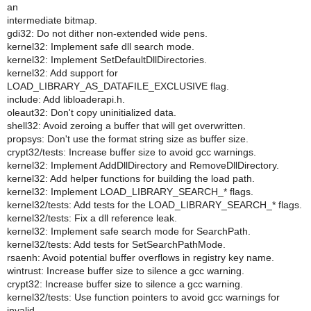
an
intermediate bitmap.
gdi32: Do not dither non-extended wide pens.
kernel32: Implement safe dll search mode.
kernel32: Implement SetDefaultDllDirectories.
kernel32: Add support for
LOAD_LIBRARY_AS_DATAFILE_EXCLUSIVE flag.
include: Add libloaderapi.h.
oleaut32: Don't copy uninitialized data.
shell32: Avoid zeroing a buffer that will get overwritten.
propsys: Don't use the format string size as buffer size.
crypt32/tests: Increase buffer size to avoid gcc warnings.
kernel32: Implement AddDllDirectory and RemoveDllDirectory.
kernel32: Add helper functions for building the load path.
kernel32: Implement LOAD_LIBRARY_SEARCH_* flags.
kernel32/tests: Add tests for the LOAD_LIBRARY_SEARCH_* flags.
kernel32/tests: Fix a dll reference leak.
kernel32: Implement safe search mode for SearchPath.
kernel32/tests: Add tests for SetSearchPathMode.
rsaenh: Avoid potential buffer overflows in registry key name.
wintrust: Increase buffer size to silence a gcc warning.
crypt32: Increase buffer size to silence a gcc warning.
kernel32/tests: Use function pointers to avoid gcc warnings for
invalid