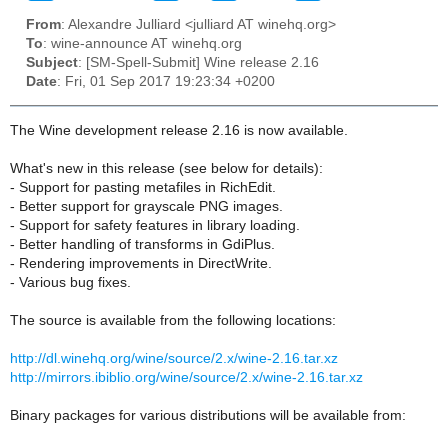
From
: Alexandre Julliard <julliard AT winehq.org>
To
: wine-announce AT winehq.org
Subject
: [SM-Spell-Submit] Wine release 2.16
Date
: Fri, 01 Sep 2017 19:23:34 +0200
The Wine development release 2.16 is now available.
What's new in this release (see below for details):
- Support for pasting metafiles in RichEdit.
- Better support for grayscale PNG images.
- Support for safety features in library loading.
- Better handling of transforms in GdiPlus.
- Rendering improvements in DirectWrite.
- Various bug fixes.
The source is available from the following locations:
http://dl.winehq.org/wine/source/2.x/wine-2.16.tar.xz
http://mirrors.ibiblio.org/wine/source/2.x/wine-2.16.tar.xz
Binary packages for various distributions will be available from: