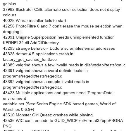
gdiplus
37982 Illustrator CS6: alternate color selection does not display
colours
40025 Winrar installer fails to start
42256 PhotoFiltre 6 and 7 don't erase the mouse selection when
dragging it
42891 Unigine Superposition needs unimplemented function
KERNEL32.dll.AddDllDirectory
43293 strange behavior- Eudora scrambles email addresses
43328 dotnet 4.5 applications crash in
factory_get_cached_fontface
43389 valgrind shows a few invalid reads in dlls/wsdapi/tests/xml.c
43391 valgrind shows several definite leaks in
programs/regedit/tests/regedit.c
43392 valgrind shows a couple invalid reads in
programs/regedit/tests/regedit.c
43423 Multiple applications and games need 'ProgramData'
environment
variable set (SteelSeries Engine SDK based games, World of
Warships 0.6.9+)
43510 Monster Girl Quest: crashes while playing
43536 WIC can't encode to GUID_WICPixelFormat32bppPBGRA
PNG