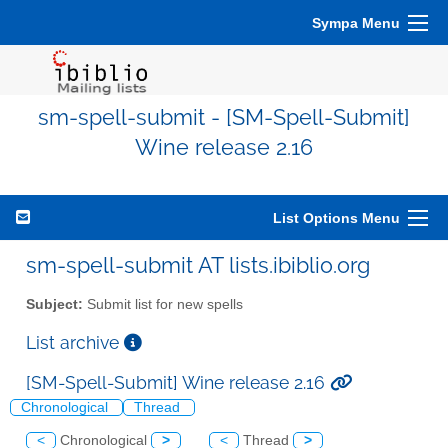
Sympa Menu
sm-spell-submit - [SM-Spell-Submit]
Wine release 2.16
List Options Menu
sm-spell-submit AT lists.ibiblio.org
Subject:
Submit list for new spells
List archive
[SM-Spell-Submit] Wine release 2.16
Chronological
Thread
<
Chronological
>
<
Thread
>