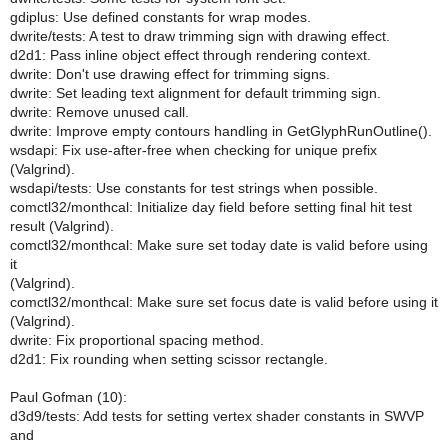
gdiplus: Use defined constants for wrap modes.
dwrite/tests: A test to draw trimming sign with drawing effect.
d2d1: Pass inline object effect through rendering context.
dwrite: Don't use drawing effect for trimming signs.
dwrite: Set leading text alignment for default trimming sign.
dwrite: Remove unused call.
dwrite: Improve empty contours handling in GetGlyphRunOutline().
wsdapi: Fix use-after-free when checking for unique prefix
(Valgrind).
wsdapi/tests: Use constants for test strings when possible.
comctl32/monthcal: Initialize day field before setting final hit test
result (Valgrind).
comctl32/monthcal: Make sure set today date is valid before using
it
(Valgrind).
comctl32/monthcal: Make sure set focus date is valid before using it
(Valgrind).
dwrite: Fix proportional spacing method.
d2d1: Fix rounding when setting scissor rectangle.
Paul Gofman (10):
d3d9/tests: Add tests for setting vertex shader constants in SWVP
and