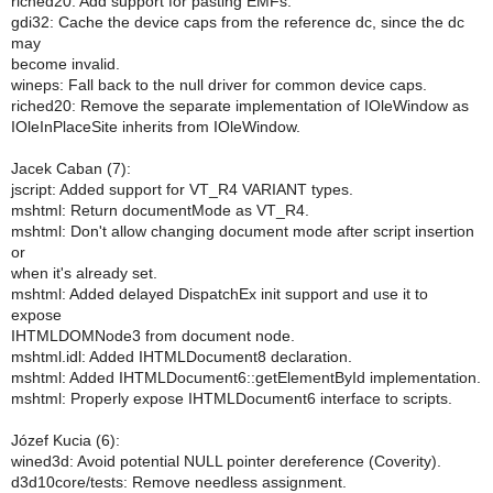
riched20: Add support for pasting EMFs.
gdi32: Cache the device caps from the reference dc, since the dc
may
become invalid.
wineps: Fall back to the null driver for common device caps.
riched20: Remove the separate implementation of IOleWindow as
IOleInPlaceSite inherits from IOleWindow.
Jacek Caban (7):
jscript: Added support for VT_R4 VARIANT types.
mshtml: Return documentMode as VT_R4.
mshtml: Don't allow changing document mode after script insertion
or
when it's already set.
mshtml: Added delayed DispatchEx init support and use it to
expose
IHTMLDOMNode3 from document node.
mshtml.idl: Added IHTMLDocument8 declaration.
mshtml: Added IHTMLDocument6::getElementById implementation.
mshtml: Properly expose IHTMLDocument6 interface to scripts.
Józef Kucia (6):
wined3d: Avoid potential NULL pointer dereference (Coverity).
d3d10core/tests: Remove needless assignment.