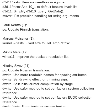
d3d11/tests: Remove needless assignment.
d3d11/tests: Add 10_1 to default feature levels list.
d3d11: Simplify d3d10_query_GetData().
msvcrt: Fix precision handling for string arguments.
Lauri Kenttä (1):
po: Update Finnish translation.
Marcus Meissner (1):
kernel32/tests: Fixed size to GetTempPathW.
Miklós Máté (1):
winex11: Improve the desktop resolution list.
Nikolay Sivov (21):
po: Update Russian translation.
dwrite: Use more readable names for spacing attributes.
dwrite: Set drawing effect for trimming sign.
dwrite: Split initial cluster computation by stage.
dwrite: Use safer method to set per-factory system collection
reference.
dwrite: Use safer method to set per-factory EUDC collection
reference.
dwrite/tests: Some tests for system font set.