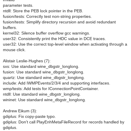
parameter tests.
ntdll: Store the PEB lock pointer in the PEB.
fusion/tests: Correctly test non-string properties.
fusion/tests: Simplify directory recursion and avoid redundant
buffers.
kernel32: Silence buffer overflow gcc warnings.
user32: Consistently print the HDC value in DCE traces.
user32: Use the correct top-level window when activating through a
mouse click.
Alistair Leslie-Hughes (7):
sxs: Use standard wine_dbgstr_longlong.
fusion: Use standard wine_dbgstr_longlong.
quartz: Use standard wine_dbgstr_longlong.
include: Add IWMPEvents/2/3/4 and supporting interfaces.
wmp/tests: Add tests for IConnectionPointContainer.
ntdll: Use standard wine_dbgstr_longlong.
wininet: Use standard wine_dbgstr_longlong.
Andrew Eikum (3):
gdiplus: Fix copy-paste typo.
gdiplus: Don't call PlayEnhMetaFileRecord for records handled by
gdiplus.