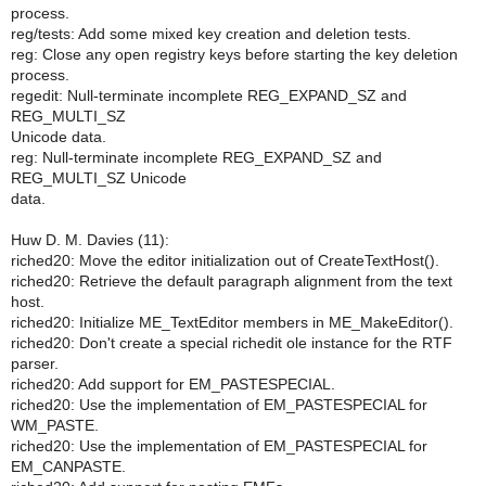
process.
reg/tests: Add some mixed key creation and deletion tests.
reg: Close any open registry keys before starting the key deletion
process.
regedit: Null-terminate incomplete REG_EXPAND_SZ and
REG_MULTI_SZ
Unicode data.
reg: Null-terminate incomplete REG_EXPAND_SZ and
REG_MULTI_SZ Unicode
data.
Huw D. M. Davies (11):
riched20: Move the editor initialization out of CreateTextHost().
riched20: Retrieve the default paragraph alignment from the text
host.
riched20: Initialize ME_TextEditor members in ME_MakeEditor().
riched20: Don't create a special richedit ole instance for the RTF
parser.
riched20: Add support for EM_PASTESPECIAL.
riched20: Use the implementation of EM_PASTESPECIAL for
WM_PASTE.
riched20: Use the implementation of EM_PASTESPECIAL for
EM_CANPASTE.