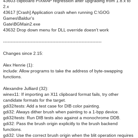
43603 clipboard PIXMAP regression after upgrading from 1.8.x to
2.x
43617 [Crash] Application crash when running C:\GOG
Games\Baldur's
Gate\BGMain2.exe
43632 Drop down menu for DLL override doesn't work
----------------------------------------------------------------
Changes since 2.15:
Alex Henrie (1):
include: Allow programs to take the address of byte-swapping
functions.
Alexandre Julliard (32):
winex11: If importing an X11 clipboard format fails, try other
candidate formats for the target.
gdi32/tests: Add a test case for DIB color painting.
gdi32: Always dither brush when painting to a 1-bpp device.
gdi32/tests: Run DIB tests also against a monochrome DDB.
gdi32: Pass the brush origin explicitly to the brush backend
functions.
gdi32: Use the correct brush origin when the blit operation requires