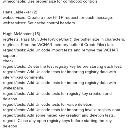
wineconsole: Use proper size for combobox controls.
Hans Leidekker (2):
webservices: Create a new HTTP request for each message.
webservices: Set cache control headers.
Hugh McMaster (15):
reg/tests: Pass MultiByteToWideChar() the buffer size in characters.
reg/tests: Free the WCHAR memory buffer if CreateFile() fails.
regedit/tests: Add Unicode import tests and remove the WCHAR
support
check.
regedit/tests: Delete the test registry key before starting each test.
regedit/tests: Add Unicode tests for importing registry data with
inter-mixed comments.
regedit/tests: Add Unicode tests for importing registry data with
whitespace.
regedit/tests: Add Unicode tests for registry key creation and
deletion.
regedit/tests: Add Unicode tests for value deletion.
regedit/tests: Add Unicode tests for importing invalid registry data.
regedit/tests: Add some mixed key creation and deletion tests.
regedit: Close any open registry keys before starting the key
deletion