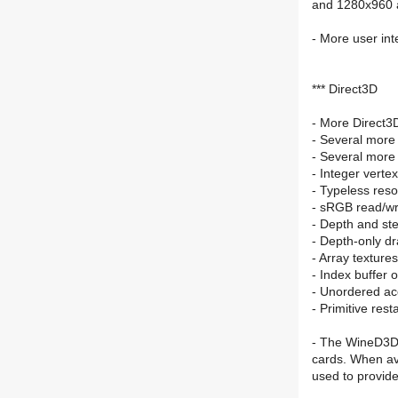
and 1280x960 
- More user int
*** Direct3D
- More Direct3
- Several more
- Several more
- Integer verte
- Typeless res
- sRGB read/wr
- Depth and ste
- Depth-only d
- Array textures
- Index buffer o
- Unordered ac
- Primitive resta
- The WineD3D 
cards. When a
used to provid