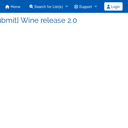
Home
Search for List(s)
Support
Login
bmit] Wine release 2.0