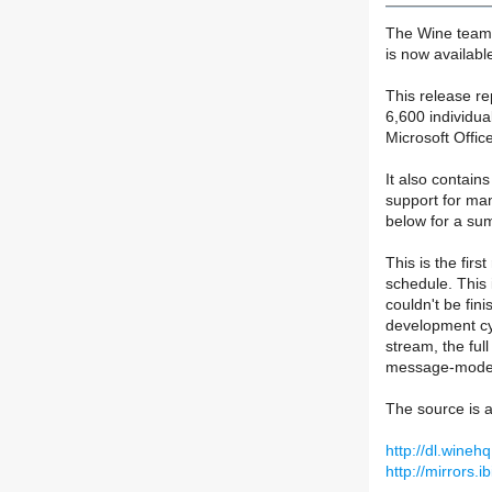
The Wine team 
is now availabl
This release r
6,600 individua
Microsoft Offi
It also contain
support for ma
below for a su
This is the fir
schedule. This 
couldn't be fin
development cy
stream, the ful
message-mode 
The source is a
http://dl.wineh
http://mirrors.i