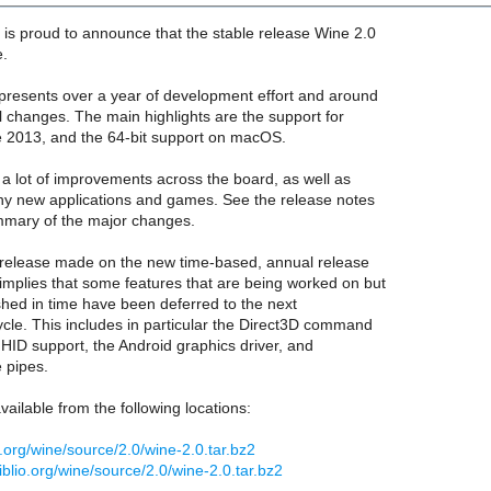
is proud to announce that the stable release Wine 2.0
e.
epresents over a year of development effort and around
l changes. The main highlights are the support for
ce 2013, and the 64-bit support on macOS.
s a lot of improvements across the board, as well as
ny new applications and games. See the release notes
mmary of the major changes.
st release made on the new time-based, annual release
implies that some features that are being worked on but
ished in time have been deferred to the next
cle. This includes in particular the Direct3D command
l HID support, the Android graphics driver, and
pipes.
vailable from the following locations:
q.org/wine/source/2.0/wine-2.0.tar.bz2
biblio.org/wine/source/2.0/wine-2.0.tar.bz2