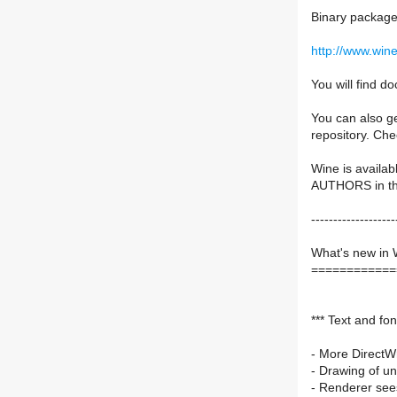
Binary packages
http://www.win
You will find 
You can also ge
repository. Ch
Wine is availab
AUTHORS in the 
-------------------
What's new in 
============
*** Text and fon
- More DirectWr
- Drawing of un
- Renderer sees