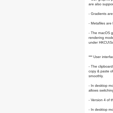
are also suppo
- Gradients ar
- Metafiles are
- The macOS gra
rendering mode
under HKCU\So
*** User interfa
- The clipboard
copy & paste o
smoothly.
- In desktop mo
allows switchi
- Version 4 of 
- In desktop m