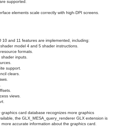
are supported.
erface elements scale correctly with high-DPI screens.
D 10 and 11 features are implemented, including:
 shader model 4 and 5 shader instructions.
 resource formats.
x shader inputs.
ources.
ite support.
ncil clears.
raws.
.
ffsets.
cess views.
rt.
graphics card database recognizes more graphics
vailable, the GLX_MESA_query_renderer GLX extension is
e more accurate information about the graphics card.