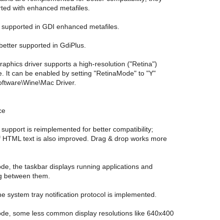
rted with enhanced metafiles.
e supported in GDI enhanced metafiles.
 better supported in GdiPlus.
phics driver supports a high-resolution ("Retina")
. It can be enabled by setting "RetinaMode" to "Y"
ftware\Wine\Mac Driver.
ce
 support is reimplemented for better compatibility;
f HTML text is also improved. Drag & drop works more
de, the taskbar displays running applications and
ng between them.
the system tray notification protocol is implemented.
ode, some less common display resolutions like 640x400