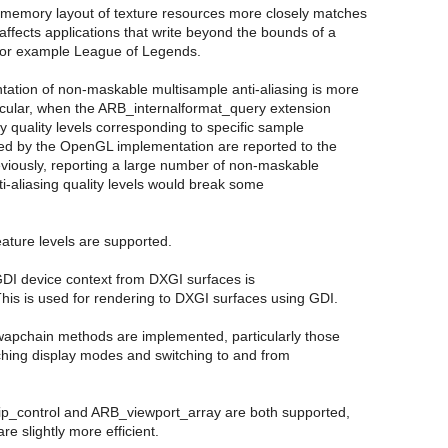
 memory layout of texture resources more closely matches
ffects applications that write beyond the bounds of a
e for example League of Legends.
tation of non-maskable multisample anti-aliasing is more
ticular, when the ARB_internalformat_query extension
nly quality levels corresponding to specific sample
ed by the OpenGL implementation are reported to the
eviously, reporting a large number of non-maskable
i-aliasing quality levels would break some
eature levels are supported.
GDI device context from DXGI surfaces is
his is used for rendering to DXGI surfaces using GDI.
apchain methods are implemented, particularly those
tching display modes and switching to and from
p_control and ARB_viewport_array are both supported,
are slightly more efficient.