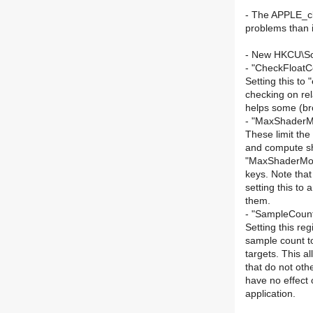
- The APPLE_cl
problems than i
- New HKCU\Sof
- "CheckFloat
Setting this to
checking on re
helps some (br
- "MaxShader
These limit th
and compute sh
"MaxShaderMo
keys. Note tha
setting this to 
them.
- "SampleCou
Setting this reg
sample count to
targets. This al
that do not oth
have no effect 
application.