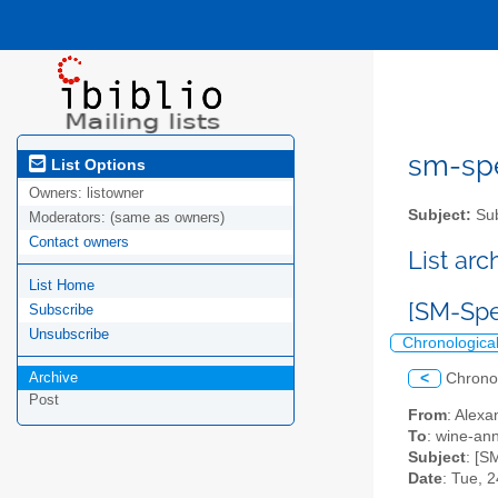
sm-spel
List Options
Owners:
listowner
Subject:
Sub
Moderators:
(same as owners)
Contact owners
List ar
List Home
[SM-Spe
Subscribe
Unsubscribe
Chronologica
Archive
<
Chrono
Post
From
: Alexa
To
: wine-an
Subject
: [S
Date
: Tue, 