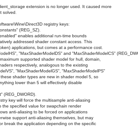
ient_storage extension is no longer used. It caused more
t solved.
tware\Wine\Direct3D registry keys:
Constants" (REG_SZ).
 "enabled" enables additional run-time bounds
latively addressed shader constant access. This
oken) applications, but comes at a performance cost.
ModelHS", "MaxShaderModelDS" and "MaxShaderModelCS" (REG_DW
e maximum supported shader model for hull, domain,
aders respectively, analogous to the existing
delVS", "MaxShaderModelGS", "MaxShaderModelPS"
t these shader types are new in shader model 5, so
anything lower than 5 will effectively disable
nt" (REG_DWORD).
istry key will force the multisample anti-aliasing
 the specified value for swapchain render
lows anti-aliasing to be forced on applications
erwise support anti-aliasing themselves, but may
or break the application depending on the specific