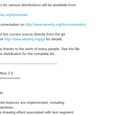
 for various distributions will be available from:
ehq.org/download
documentation on
http://www.winehq.org/documentation
t the current source directly from the git
eck
http://www.winehq.org/git
for details.
le thanks to the work of many people. See the file
distribution for the complete list.
---------------------------------------------
Wine 2.0
==========
ts
ite features are implemented, including:
derlines.
 drawing effect associated with text segment.