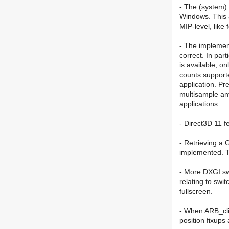
- The (system)
Windows. This a
MIP-level, lik
- The implemen
correct. In par
is available, o
counts support
application. Pr
multisample ant
applications.
- Direct3D 11 f
- Retrieving a 
implemented. T
- More DXGI sw
relating to swi
fullscreen.
- When ARB_cli
position fixups 