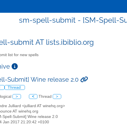
sm-spell-submit - [SM-Spell-Su
l-submit AT lists.ibiblio.org
mit list for new spells
chive
ll-Submit] Wine release 2.0
l
Thread
logical
>
<
Thread
>
ndre Julliard <julliard AT winehq.org>
nounce AT winehq.org
M-Spell-Submit] Wine release 2.0
24 Jan 2017 21:20:42 +0100