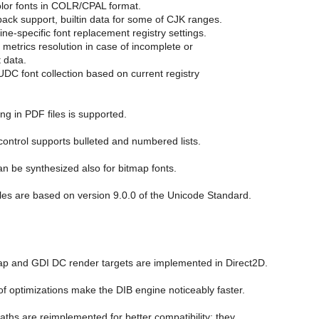
olor fonts in COLR/CPAL format.
allback support, builtin data for some of CJK ranges.
ine-specific font replacement registry settings.
 metrics resolution in case of incomplete or
 data.
UDC font collection based on current registry
g in PDF files is supported.
control supports bulleted and numbered lists.
an be synthesized also for bitmap fonts.
les are based on version 9.0.0 of the Unicode Standard.
ap and GDI DC render targets are implemented in Direct2D.
of optimizations make the DIB engine noticeably faster.
aths are reimplemented for better compatibility; they