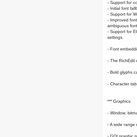
- Support for c
- Initial font f
- Support for W
- Improved font
ambiguous font
- Support for E
settings.
- Font embeddin
- The RichEdit 
- Bold glyphs c
- Character tab
*** Graphics
- Window, bitm
- A wide range 
- GDI graphic p