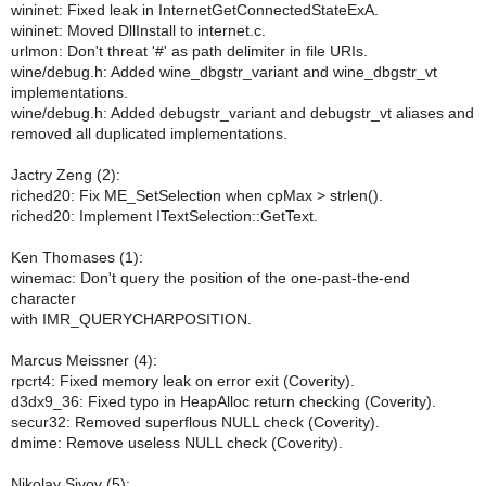
wininet: Fixed leak in InternetGetConnectedStateExA.
wininet: Moved DllInstall to internet.c.
urlmon: Don't threat '#' as path delimiter in file URIs.
wine/debug.h: Added wine_dbgstr_variant and wine_dbgstr_vt
implementations.
wine/debug.h: Added debugstr_variant and debugstr_vt aliases and
removed all duplicated implementations.
Jactry Zeng (2):
riched20: Fix ME_SetSelection when cpMax > strlen().
riched20: Implement ITextSelection::GetText.
Ken Thomases (1):
winemac: Don't query the position of the one-past-the-end
character
with IMR_QUERYCHARPOSITION.
Marcus Meissner (4):
rpcrt4: Fixed memory leak on error exit (Coverity).
d3dx9_36: Fixed typo in HeapAlloc return checking (Coverity).
secur32: Removed superflous NULL check (Coverity).
dmime: Remove useless NULL check (Coverity).
Nikolay Sivov (5):