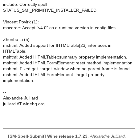
include: Correctly spell
STATUS_SMI_PRIMITIVE_INSTALLER_FAILED.
Vincent Povirk (1):
mscoree: Accept "v4.0" as a runtime version in config files.
Zhenbo Li (5):
mshtml: Added support for IHTMLTable[23] interfaces in
HTMLTable.
mshtml: Added IHTMLTable::summary property implementation.
mshtml: Added IHTMLFormElement::reset method implementation.
mshtml: Fixed get_target_window when no parent frame is found.
mshtml: Added IHTMLFormElement::target property
implementation.
--
Alexandre Julliard
julliard AT winehq.org
[SM-Spell-Submit] Wine release 1.7.23
,
Alexandre Julliard,