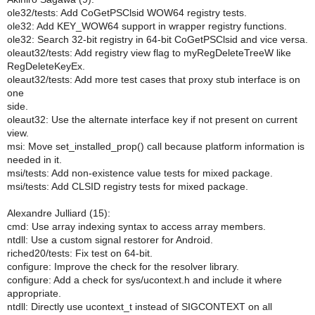
ole32/tests: Add CoGetPSClsid WOW64 registry tests.
ole32: Add KEY_WOW64 support in wrapper registry functions.
ole32: Search 32-bit registry in 64-bit CoGetPSClsid and vice versa.
oleaut32/tests: Add registry view flag to myRegDeleteTreeW like
RegDeleteKeyEx.
oleaut32/tests: Add more test cases that proxy stub interface is on
one
side.
oleaut32: Use the alternate interface key if not present on current
view.
msi: Move set_installed_prop() call because platform information is
needed in it.
msi/tests: Add non-existence value tests for mixed package.
msi/tests: Add CLSID registry tests for mixed package.
Alexandre Julliard (15):
cmd: Use array indexing syntax to access array members.
ntdll: Use a custom signal restorer for Android.
riched20/tests: Fix test on 64-bit.
configure: Improve the check for the resolver library.
configure: Add a check for sys/ucontext.h and include it where
appropriate.
ntdll: Directly use ucontext_t instead of SIGCONTEXT on all