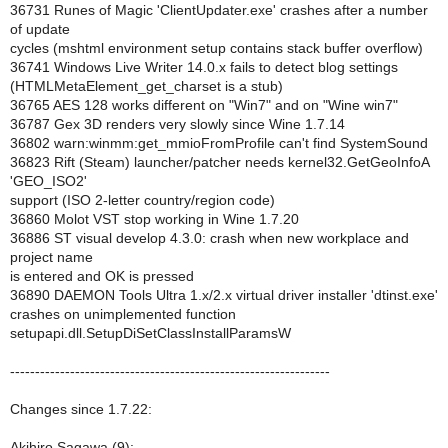
36731 Runes of Magic 'ClientUpdater.exe' crashes after a number
of update
cycles (mshtml environment setup contains stack buffer overflow)
36741 Windows Live Writer 14.0.x fails to detect blog settings
(HTMLMetaElement_get_charset is a stub)
36765 AES 128 works different on "Win7" and on "Wine win7"
36787 Gex 3D renders very slowly since Wine 1.7.14
36802 warn:winmm:get_mmioFromProfile can't find SystemSound
36823 Rift (Steam) launcher/patcher needs kernel32.GetGeoInfoA
'GEO_ISO2'
support (ISO 2-letter country/region code)
36860 Molot VST stop working in Wine 1.7.20
36886 ST visual develop 4.3.0: crash when new workplace and
project name
is entered and OK is pressed
36890 DAEMON Tools Ultra 1.x/2.x virtual driver installer 'dtinst.exe'
crashes on unimplemented function
setupapi.dll.SetupDiSetClassInstallParamsW
----------------------------------------------------------------
Changes since 1.7.22:
Akihiro Sagawa (9):