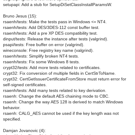
setupapi: Add a stub for SetupDiSetClassInstallParamsW.
Bruno Jesus (15):
rsaenh/tests: Make the tests pass in Windows <= NT4.
rsaenh/tests: Add DES/3DES-112 const buffer test.
rsaenh/tests: Add a pre XP DES compatibility test.
dinput/tests: Release the instance after tests (valgrind).
psapi/tests: Free buffer on error (valgrind).
wineconsole: Free registry key name (valgrind).
rsaenh/tests: Simplify broken NT4 tests.
rsaenh/tests: Fix some Windows 8 tests.
crypt32/tests: Add more tests related to certificates.
crypt32: Fix conversion of multiple fields in CertStrToName.
crypt32: CertGetIssuerCertificateFromStore must return error for
self-signed certificates.
rsaenh/tests: Add many tests related to key derivation.
rsaenh: Change the default AES chaining mode to CBC.
rsaenh: Change the way AES 128 is derived to match Windows
behavior.
rsaenh: CALG_AES cannot be used if the key length was not
specified.
Damjan Jovanovic (4):