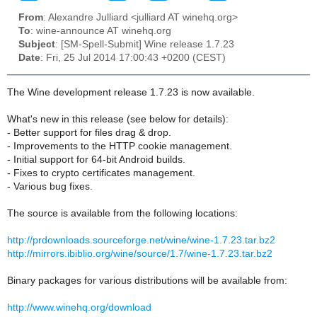
From
: Alexandre Julliard <julliard AT winehq.org>
To
: wine-announce AT winehq.org
Subject
: [SM-Spell-Submit] Wine release 1.7.23
Date
: Fri, 25 Jul 2014 17:00:43 +0200 (CEST)
The Wine development release 1.7.23 is now available.
What's new in this release (see below for details):
- Better support for files drag & drop.
- Improvements to the HTTP cookie management.
- Initial support for 64-bit Android builds.
- Fixes to crypto certificates management.
- Various bug fixes.
The source is available from the following locations:
http://prdownloads.sourceforge.net/wine/wine-1.7.23.tar.bz2
http://mirrors.ibiblio.org/wine/source/1.7/wine-1.7.23.tar.bz2
Binary packages for various distributions will be available from:
http://www.winehq.org/download