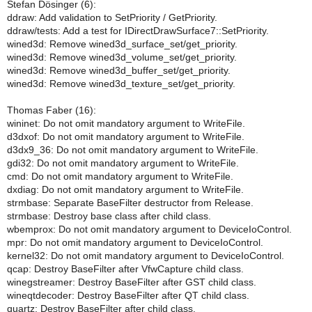
Stefan Dösinger (6):
ddraw: Add validation to SetPriority / GetPriority.
ddraw/tests: Add a test for IDirectDrawSurface7::SetPriority.
wined3d: Remove wined3d_surface_set/get_priority.
wined3d: Remove wined3d_volume_set/get_priority.
wined3d: Remove wined3d_buffer_set/get_priority.
wined3d: Remove wined3d_texture_set/get_priority.
Thomas Faber (16):
wininet: Do not omit mandatory argument to WriteFile.
d3dxof: Do not omit mandatory argument to WriteFile.
d3dx9_36: Do not omit mandatory argument to WriteFile.
gdi32: Do not omit mandatory argument to WriteFile.
cmd: Do not omit mandatory argument to WriteFile.
dxdiag: Do not omit mandatory argument to WriteFile.
strmbase: Separate BaseFilter destructor from Release.
strmbase: Destroy base class after child class.
wbemprox: Do not omit mandatory argument to DeviceIoControl.
mpr: Do not omit mandatory argument to DeviceIoControl.
kernel32: Do not omit mandatory argument to DeviceIoControl.
qcap: Destroy BaseFilter after VfwCapture child class.
winegstreamer: Destroy BaseFilter after GST child class.
wineqtdecoder: Destroy BaseFilter after QT child class.
quartz: Destroy BaseFilter after child class.