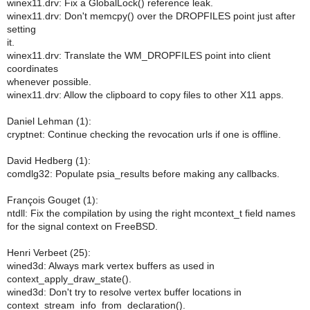
winex11.drv: Fix a GlobalLock() reference leak.
winex11.drv: Don't memcpy() over the DROPFILES point just after
setting
it.
winex11.drv: Translate the WM_DROPFILES point into client
coordinates
whenever possible.
winex11.drv: Allow the clipboard to copy files to other X11 apps.
Daniel Lehman (1):
cryptnet: Continue checking the revocation urls if one is offline.
David Hedberg (1):
comdlg32: Populate psia_results before making any callbacks.
François Gouget (1):
ntdll: Fix the compilation by using the right mcontext_t field names
for the signal context on FreeBSD.
Henri Verbeet (25):
wined3d: Always mark vertex buffers as used in
context_apply_draw_state().
wined3d: Don't try to resolve vertex buffer locations in
context_stream_info_from_declaration().