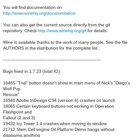
You will find documentation on
http://www.winehq.org/documentation
You can also get the current source directly from the git
repository. Check
http://www.winehq.org/git
for details.
Wine is available thanks to the work of many people. See the file
AUTHORS in the distribution for the complete list.
----------------------------------------------------------------
Bugs fixed in 1.7.23 (total 42):
16465 "Trial" button doesn't show in main menu of Nick's "Diego's
Wolf Pup
Rescue"
16940 Adobe InDesign CS4 (version 6) crashes on launch
18065 Certain keyboard buttons not working in Operation
Flashpoint and
Fallout (2 and 3)
19432 Icy Tower 1.4 crashes when moving its window
21712 Stem Cell engine Oil Platform Demo hangs without
displaying anything