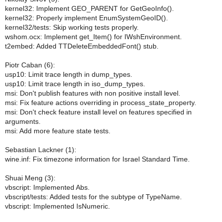
kernel32: Implement GEO_PARENT for GetGeoInfo().
kernel32: Properly implement EnumSystemGeoID().
kernel32/tests: Skip working tests properly.
wshom.ocx: Implement get_Item() for IWshEnvironment.
t2embed: Added TTDeleteEmbeddedFont() stub.
Piotr Caban (6):
usp10: Limit trace length in dump_types.
usp10: Limit trace length in iso_dump_types.
msi: Don't publish features with non positive install level.
msi: Fix feature actions overriding in process_state_property.
msi: Don't check feature install level on features specified in
arguments.
msi: Add more feature state tests.
Sebastian Lackner (1):
wine.inf: Fix timezone information for Israel Standard Time.
Shuai Meng (3):
vbscript: Implemented Abs.
vbscript/tests: Added tests for the subtype of TypeName.
vbscript: Implemented IsNumeric.