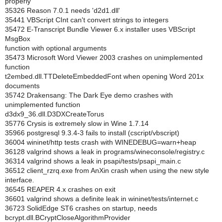
properly
35326 Reason 7.0.1 needs 'd2d1.dll'
35441 VBScript CInt can't convert strings to integers
35472 E-Transcript Bundle Viewer 6.x installer uses VBScript
MsgBox
function with optional arguments
35473 Microsoft Word Viewer 2003 crashes on unimplemented
function
t2embed.dll.TTDeleteEmbeddedFont when opening Word 201x
documents
35742 Drakensang: The Dark Eye demo crashes with
unimplemented function
d3dx9_36.dll.D3DXCreateTorus
35776 Crysis is extremely slow in Wine 1.7.14
35966 postgresql 9.3.4-3 fails to install (cscript/vbscript)
36004 wininet/http tests crash with WINEDEBUG=warn+heap
36128 valgrind shows a leak in programs/wineconsole/registry.c
36314 valgrind shows a leak in psapi/tests/psapi_main.c
36512 client_rzrq.exe from AnXin crash when using the new style
interface.
36545 REAPER 4.x crashes on exit
36601 valgrind shows a definite leak in wininet/tests/internet.c
36723 SolidEdge ST6 crashes on startup, needs
bcrypt.dll.BCryptCloseAlgorithmProvider