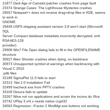
21877 Dark Age of Camelot patcher crashes from page fault
23374 Strange Cases: The Lighthouse Mysteries crashes
28557 Notepad++ does not receive drag+drop files in KDE, seems
to work in
GNOME
29449 USPS shipping assistant version 3.8 won't start (Microsoft
SQL
Server Compact database metadata incorrectly decrypted, enh.
RSA AES-128
provider)
29908 Win7 File Open dialog fails to fill in the OPENFILENAME
structure
30927 Alien Shooter crashes when dying, no backtrace
30973 Unsupported symbol id warnings when backtracing with
Visual C 2010
.pdb files
32189 SigmaPlot 11.0 fails to start
32313 .Net 2.0 Installation Fail
32499 hwcheck.exe from PPTV crashes
33109 Desura fails to update
33267 Wine not run applications and scram the incons do Xfce.
33742 UPlay 3.x/4.x needs native crypt32
34563 Regression: rFactor 2 ModMgr.exe buttons not working