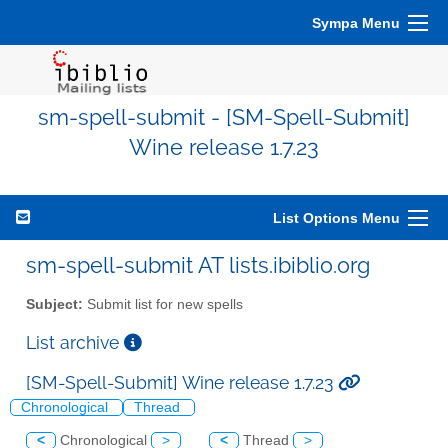
Sympa Menu
sm-spell-submit - [SM-Spell-Submit]
Wine release 1.7.23
List Options Menu
sm-spell-submit AT lists.ibiblio.org
Subject:
Submit list for new spells
List archive
[SM-Spell-Submit] Wine release 1.7.23
Chronological
Thread
<
Chronological
>
<
Thread
>