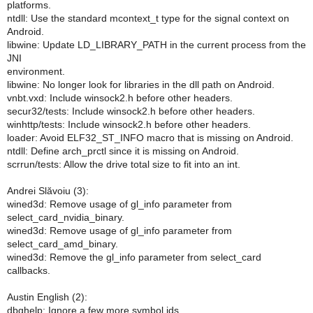
platforms.
ntdll: Use the standard mcontext_t type for the signal context on
Android.
libwine: Update LD_LIBRARY_PATH in the current process from the
JNI
environment.
libwine: No longer look for libraries in the dll path on Android.
vnbt.vxd: Include winsock2.h before other headers.
secur32/tests: Include winsock2.h before other headers.
winhttp/tests: Include winsock2.h before other headers.
loader: Avoid ELF32_ST_INFO macro that is missing on Android.
ntdll: Define arch_prctl since it is missing on Android.
scrrun/tests: Allow the drive total size to fit into an int.
Andrei Slăvoiu (3):
wined3d: Remove usage of gl_info parameter from
select_card_nvidia_binary.
wined3d: Remove usage of gl_info parameter from
select_card_amd_binary.
wined3d: Remove the gl_info parameter from select_card
callbacks.
Austin English (2):
dbghelp: Ignore a few more symbol ids.