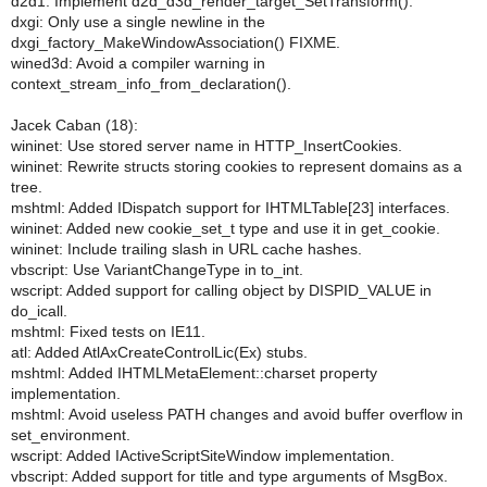
d2d1: Implement d2d_d3d_render_target_SetTransform().
dxgi: Only use a single newline in the
dxgi_factory_MakeWindowAssociation() FIXME.
wined3d: Avoid a compiler warning in
context_stream_info_from_declaration().
Jacek Caban (18):
wininet: Use stored server name in HTTP_InsertCookies.
wininet: Rewrite structs storing cookies to represent domains as a
tree.
mshtml: Added IDispatch support for IHTMLTable[23] interfaces.
wininet: Added new cookie_set_t type and use it in get_cookie.
wininet: Include trailing slash in URL cache hashes.
vbscript: Use VariantChangeType in to_int.
wscript: Added support for calling object by DISPID_VALUE in
do_icall.
mshtml: Fixed tests on IE11.
atl: Added AtlAxCreateControlLic(Ex) stubs.
mshtml: Added IHTMLMetaElement::charset property
implementation.
mshtml: Avoid useless PATH changes and avoid buffer overflow in
set_environment.
wscript: Added IActiveScriptSiteWindow implementation.
vbscript: Added support for title and type arguments of MsgBox.