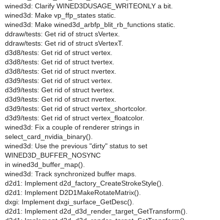
wined3d: Clarify WINED3DUSAGE_WRITEONLY a bit.
wined3d: Make vp_ffp_states static.
wined3d: Make wined3d_arbfp_blit_rb_functions static.
ddraw/tests: Get rid of struct sVertex.
ddraw/tests: Get rid of struct sVertexT.
d3d8/tests: Get rid of struct vertex.
d3d8/tests: Get rid of struct tvertex.
d3d8/tests: Get rid of struct nvertex.
d3d9/tests: Get rid of struct vertex.
d3d9/tests: Get rid of struct tvertex.
d3d9/tests: Get rid of struct nvertex.
d3d9/tests: Get rid of struct vertex_shortcolor.
d3d9/tests: Get rid of struct vertex_floatcolor.
wined3d: Fix a couple of renderer strings in
select_card_nvidia_binary().
wined3d: Use the previous "dirty" status to set
WINED3D_BUFFER_NOSYNC
in wined3d_buffer_map().
wined3d: Track synchronized buffer maps.
d2d1: Implement d2d_factory_CreateStrokeStyle().
d2d1: Implement D2D1MakeRotateMatrix().
dxgi: Implement dxgi_surface_GetDesc().
d2d1: Implement d2d_d3d_render_target_GetTransform().