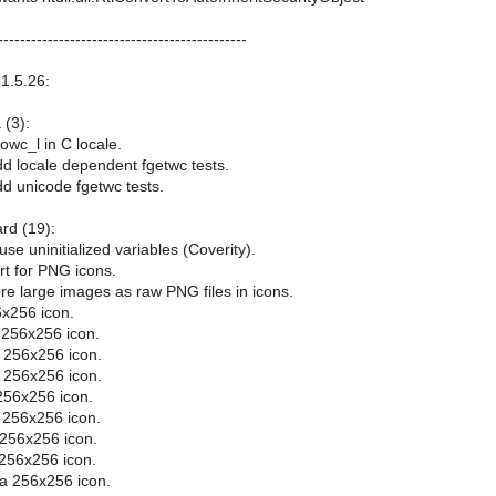
---------------------------------------------
1.5.26:
 (3):
owc_l in C locale.
dd locale dependent fgetwc tests.
dd unicode fgetwc tests.
ard (19):
use uninitialized variables (Coverity).
rt for PNG icons.
re large images as raw PNG files in icons.
x256 icon.
 256x256 icon.
 256x256 icon.
 256x256 icon.
256x256 icon.
 256x256 icon.
 256x256 icon.
 256x256 icon.
a 256x256 icon.