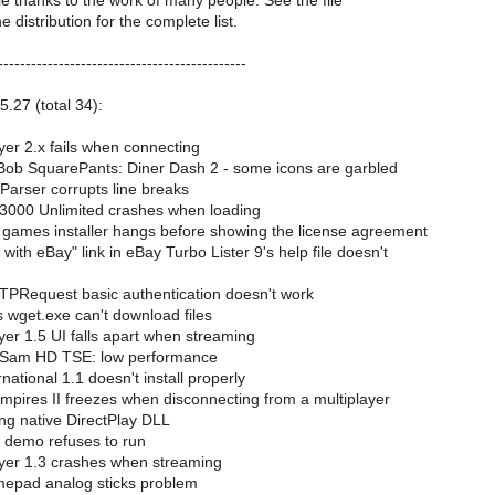
le thanks to the work of many people. See the file
distribution for the complete list.
---------------------------------------------
5.27 (total 34):
er 2.x fails when connecting
b SquarePants: Diner Dash 2 - some icons are garbled
rser corrupts line breaks
3000 Unlimited crashes when loading
ames installer hangs before showing the license agreement
with eBay" link in eBay Turbo Lister 9's help file doesn't
Request basic authentication doesn't work
 wget.exe can't download files
er 1.5 UI falls apart when streaming
 Sam HD TSE: low performance
ational 1.1 doesn't install properly
mpires II freezes when disconnecting from a multiplayer
g native DirectPlay DLL
 demo refuses to run
yer 1.3 crashes when streaming
epad analog sticks problem