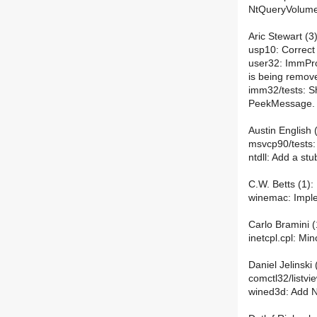
NtQueryVolumeI
Aric Stewart (3)
usp10: Correct 
user32: ImmPr
is being remov
imm32/tests: S
PeekMessage.
Austin English (
msvcp90/tests: 
ntdll: Add a st
C.W. Betts (1):
winemac: Imple
Carlo Bramini (
inetcpl.cpl: Mi
Daniel Jelinski 
comctl32/listvie
wined3d: Add 