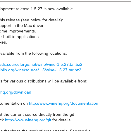
opment release 1.5.27 is now available.
his release (see below for details):
upport in the Mac driver.
ntime improvements.
r built-in applications.
xes.
vailable from the following locations:
ads.sourceforge.net/wine/wine-1.5.27.tar.bz2
biblio.org/wine/source/1.5/wine-1.5.27.tar.bz2
 for various distributions will be available from:
ehq.org/download
documentation on
http://www.winehq.org/documentation
t the current source directly from the git
eck
http://www.winehq.org/git
for details.