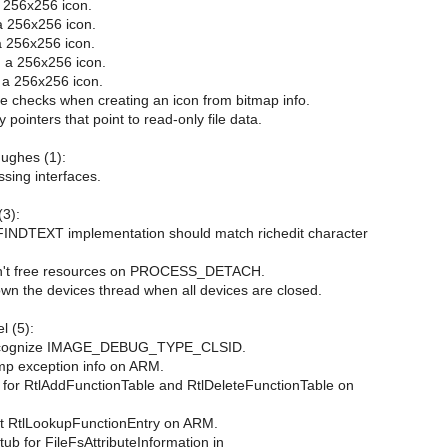
a 256x256 icon.
a 256x256 icon.
 256x256 icon.
d a 256x256 icon.
d a 256x256 icon.
e checks when creating an icon from bitmap info.
 pointers that point to read-only file data.
Hughes (1):
ssing interfaces.
3):
INDTEXT implementation should match richedit character
't free resources on PROCESS_DETACH.
n the devices thread when all devices are closed.
l (5):
cognize IMAGE_DEBUG_TYPE_CLSID.
p exception info on ARM.
s for RtlAddFunctionTable and RtlDeleteFunctionTable on
nt RtlLookupFunctionEntry on ARM.
tub for FileFsAttributeInformation in