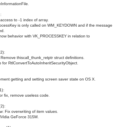
nformationFile.
:
access to -1 index of array.
ocessKey is only called on WM_KEYDOWN and if the message
ed.
how behavior with VK_PROCESSKEY in relation to
2):
Remove thiscall_thunk_retptr struct definitions.
ub for RtlConvertToAutoInheritSecurityObject.
ment getting and setting screen saver state on OS X.
1):
nor fix, remove useless code.
(2):
w: Fix overwriting of item values.
NVidia GeForce 315M.