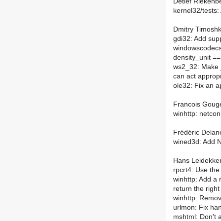
Detlef Riekenbe
kernel32/tests:
Dmitry Timoshk
gdi32: Add supp
windowscodecs:
density_unit ==
ws2_32: Make _i
can act appropr
ole32: Fix an a
Francois Gouge
winhttp: netcon
Frédéric Delano
wined3d: Add 
Hans Leidekker
rpcrt4: Use the 
winhttp: Add a
return the righ
winhttp: Remo
urlmon: Fix ha
mshtml: Don't a