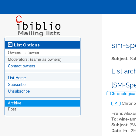
sm-spel
List Options
Owners:
listowner
Subject:
Sub
Moderators:
(same as owners)
Contact owners
List ar
List Home
[SM-Spe
Subscribe
Unsubscribe
Chronologica
Archive
<
Chrono
Post
From
: Alexa
To
: wine-an
Subject
: [S
Date
: Fri, 