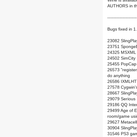
Wine is availab
AUTHORS in the 
-------------------
Bugs fixed in 1.
23082 SlingPlay
23751 SpongeBo
24325 MSXML Pa
24502 SimCity 
25455 PopCap g
26573 "register 
do anything
26586 IXMLHTTP
27578 Cygwin's
28667 SlingPlay
29079 Serious
29186 QQ Intern
29499 Age of E
room/game usin
29627 Metacell
30904 SlingPla
31546 PS3 gam