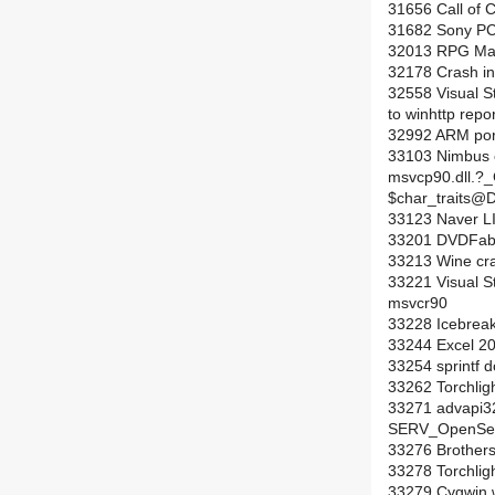
31656 Call of 
31682 Sony PC
32013 RPG Make
32178 Crash in 
32558 Visual St
to winhttp repo
32992 ARM por
33103 Nimbus c
msvcp90.dll.?
$char_trait
33123 Naver LI
33201 DVDFab HD
33213 Wine cra
33221 Visual St
msvcr90
33228 Icebreak
33244 Excel 20
33254 sprintf d
33262 Torchligh
33271 advapi32
SERV_OpenServi
33276 Brothers
33278 Torchlig
33279 Cygwin wa