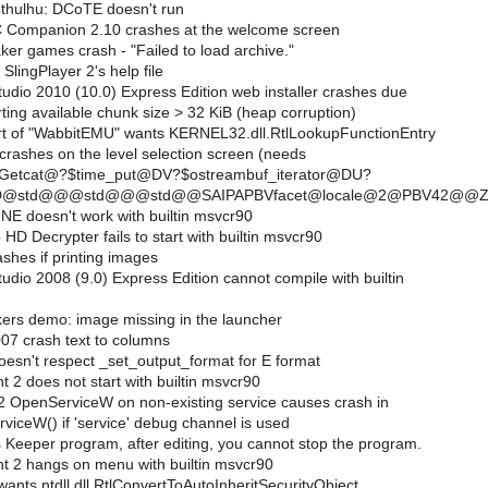
Cthulhu: DCoTE doesn't run
 Companion 2.10 crashes at the welcome screen
r games crash - "Failed to load archive."
SlingPlayer 2's help file
udio 2010 (10.0) Express Edition web installer crashes due
rting available chunk size > 32 KiB (heap corruption)
t of "WabbitEMU" wants KERNEL32.dll.RtlLookupFunctionEntry
rashes on the level selection screen (needs
_Getcat@?$time_put@DV?$ostreambuf_iterator@DU?
s@D@std@@@std@@@std@@SAIPAPBVfacet@locale@2@PBV42@@Z
NE doesn't work with builtin msvcr90
 Decrypter fails to start with builtin msvcr90
shes if printing images
udio 2008 (9.0) Express Edition cannot compile with builtin
ers demo: image missing in the launcher
07 crash text to columns
oesn't respect _set_output_format for E format
t 2 does not start with builtin msvcr90
 OpenServiceW on non-existing service causes crash in
ceW() if 'service' debug channel is used
 Keeper program, after editing, you cannot stop the program.
ht 2 hangs on menu with builtin msvcr90
nts ntdll.dll.RtlConvertToAutoInheritSecurityObject