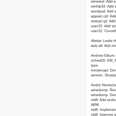
winetest: Add 
winhlp32: Add 
wordpad: Add a
appwiz.cpl: Ad
inetcpl.cpl: Ad
user32: Add siz
user32: Constify
Alistair Leslie-
iads.idl: Add mi
Andrew Eikum (
riched20: EM_F
type.
mmdevapi: Don
winmm: Shutdow
André Hentsche
winedump: Re
winedump: Dum
ntdll: Add stub
ARM.
ntdll: Impleme
ntdll: Improve s