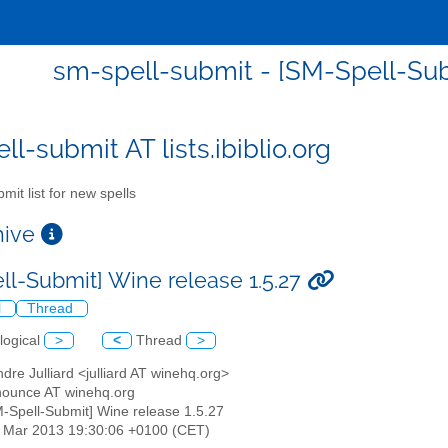
sm-spell-submit - [SM-Spell-Subm
l-submit AT lists.ibiblio.org
mit list for new spells
chive
ll-Submit] Wine release 1.5.27
l
Thread
logical
>
<
Thread
>
ndre Julliard <julliard AT winehq.org>
nounce AT winehq.org
M-Spell-Submit] Wine release 1.5.27
29 Mar 2013 19:30:06 +0100 (CET)