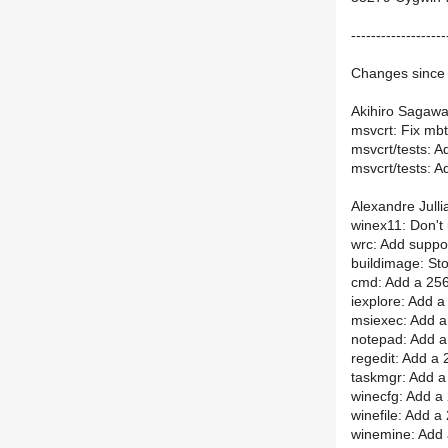
-------------------
Changes since 
Akihiro Sagawa
msvcrt: Fix mbt
msvcrt/tests: A
msvcrt/tests: A
Alexandre Julli
winex11: Don't 
wrc: Add suppo
buildimage: Sto
cmd: Add a 256
iexplore: Add a
msiexec: Add a
notepad: Add a
regedit: Add a 
taskmgr: Add a
winecfg: Add a
winefile: Add a
winemine: Add 