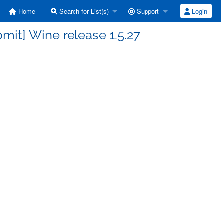
Home
Search for List(s)
Support
Login
it] Wine release 1.5.27