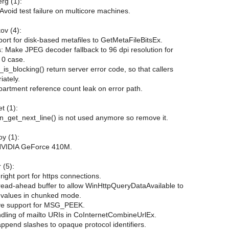
rg (1):
 Avoid test failure on multicore machines.
ov (4):
ort for disk-based metafiles to GetMetaFileBitsEx.
 Make JPEG decoder fallback to 96 dpi resolution for
 0 case.
s_blocking() return server error code, so that callers
iately.
partment reference count leak on error path.
t (1):
n_get_next_line() is not used anymore so remove it.
y (1):
NVIDIA GeForce 410M.
 (5):
right port for https connections.
 read-ahead buffer to allow WinHttpQueryDataAvailable to
t values in chunked mode.
ve support for MSG_PEEK.
ndling of mailto URIs in CoInternetCombineUrlEx.
ppend slashes to opaque protocol identifiers.