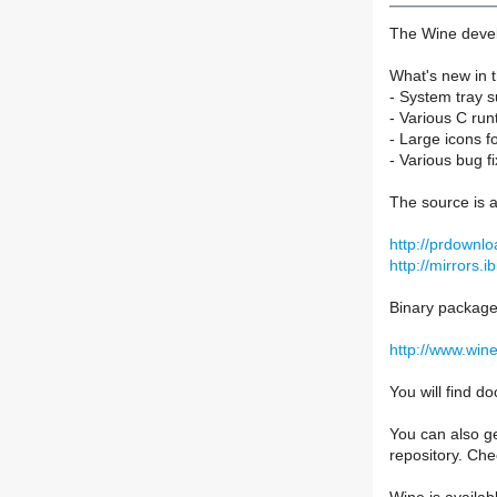
The Wine devel
What's new in t
- System tray s
- Various C ru
- Large icons fo
- Various bug fi
The source is a
http://prdownlo
http://mirrors.i
Binary packages
http://www.win
You will find 
You can also ge
repository. Ch