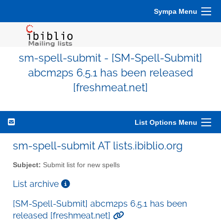
Sympa Menu
sm-spell-submit - [SM-Spell-Submit]
abcm2ps 6.5.1 has been released
[freshmeat.net]
List Options Menu
sm-spell-submit AT lists.ibiblio.org
Subject:
Submit list for new spells
List archive
[SM-Spell-Submit] abcm2ps 6.5.1 has been
released [freshmeat.net]