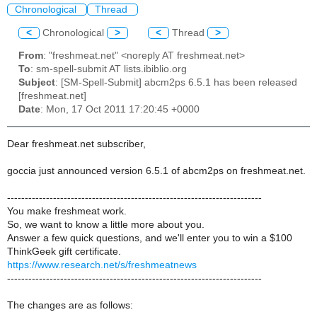
Chronological
Thread
<
Chronological
>
<
Thread
>
From
: "freshmeat.net" <noreply AT freshmeat.net>
To
: sm-spell-submit AT lists.ibiblio.org
Subject
: [SM-Spell-Submit] abcm2ps 6.5.1 has been released
[freshmeat.net]
Date
: Mon, 17 Oct 2011 17:20:45 +0000
Dear freshmeat.net subscriber,
goccia just announced version 6.5.1 of abcm2ps on freshmeat.net.
------------------------------------------------------------------------
You make freshmeat work.
So, we want to know a little more about you.
Answer a few quick questions, and we'll enter you to win a $100
ThinkGeek gift certificate.
https://www.research.net/s/freshmeatnews
------------------------------------------------------------------------
The changes are as follows: