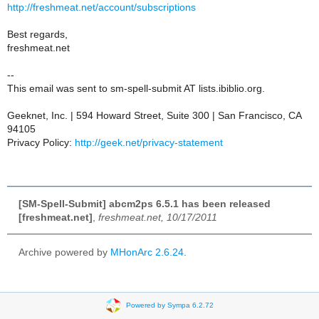
http://freshmeat.net/account/subscriptions
Best regards,
freshmeat.net
--
This email was sent to sm-spell-submit AT lists.ibiblio.org.
Geeknet, Inc. | 594 Howard Street, Suite 300 | San Francisco, CA
94105
Privacy Policy:
http://geek.net/privacy-statement
[SM-Spell-Submit] abcm2ps 6.5.1 has been released
[freshmeat.net]
,
freshmeat.net, 10/17/2011
Archive powered by
MHonArc 2.6.24
.
Powered by Sympa 6.2.72