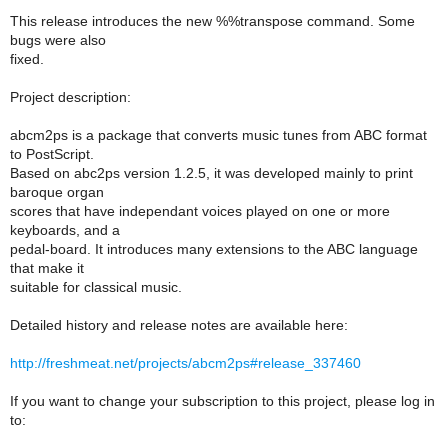
This release introduces the new %%transpose command. Some
bugs were also
fixed.
Project description:
abcm2ps is a package that converts music tunes from ABC format
to PostScript.
Based on abc2ps version 1.2.5, it was developed mainly to print
baroque organ
scores that have independant voices played on one or more
keyboards, and a
pedal-board. It introduces many extensions to the ABC language
that make it
suitable for classical music.
Detailed history and release notes are available here:
http://freshmeat.net/projects/abcm2ps#release_337460
If you want to change your subscription to this project, please log in
to: