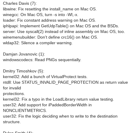
Charles Davis (7):
libwine: Fix resetting the install_name on Mac OS.
winegcc: On Mac OS, turn -s into -Wl,-x.
loader: Fix constant address warning on Mac OS.
iphlpapi: Implement GetUdpTable() on Mac OS and the BSDs.
server: Use syscall(2) instead of inline assembly on Mac OS, too.
winemenubuilder: Don't define crc16() on Mac OS.
wldap32: Silence a compiler warning.
Damjan Jovanovic (1):
windowscodecs: Read PNGs sequentially.
Dmitry Timoshkov (5):
kernel32: Add a bunch of VirtualProtect tests.
ntdll: Use STATUS_INVALID_PAGE_PROTECTION as return value
for invalid
protections.
kernel32: Fix a typo in the LoadLibrary return value testing.
user32: Add support for iPaddedBorderWidth in
NONCLIENTMETRICS.
user32: Fix the logic deciding when to write to the destination
structure.