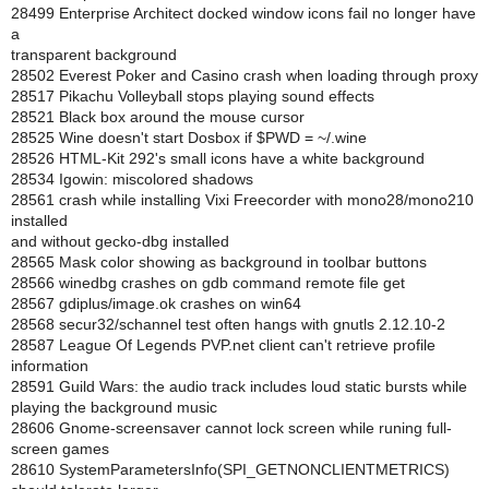
28499 Enterprise Architect docked window icons fail no longer have
a
transparent background
28502 Everest Poker and Casino crash when loading through proxy
28517 Pikachu Volleyball stops playing sound effects
28521 Black box around the mouse cursor
28525 Wine doesn't start Dosbox if $PWD = ~/.wine
28526 HTML-Kit 292's small icons have a white background
28534 Igowin: miscolored shadows
28561 crash while installing Vixi Freecorder with mono28/mono210
installed
and without gecko-dbg installed
28565 Mask color showing as background in toolbar buttons
28566 winedbg crashes on gdb command remote file get
28567 gdiplus/image.ok crashes on win64
28568 secur32/schannel test often hangs with gnutls 2.12.10-2
28587 League Of Legends PVP.net client can't retrieve profile
information
28591 Guild Wars: the audio track includes loud static bursts while
playing the background music
28606 Gnome-screensaver cannot lock screen while runing full-
screen games
28610 SystemParametersInfo(SPI_GETNONCLIENTMETRICS)