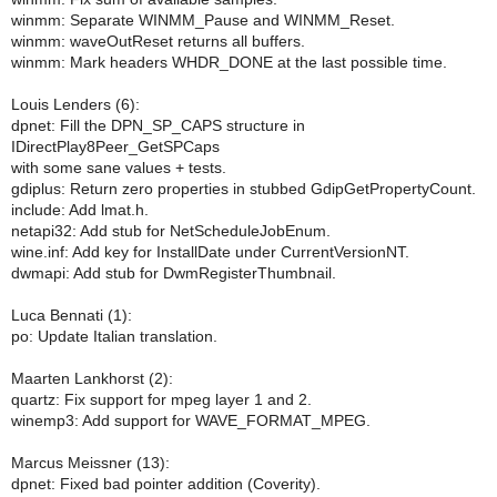
winmm: Separate WINMM_Pause and WINMM_Reset.
winmm: waveOutReset returns all buffers.
winmm: Mark headers WHDR_DONE at the last possible time.
Louis Lenders (6):
dpnet: Fill the DPN_SP_CAPS structure in
IDirectPlay8Peer_GetSPCaps
with some sane values + tests.
gdiplus: Return zero properties in stubbed GdipGetPropertyCount.
include: Add lmat.h.
netapi32: Add stub for NetScheduleJobEnum.
wine.inf: Add key for InstallDate under CurrentVersionNT.
dwmapi: Add stub for DwmRegisterThumbnail.
Luca Bennati (1):
po: Update Italian translation.
Maarten Lankhorst (2):
quartz: Fix support for mpeg layer 1 and 2.
winemp3: Add support for WAVE_FORMAT_MPEG.
Marcus Meissner (13):
dpnet: Fixed bad pointer addition (Coverity).