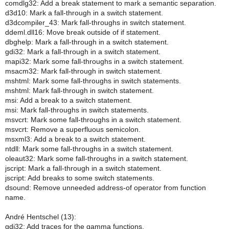
comdlg32: Add a break statement to mark a semantic separation.
d3d10: Mark a fall-through in a switch statement.
d3dcompiler_43: Mark fall-throughs in switch statement.
ddeml.dll16: Move break outside of if statement.
dbghelp: Mark a fall-through in a switch statement.
gdi32: Mark a fall-through in a switch statement.
mapi32: Mark some fall-throughs in a switch statement.
msacm32: Mark fall-through in switch statement.
mshtml: Mark some fall-throughs in switch statements.
mshtml: Mark fall-through in switch statement.
msi: Add a break to a switch statement.
msi: Mark fall-throughs in switch statements.
msvcrt: Mark some fall-throughs in a switch statement.
msvcrt: Remove a superfluous semicolon.
msxml3: Add a break to a switch statement.
ntdll: Mark some fall-throughs in a switch statement.
oleaut32: Mark some fall-throughs in a switch statement.
jscript: Mark a fall-through in a switch statement.
jscript: Add breaks to some switch statements.
dsound: Remove unneeded address-of operator from function
name.
André Hentschel (13):
gdi32: Add traces for the gamma functions.