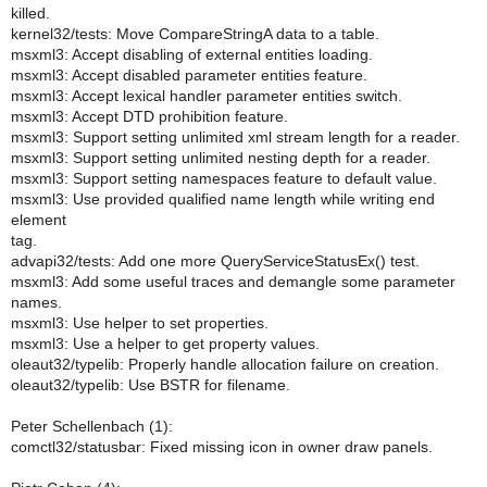
killed.
kernel32/tests: Move CompareStringA data to a table.
msxml3: Accept disabling of external entities loading.
msxml3: Accept disabled parameter entities feature.
msxml3: Accept lexical handler parameter entities switch.
msxml3: Accept DTD prohibition feature.
msxml3: Support setting unlimited xml stream length for a reader.
msxml3: Support setting unlimited nesting depth for a reader.
msxml3: Support setting namespaces feature to default value.
msxml3: Use provided qualified name length while writing end
element
tag.
advapi32/tests: Add one more QueryServiceStatusEx() test.
msxml3: Add some useful traces and demangle some parameter
names.
msxml3: Use helper to set properties.
msxml3: Use a helper to get property values.
oleaut32/typelib: Properly handle allocation failure on creation.
oleaut32/typelib: Use BSTR for filename.
Peter Schellenbach (1):
comctl32/statusbar: Fixed missing icon in owner draw panels.