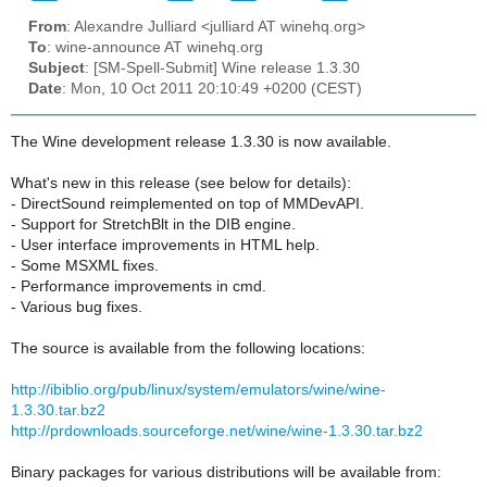
From
: Alexandre Julliard <julliard AT winehq.org>
To
: wine-announce AT winehq.org
Subject
: [SM-Spell-Submit] Wine release 1.3.30
Date
: Mon, 10 Oct 2011 20:10:49 +0200 (CEST)
The Wine development release 1.3.30 is now available.
What's new in this release (see below for details):
- DirectSound reimplemented on top of MMDevAPI.
- Support for StretchBlt in the DIB engine.
- User interface improvements in HTML help.
- Some MSXML fixes.
- Performance improvements in cmd.
- Various bug fixes.
The source is available from the following locations:
http://ibiblio.org/pub/linux/system/emulators/wine/wine-
1.3.30.tar.bz2
http://prdownloads.sourceforge.net/wine/wine-1.3.30.tar.bz2
Binary packages for various distributions will be available from: