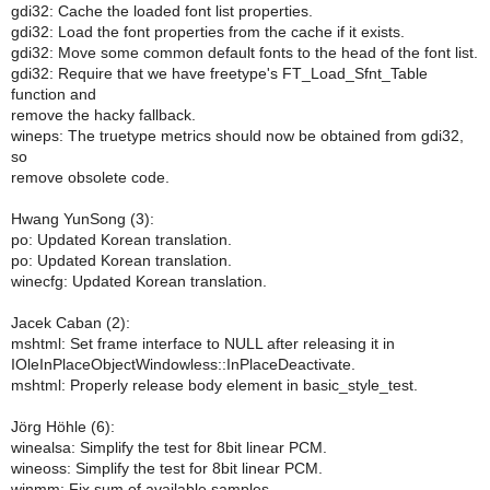
gdi32: Cache the loaded font list properties.
gdi32: Load the font properties from the cache if it exists.
gdi32: Move some common default fonts to the head of the font list.
gdi32: Require that we have freetype's FT_Load_Sfnt_Table
function and
remove the hacky fallback.
wineps: The truetype metrics should now be obtained from gdi32,
so
remove obsolete code.
Hwang YunSong (3):
po: Updated Korean translation.
po: Updated Korean translation.
winecfg: Updated Korean translation.
Jacek Caban (2):
mshtml: Set frame interface to NULL after releasing it in
IOleInPlaceObjectWindowless::InPlaceDeactivate.
mshtml: Properly release body element in basic_style_test.
Jörg Höhle (6):
winealsa: Simplify the test for 8bit linear PCM.
wineoss: Simplify the test for 8bit linear PCM.
winmm: Fix sum of available samples.