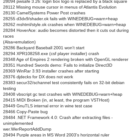
28094 pwsafe 3.26: login box logo is replaced by a black square
28112 Missing mouse cursor in menus of Atlantis Evolution
28130 CamelSystems Power Post crashes
28255 d3dx9/shader.ok fails with WINEDEBUG=warn+heap
28262 mshtml/style.ok crashes when WINEDEBUG=warn+heap
28284 HoverAce: audio becomes distorted then it cuts out during
races
(Alsa=emulation)
28286 Backyard Baseball 2001 won't start
28294 XPR108258.exe (csf player installer) crash
28348 Age of Empires 2 rendering broken with OpenGL renderer
28351 Hundred Swords demo: Fails to initialize Direct3D
28369 WinRar 3.93 installer crashes after starting
28376 djdecks for DX does not work
28383 secur32/schannel test consistently fails on 32-bit debian
testing
28408 vbscript gc test crashes with WINEDEBUG=warn+heap
28415 MIDI Broken (in, at least, the program VSTHost)
28449 GnuTLS internal error in wine test case
28466 Copy-Paste bug
28484 .NET Framework 4.0: Crash after extracting files -
unimplemented
wer.WerReportAddDump
28494 Purple areas in MS Word 2003's horizontal ruler