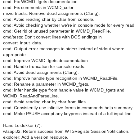
cmd: Fix WCMD_fgets documentation.
cmd: Fix comments in WCMD_color.
msvcrt/tests: Remove dead assignments (Clang).
cmd: Avoid reading char by char from console.
cmd: Avoid checking whether we're in console mode for every read.
cmd: Get rid of unused parameter in WCMD_ReadFile.
cmd/tests: Don't convert lines with DOS endings in
convert_input_data.
cmd: Output error messages to stderr instead of stdout where
appropriate.
cmd: Improve WCMD_fgets documentation.
cmd: Handle truncation for console reads.
cmd: Avoid dead assignments (Clang).
cmd: Improve handle type recognition in WCMD_ReadFile.
cmd: Rename a parameter in WCMD_fgets.
cmd: Infer handle type from handle value in WCMD_fgets and
WCMD_ReadAndParseLine.
cmd: Avoid reading char by char from files.
cmd: Consistently use infinitive forms in commands help summary.
cmd: Make PAUSE accept any keypress instead of a full input line.
Hans Leidekker (7):
wtsapi32: Return success from WTSRegisterSessionNotification.
explorer: Add a version resource.