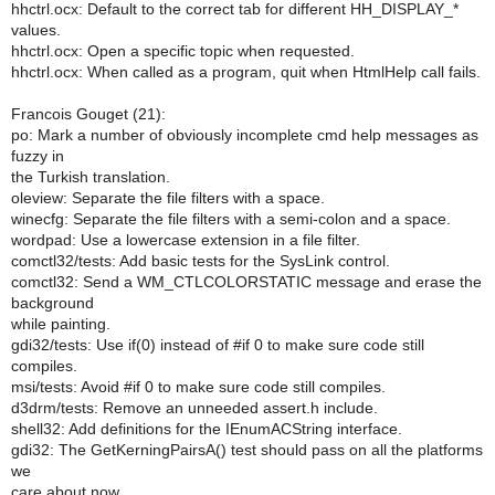
hhctrl.ocx: Default to the correct tab for different HH_DISPLAY_*
values.
hhctrl.ocx: Open a specific topic when requested.
hhctrl.ocx: When called as a program, quit when HtmlHelp call fails.
Francois Gouget (21):
po: Mark a number of obviously incomplete cmd help messages as
fuzzy in
the Turkish translation.
oleview: Separate the file filters with a space.
winecfg: Separate the file filters with a semi-colon and a space.
wordpad: Use a lowercase extension in a file filter.
comctl32/tests: Add basic tests for the SysLink control.
comctl32: Send a WM_CTLCOLORSTATIC message and erase the
background
while painting.
gdi32/tests: Use if(0) instead of #if 0 to make sure code still
compiles.
msi/tests: Avoid #if 0 to make sure code still compiles.
d3drm/tests: Remove an unneeded assert.h include.
shell32: Add definitions for the IEnumACString interface.
gdi32: The GetKerningPairsA() test should pass on all the platforms
we
care about now.