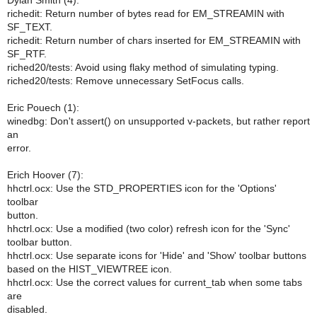
Dylan Smith (4):
richedit: Return number of bytes read for EM_STREAMIN with
SF_TEXT.
richedit: Return number of chars inserted for EM_STREAMIN with
SF_RTF.
riched20/tests: Avoid using flaky method of simulating typing.
riched20/tests: Remove unnecessary SetFocus calls.
Eric Pouech (1):
winedbg: Don't assert() on unsupported v-packets, but rather report
an
error.
Erich Hoover (7):
hhctrl.ocx: Use the STD_PROPERTIES icon for the 'Options'
toolbar
button.
hhctrl.ocx: Use a modified (two color) refresh icon for the 'Sync'
toolbar button.
hhctrl.ocx: Use separate icons for 'Hide' and 'Show' toolbar buttons
based on the HIST_VIEWTREE icon.
hhctrl.ocx: Use the correct values for current_tab when some tabs
are
disabled.