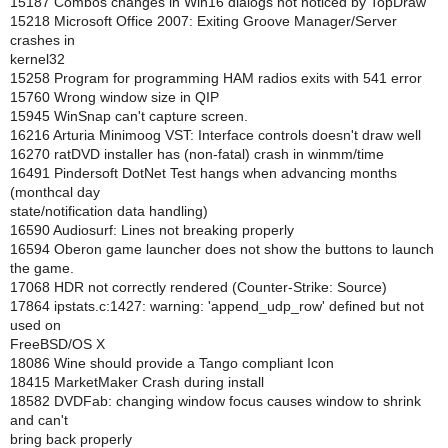
15187 Combos changes in Win16 dialogs not noticed by TopDraw
15218 Microsoft Office 2007: Exiting Groove Manager/Server
crashes in
kernel32
15258 Program for programming HAM radios exits with 541 error
15760 Wrong window size in QIP
15945 WinSnap can't capture screen.
16216 Arturia Minimoog VST: Interface controls doesn't draw well
16270 ratDVD installer has (non-fatal) crash in winmm/time
16491 Pindersoft DotNet Test hangs when advancing months
(monthcal day
state/notification data handling)
16590 Audiosurf: Lines not breaking properly
16594 Oberon game launcher does not show the buttons to launch
the game.
17068 HDR not correctly rendered (Counter-Strike: Source)
17864 ipstats.c:1427: warning: 'append_udp_row' defined but not
used on
FreeBSD/OS X
18086 Wine should provide a Tango compliant Icon
18415 MarketMaker Crash during install
18582 DVDFab: changing window focus causes window to shrink
and can't
bring back properly