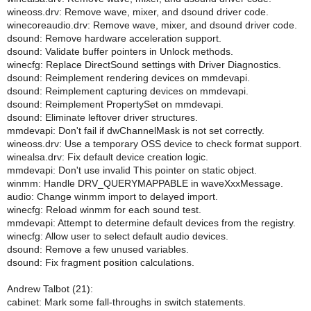
wineoss.drv: Remove wave, mixer, and dsound driver code.
winecoreaudio.drv: Remove wave, mixer, and dsound driver code.
dsound: Remove hardware acceleration support.
dsound: Validate buffer pointers in Unlock methods.
winecfg: Replace DirectSound settings with Driver Diagnostics.
dsound: Reimplement rendering devices on mmdevapi.
dsound: Reimplement capturing devices on mmdevapi.
dsound: Reimplement PropertySet on mmdevapi.
dsound: Eliminate leftover driver structures.
mmdevapi: Don't fail if dwChannelMask is not set correctly.
wineoss.drv: Use a temporary OSS device to check format support.
winealsa.drv: Fix default device creation logic.
mmdevapi: Don't use invalid This pointer on static object.
winmm: Handle DRV_QUERYMAPPABLE in waveXxxMessage.
audio: Change winmm import to delayed import.
winecfg: Reload winmm for each sound test.
mmdevapi: Attempt to determine default devices from the registry.
winecfg: Allow user to select default audio devices.
dsound: Remove a few unused variables.
dsound: Fix fragment position calculations.
Andrew Talbot (21):
cabinet: Mark some fall-throughs in switch statements.