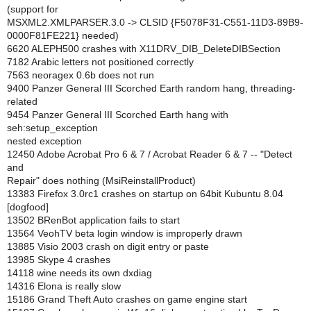
(support for
MSXML2.XMLPARSER.3.0 -> CLSID {F5078F31-C551-11D3-89B9-
0000F81FE221} needed)
6620 ALEPH500 crashes with X11DRV_DIB_DeleteDIBSection
7182 Arabic letters not positioned correctly
7563 neoragex 0.6b does not run
9400 Panzer General III Scorched Earth random hang, threading-
related
9454 Panzer General III Scorched Earth hang with
seh:setup_exception
nested exception
12450 Adobe Acrobat Pro 6 & 7 / Acrobat Reader 6 & 7 -- "Detect
and
Repair" does nothing (MsiReinstallProduct)
13383 Firefox 3.0rc1 crashes on startup on 64bit Kubuntu 8.04
[dogfood]
13502 BRenBot application fails to start
13564 VeohTV beta login window is improperly drawn
13885 Visio 2003 crash on digit entry or paste
13985 Skype 4 crashes
14118 wine needs its own dxdiag
14316 Elona is really slow
15186 Grand Theft Auto crashes on game engine start