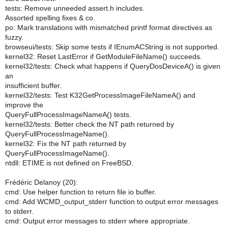
tests: Remove unneeded assert.h includes.
Assorted spelling fixes & co.
po: Mark translations with mismatched printf format directives as
fuzzy.
browseui/tests: Skip some tests if IEnumACString is not supported.
kernel32: Reset LastError if GetModuleFileName() succeeds.
kernel32/tests: Check what happens if QueryDosDeviceA() is given
an
insufficient buffer.
kernel32/tests: Test K32GetProcessImageFileNameA() and
improve the
QueryFullProcessImageNameA() tests.
kernel32/tests: Better check the NT path returned by
QueryFullProcessImageName().
kernel32: Fix the NT path returned by
QueryFullProcessImageName().
ntdll: ETIME is not defined on FreeBSD.
Frédéric Delanoy (20):
cmd: Use helper function to return file io buffer.
cmd: Add WCMD_output_stderr function to output error messages
to stderr.
cmd: Output error messages to stderr where appropriate.