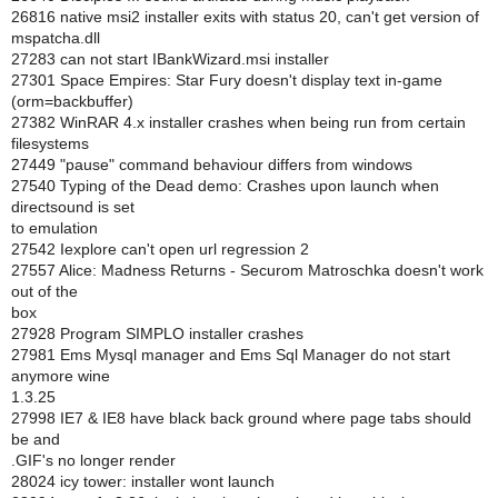
26816 native msi2 installer exits with status 20, can't get version of
mspatcha.dll
27283 can not start IBankWizard.msi installer
27301 Space Empires: Star Fury doesn't display text in-game
(orm=backbuffer)
27382 WinRAR 4.x installer crashes when being run from certain
filesystems
27449 "pause" command behaviour differs from windows
27540 Typing of the Dead demo: Crashes upon launch when
directsound is set
to emulation
27542 Iexplore can't open url regression 2
27557 Alice: Madness Returns - Securom Matroschka doesn't work
out of the
box
27928 Program SIMPLO installer crashes
27981 Ems Mysql manager and Ems Sql Manager do not start
anymore wine
1.3.25
27998 IE7 & IE8 have black back ground where page tabs should
be and
.GIF's no longer render
28024 icy tower: installer wont launch