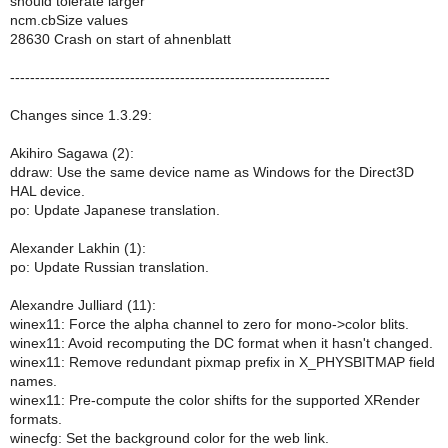
should tolerate larger
ncm.cbSize values
28630 Crash on start of ahnenblatt
----------------------------------------------------------------
Changes since 1.3.29:
Akihiro Sagawa (2):
ddraw: Use the same device name as Windows for the Direct3D
HAL device.
po: Update Japanese translation.
Alexander Lakhin (1):
po: Update Russian translation.
Alexandre Julliard (11):
winex11: Force the alpha channel to zero for mono->color blits.
winex11: Avoid recomputing the DC format when it hasn't changed.
winex11: Remove redundant pixmap prefix in X_PHYSBITMAP field
names.
winex11: Pre-compute the color shifts for the supported XRender
formats.
winecfg: Set the background color for the web link.