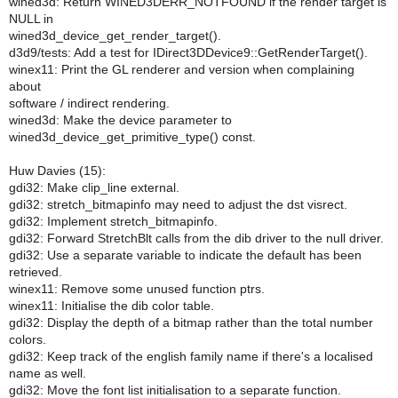
wined3d: Return WINED3DERR_NOTFOUND if the render target is
NULL in
wined3d_device_get_render_target().
d3d9/tests: Add a test for IDirect3DDevice9::GetRenderTarget().
winex11: Print the GL renderer and version when complaining
about
software / indirect rendering.
wined3d: Make the device parameter to
wined3d_device_get_primitive_type() const.
Huw Davies (15):
gdi32: Make clip_line external.
gdi32: stretch_bitmapinfo may need to adjust the dst visrect.
gdi32: Implement stretch_bitmapinfo.
gdi32: Forward StretchBlt calls from the dib driver to the null driver.
gdi32: Use a separate variable to indicate the default has been
retrieved.
winex11: Remove some unused function ptrs.
winex11: Initialise the dib color table.
gdi32: Display the depth of a bitmap rather than the total number
colors.
gdi32: Keep track of the english family name if there's a localised
name as well.
gdi32: Move the font list initialisation to a separate function.