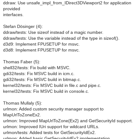
ddraw: Use unsafe_impl_from_IDirect3DViewport2 for application
provided
interfaces.
Stefan Dösinger (4):
ddraw/tests: Use sizeof instead of a magic number.
ddraw/tests: Use the variable instead of the type in sizeof().
d3d9: Implement FPUSETUP for msvc.
d3d8: Implement FPUSETUP for msvc.
Thomas Faber (5):
shell32/tests: Fix build with MSVC.
gdi32/tests: Fix MSVC build in icm.c.
gdi32/tests: Fix MSVC build in bitmap.c.
kernel32/tests: Fix MSVC build in file.c and pipe.c.
kernel32/tests: Fix MSVC build in console.c.
Thomas Mullaly (5):
urlmon: Added custom security manager support to
MapUrlToZoneEx2.
urlmon: Improved MapUrlToZone{Ex2} and GetSecurityId support.
urlmon: Improved IUri support for wildcard URLs.
urlmon/tests: Added tests for GetSecurityIdEx2.
urlmon: Added basic GetSecurityIdEx2 implementation.