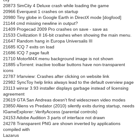
20873 SimCity 4 Deluxe crash while loading the game
20966 Everquest 1 crashes on startup
20980 Tiny globe in Google Earth in DirectX mode [dogfood]
21144 cmd missing newline in output?
21409 Progecad 2009 Pro crashes on save - save as
21533 Civilization II 16-bit crashes when showing the main menu.
21647 Random hang in Europa Universalis III
21685 ICQ 7 exits on load
21686 ICQ 7 page fault
21710 MotorM4X menu background image is not shown
21885 uTorrent: inactive toolbar buttons have non-transparent
icons
22787 Irfanview: Crashes after clicking on website link
22982 SyncToy help links always lead to the default overview page
23113 winrar 3.93 installer displays garbage instead of licensing
agreement
23619 GTA San Andreas doesn't find widescreen video modes
23850 Aliens vs Predator (2010) silently exits during startup, needs
IGameExplorer::VerifyAccess (parental controls)
24153 Adobe Audition 3 parts of interface not drawn
24278 Transparent PNG are shown inverted by applications
compiled with
Lazarus