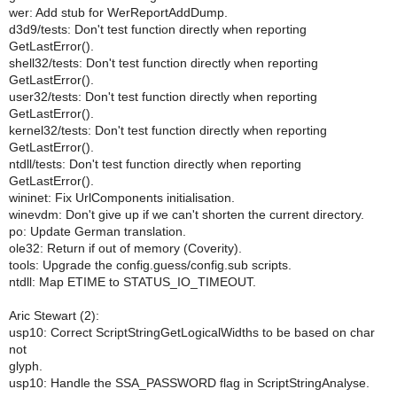
wer: Add stub for WerReportAddDump.
d3d9/tests: Don't test function directly when reporting
GetLastError().
shell32/tests: Don't test function directly when reporting
GetLastError().
user32/tests: Don't test function directly when reporting
GetLastError().
kernel32/tests: Don't test function directly when reporting
GetLastError().
ntdll/tests: Don't test function directly when reporting
GetLastError().
wininet: Fix UrlComponents initialisation.
winevdm: Don't give up if we can't shorten the current directory.
po: Update German translation.
ole32: Return if out of memory (Coverity).
tools: Upgrade the config.guess/config.sub scripts.
ntdll: Map ETIME to STATUS_IO_TIMEOUT.
Aric Stewart (2):
usp10: Correct ScriptStringGetLogicalWidths to be based on char
not
glyph.
usp10: Handle the SSA_PASSWORD flag in ScriptStringAnalyse.