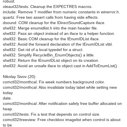
robust.
oleaut32/tests: Cleanup the EXPECTRES macros.
include: Remove 'l' modifier from numeric constants in winerror.h.
quartz: Free two assert calls from having side effects.
dsound: COM cleanup for the IDirectSoundCapture iface.
shell32: Merge enumidlist.h into the main header file.
shell32: Pass an object instead of an iface to a helper function.
shell32: Basic COM cleanup for the IEnumIDList iface.
shell32: Avoid the forward declaration of the IEnumIDList vtbl.
shell32: Get rid of a local typedef for a struct.
shell32: Simplify RecycleBin_EnumObjects() a little.
shell32: Return the IEnumIDList object on its creation.
shell32: Avoid an unsafe iface to object cast in AddToEnumList().
Nikolay Sivov (20):
comctl32/monthcal: Fix week numbers background color.
comctl32/monthcal: Also invalidate today label while setting new
today
date.
comctl32/monthcal: After notification safely free buffer allocated on
heap.
comctl32/tests: Fix a test that depends on control size.
comctl32/treeview: Free checkbox imagelist when control is about
to be