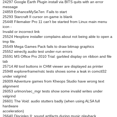
24297 Google Earth Plugin install via BITS quits with an error
message
24859 EnhanceMySe7en: Fails to start
25293 Starcraft II cursor on-game is blank
25448 Filemaker Pro 11 can't be started from Linux main menu
icon -
Invalid or incorrect link
25524 Hexplore installer complains about not being able to open a
tmp file.
25549 Mega Games Pack fails to draw bitmap graphics
25552 winecfg audio test under-run errors
25591 MS Office Pro 2010 Trial: garbled display on ribbon and file
tab
25714 All tool buttons in CHM viewer are displayed as printer
25948 explorerframe/nstc tests shows some a leak in comctl32
under valgrind
26009 Adventure games from Kheops Studio have wrong text
alignment
26053 urlmon/sec_mgr tests show some invalid writes under
valgrind
26601 The Void: audio stutters badly (when using ALSA full
hardware
acceleration)
26640 Disciples II: sound artifacts during music playback