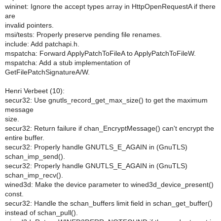
wininet: Ignore the accept types array in HttpOpenRequestA if there
are
invalid pointers.
msi/tests: Properly preserve pending file renames.
include: Add patchapi.h.
mspatcha: Forward ApplyPatchToFileA to ApplyPatchToFileW.
mspatcha: Add a stub implementation of
GetFilePatchSignatureA/W.
Henri Verbeet (10):
secur32: Use gnutls_record_get_max_size() to get the maximum
message
size.
secur32: Return failure if chan_EncryptMessage() can't encrypt the
entire buffer.
secur32: Properly handle GNUTLS_E_AGAIN in (GnuTLS)
schan_imp_send().
secur32: Properly handle GNUTLS_E_AGAIN in (GnuTLS)
schan_imp_recv().
wined3d: Make the device parameter to wined3d_device_present()
const.
secur32: Handle the schan_buffers limit field in schan_get_buffer()
instead of schan_pull().