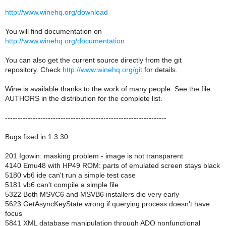
http://www.winehq.org/download
You will find documentation on
http://www.winehq.org/documentation
You can also get the current source directly from the git
repository. Check
http://www.winehq.org/git
for details.
Wine is available thanks to the work of many people. See the file
AUTHORS in the distribution for the complete list.
----------------------------------------------------------------
Bugs fixed in 1.3.30:
201 Igowin: masking problem - image is not transparent
4140 Emu48 with HP49 ROM: parts of emulated screen stays black
5180 vb6 ide can't run a simple test case
5181 vb6 can't compile a simple file
5322 Both MSVC6 and MSVB6 installers die very early
5623 GetAsyncKeyState wrong if querying process doesn't have
focus
5841 XML database manipulation through ADO nonfunctional