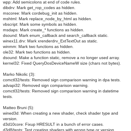
wpp: Add semicolons at end of code rules.
dibdrv: Mark get_rop_codes as hidden.
mscoree: Mark cordebug_init as hidden.
mshtml: Mark replace_node_by_html as hidden.
vbscript: Mark some symbols as hidden.
msdaps: Mark create_* functions as hidden.
dsound: Mark enum_callback and search_callback static.
winex11.drv: Mark xrenderdrv_ExtTextOut as static.
winmm: Mark two functions as hidden.
ole32: Mark two functions as hidden.
dsound: Make a function static, remove a no longer used array.
kernel32: Fixed QueryDosDeviceNameW size (chars not bytes).
Marko Nikolic (3):
comctl32/tests: Removed sign comparison warning in dpa tests.
advapi32: Removed sign comparison warning.
comctl32/tests: Removed sign comparison warning in datetime
tests.
Matteo Bruni (5):
wined3d: When creating a new shader, check shader type and
version.
d3d10core: Fixup HRESULT in a bunch of error cases.
d3d8/tests: Test creating shaders with wrong type or version.