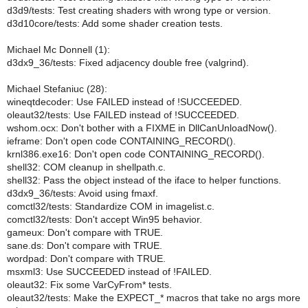
d3d9/tests: Test creating shaders with wrong type or version.
d3d10core/tests: Add some shader creation tests.
Michael Mc Donnell (1):
d3dx9_36/tests: Fixed adjacency double free (valgrind).
Michael Stefaniuc (28):
wineqtdecoder: Use FAILED instead of !SUCCEEDED.
oleaut32/tests: Use FAILED instead of !SUCCEEDED.
wshom.ocx: Don't bother with a FIXME in DllCanUnloadNow().
ieframe: Don't open code CONTAINING_RECORD().
krnl386.exe16: Don't open code CONTAINING_RECORD().
shell32: COM cleanup in shellpath.c.
shell32: Pass the object instead of the iface to helper functions.
d3dx9_36/tests: Avoid using fmaxf.
comctl32/tests: Standardize COM in imagelist.c.
comctl32/tests: Don't accept Win95 behavior.
gameux: Don't compare with TRUE.
sane.ds: Don't compare with TRUE.
wordpad: Don't compare with TRUE.
msxml3: Use SUCCEEDED instead of !FAILED.
oleaut32: Fix some VarCyFrom* tests.
oleaut32/tests: Make the EXPECT_* macros that take no args more