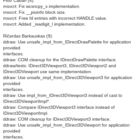
Piotr Caban (4):
msvcrt: Fix wcsncpy_s implementation.
msvcrt: Fix __pioinfo block size.
msvcrt: Free fd entries with incorrect HANDLE value.
msvcrt: Added _iswdigit_l implementation.
Ričardas Barkauskas (9):
ddraw: Use unsafe_impl_from_IDirectDrawPalette for application
provided
interfaces.
ddraw: COM cleanup for the IDirectDrawPalette interface.
ddraw/tests: IDirect3DViewport3, IDirect3DViewport2 and
IDirect3DViewport use same implementation.
ddraw: Use unsafe_impl_from_IDirect3DViewport3 for application
provided
interfaces.
ddraw: Use impl_from_IDirect3DViewport3 instead of cast to
IDirect3DViewportImpl*.
ddraw: Compare IDirect3DViewport3 interface instead of
IDirect3DViewportImpl.
ddraw: COM cleanup for IDirect3DViewport3 interface.
ddraw: Use unsafe_impl_from_IDirect3DViewport for application
provided
interfaces.