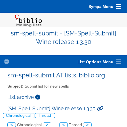
Sympa Menu
sm-spell-submit - [SM-Spell-Submit]
Wine release 1.3.30
List Options Menu
sm-spell-submit AT lists.ibiblio.org
Subject:
Submit list for new spells
List archive
[SM-Spell-Submit] Wine release 1.3.30
Chronological
Thread
<
Chronological
>
<
Thread
>