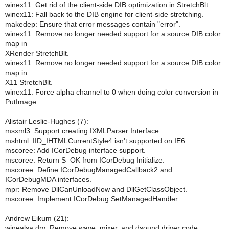
winex11: Get rid of the client-side DIB optimization in StretchBlt.
winex11: Fall back to the DIB engine for client-side stretching.
makedep: Ensure that error messages contain "error".
winex11: Remove no longer needed support for a source DIB color
map in
XRender StretchBlt.
winex11: Remove no longer needed support for a source DIB color
map in
X11 StretchBlt.
winex11: Force alpha channel to 0 when doing color conversion in
PutImage.
Alistair Leslie-Hughes (7):
msxml3: Support creating IXMLParser Interface.
mshtml: IID_IHTMLCurrentStyle4 isn't supported on IE6.
mscoree: Add ICorDebug interface support.
mscoree: Return S_OK from ICorDebug Initialize.
mscoree: Define ICorDebugManagedCallback2 and
ICorDebugMDA interfaces.
mpr: Remove DllCanUnloadNow and DllGetClassObject.
mscoree: Implement ICorDebug SetManagedHandler.
Andrew Eikum (21):
winealsa.drv: Remove wave, mixer, and dsound driver code.