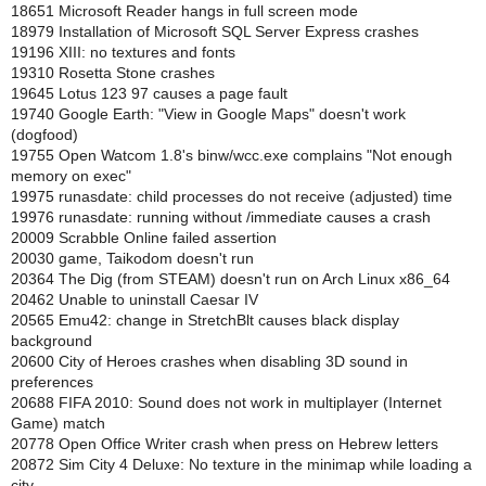
18651 Microsoft Reader hangs in full screen mode
18979 Installation of Microsoft SQL Server Express crashes
19196 XIII: no textures and fonts
19310 Rosetta Stone crashes
19645 Lotus 123 97 causes a page fault
19740 Google Earth: "View in Google Maps" doesn't work
(dogfood)
19755 Open Watcom 1.8's binw/wcc.exe complains "Not enough
memory on exec"
19975 runasdate: child processes do not receive (adjusted) time
19976 runasdate: running without /immediate causes a crash
20009 Scrabble Online failed assertion
20030 game, Taikodom doesn't run
20364 The Dig (from STEAM) doesn't run on Arch Linux x86_64
20462 Unable to uninstall Caesar IV
20565 Emu42: change in StretchBlt causes black display
background
20600 City of Heroes crashes when disabling 3D sound in
preferences
20688 FIFA 2010: Sound does not work in multiplayer (Internet
Game) match
20778 Open Office Writer crash when press on Hebrew letters
20872 Sim City 4 Deluxe: No texture in the minimap while loading a
city