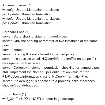
Aurimas Fišeras (4):
winecfg: Update Lithuanian translation.
po: Update Lithuanian translation.
winecfg: Update Lithuanian translation.
po: Update Lithuanian translation.
Bernhard Loos (7):
server: Store sharing state for named pipes.
server: Only the sharing parameter of two instances of the same
pipe
have to match.
server: Sharing 0 is not allowed for named pipes.
server: It's possible to call NtQueryInformationFile on a pipe if it
was opened with access 0.
server: Correctly implement permission checking for named pipes.
ntdll: Implement the NamedPipeConfiguration value for the
FilePipeLocalInformation class of NtQueryInformationFile.
server: If a debugger is attached to a process, child processes
shouldn't get debugged.
Bruno Jesus (1):
ws2_32: Fix UDP LINGER support in getsockopt.