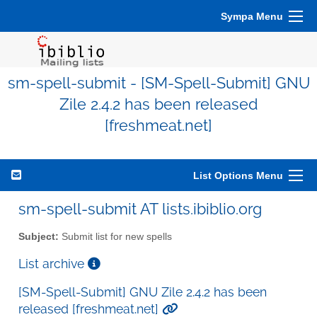
Sympa Menu
sm-spell-submit - [SM-Spell-Submit] GNU
Zile 2.4.2 has been released
[freshmeat.net]
List Options Menu
sm-spell-submit AT lists.ibiblio.org
Subject:
Submit list for new spells
List archive
[SM-Spell-Submit] GNU Zile 2.4.2 has been
released [freshmeat.net]