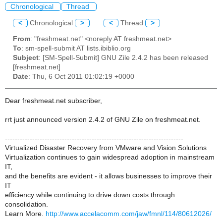
Chronological
Thread
<
Chronological
>
<
Thread
>
From
: "freshmeat.net" <noreply AT freshmeat.net>
To
: sm-spell-submit AT lists.ibiblio.org
Subject
: [SM-Spell-Submit] GNU Zile 2.4.2 has been released
[freshmeat.net]
Date
: Thu, 6 Oct 2011 01:02:19 +0000
Dear freshmeat.net subscriber,
rrt just announced version 2.4.2 of GNU Zile on freshmeat.net.
------------------------------------------------------------------------
Virtualized Disaster Recovery from VMware and Vision Solutions
Virtualization continues to gain widespread adoption in mainstream
IT,
and the benefits are evident - it allows businesses to improve their
IT
efficiency while continuing to drive down costs through
consolidation.
Learn More.
http://www.accelacomm.com/jaw/fmnl/114/80612026/