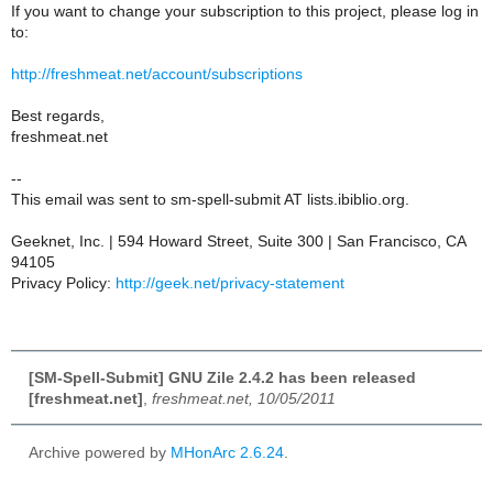
If you want to change your subscription to this project, please log in
to:
http://freshmeat.net/account/subscriptions
Best regards,
freshmeat.net
--
This email was sent to sm-spell-submit AT lists.ibiblio.org.
Geeknet, Inc. | 594 Howard Street, Suite 300 | San Francisco, CA
94105
Privacy Policy:
http://geek.net/privacy-statement
[SM-Spell-Submit] GNU Zile 2.4.2 has been released
[freshmeat.net]
,
freshmeat.net, 10/05/2011
Archive powered by
MHonArc 2.6.24
.