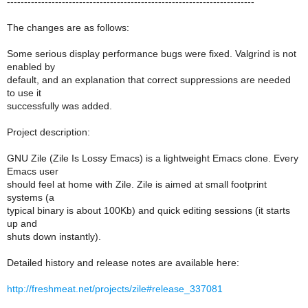
------------------------------------------------------------------------
The changes are as follows:
Some serious display performance bugs were fixed. Valgrind is not
enabled by
default, and an explanation that correct suppressions are needed
to use it
successfully was added.
Project description:
GNU Zile (Zile Is Lossy Emacs) is a lightweight Emacs clone. Every
Emacs user
should feel at home with Zile. Zile is aimed at small footprint
systems (a
typical binary is about 100Kb) and quick editing sessions (it starts
up and
shuts down instantly).
Detailed history and release notes are available here:
http://freshmeat.net/projects/zile#release_337081