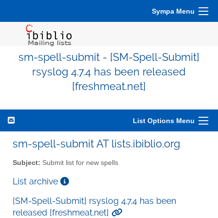
Sympa Menu
sm-spell-submit - [SM-Spell-Submit]
rsyslog 4.7.4 has been released
[freshmeat.net]
List Options Menu
sm-spell-submit AT lists.ibiblio.org
Subject:
Submit list for new spells
List archive
[SM-Spell-Submit] rsyslog 4.7.4 has been
released [freshmeat.net]