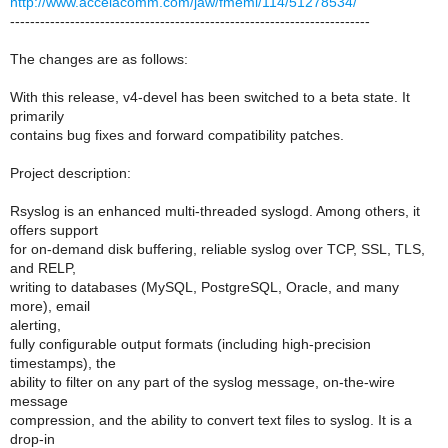
http://www.accelacomm.com/jaw/fmeml/114/51278534/
------------------------------------------------------------------------
The changes are as follows:
With this release, v4-devel has been switched to a beta state. It
primarily
contains bug fixes and forward compatibility patches.
Project description:
Rsyslog is an enhanced multi-threaded syslogd. Among others, it
offers support
for on-demand disk buffering, reliable syslog over TCP, SSL, TLS,
and RELP,
writing to databases (MySQL, PostgreSQL, Oracle, and many
more), email
alerting,
fully configurable output formats (including high-precision
timestamps), the
ability to filter on any part of the syslog message, on-the-wire
message
compression, and the ability to convert text files to syslog. It is a
drop-in