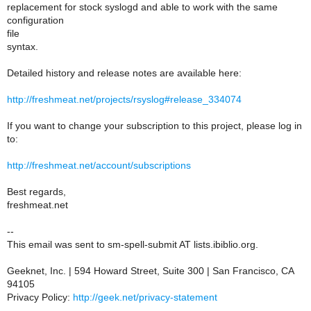
replacement for stock syslogd and able to work with the same
configuration
file
syntax.
Detailed history and release notes are available here:
http://freshmeat.net/projects/rsyslog#release_334074
If you want to change your subscription to this project, please log in
to:
http://freshmeat.net/account/subscriptions
Best regards,
freshmeat.net
--
This email was sent to sm-spell-submit AT lists.ibiblio.org.
Geeknet, Inc. | 594 Howard Street, Suite 300 | San Francisco, CA
94105
Privacy Policy:
http://geek.net/privacy-statement