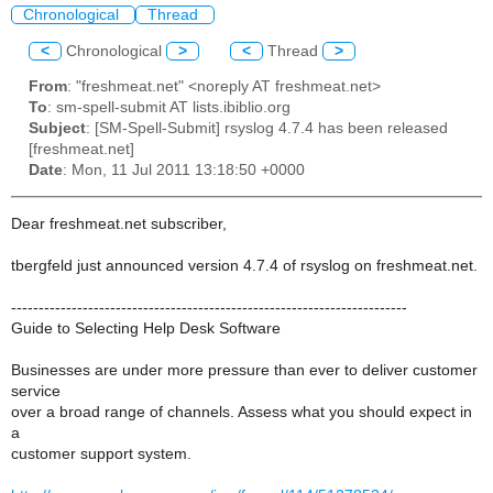
Chronological
Thread
<
Chronological
>
<
Thread
>
From
: "freshmeat.net" <noreply AT freshmeat.net>
To
: sm-spell-submit AT lists.ibiblio.org
Subject
: [SM-Spell-Submit] rsyslog 4.7.4 has been released
[freshmeat.net]
Date
: Mon, 11 Jul 2011 13:18:50 +0000
Dear freshmeat.net subscriber,
tbergfeld just announced version 4.7.4 of rsyslog on freshmeat.net.
------------------------------------------------------------------------
Guide to Selecting Help Desk Software
Businesses are under more pressure than ever to deliver customer
service
over a broad range of channels. Assess what you should expect in
a
customer support system.