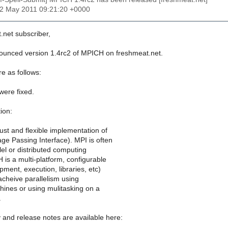
22 May 2011 09:21:20 +0000
.net subscriber,
nounced version 1.4rc2 of MPICH on freshmeat.net.
e as follows:
were fixed.
ion:
st and flexible implementation of
ge Passing Interface). MPI is often
lel or distributed computing
 is a multi-platform, configurable
ment, execution, libraries, etc)
 acheive parallelism using
ines or using mulitasking on a
.
y and release notes are available here: