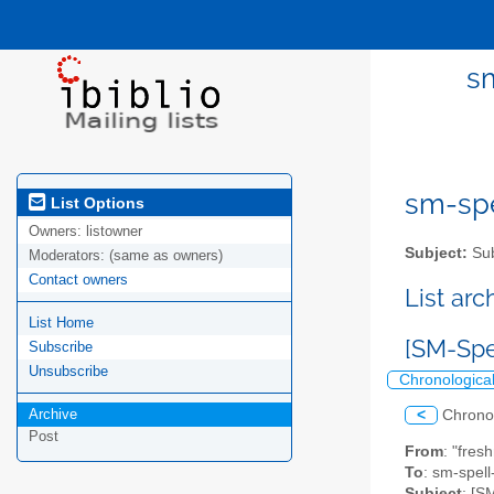
sm
sm-spel
List Options
Owners:
listowner
Subject:
Sub
Moderators:
(same as owners)
Contact owners
List ar
List Home
[SM-Spe
Subscribe
Unsubscribe
Chronologica
Archive
<
Chrono
Post
From
: "fres
To
: sm-spell-
Subject
: [S