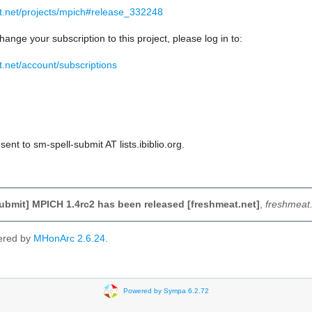
at.net/projects/mpich#release_332248
hange your subscription to this project, please log in to:
t.net/account/subscriptions
ent to sm-spell-submit AT lists.ibiblio.org.
ubmit] MPICH 1.4rc2 has been released [freshmeat.net]
,
freshmeat.
ered by
MHonArc 2.6.24
.
Powered by Sympa 6.2.72