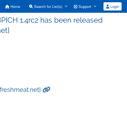
Home
Search for List(s)
Support
Login
PICH 1.4rc2 has been released
et]
[freshmeat.net]