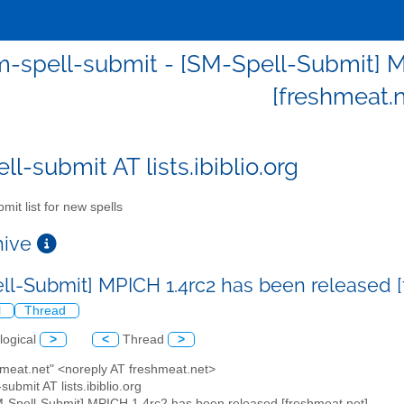
-spell-submit - [SM-Spell-Submit] M
[freshmeat.n
l-submit AT lists.ibiblio.org
mit list for new spells
chive
ll-Submit] MPICH 1.4rc2 has been released 
l
Thread
logical
>
<
Thread
>
hmeat.net" <noreply AT freshmeat.net>
submit AT lists.ibiblio.org
M-Spell-Submit] MPICH 1.4rc2 has been released [freshmeat.net]