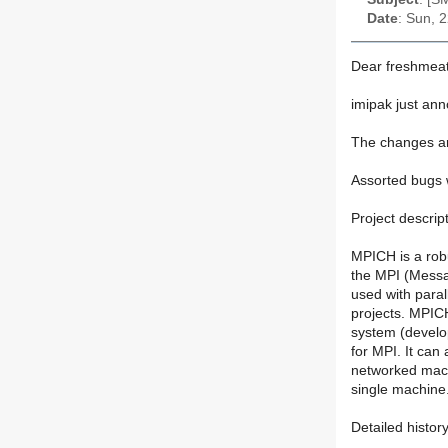
Date
: Sun, 
Dear freshmeat
imipak just an
The changes ar
Assorted bugs 
Project descript
MPICH is a robu
the MPI (Messa
used with paral
projects. MPICH
system (develop
for MPI. It can
networked mach
single machine
Detailed histor