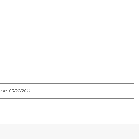
net, 05/22/2011