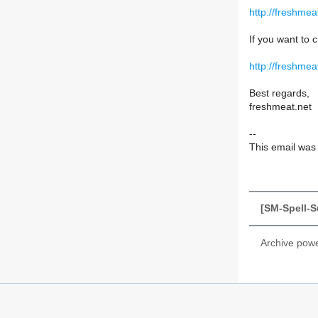
http://freshme
If you want to c
http://freshmea
Best regards,
freshmeat.net
--
This email was s
[SM-Spell-S
Archive pow