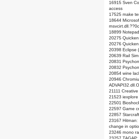
16915 Sven Coop
access
17525 make test
18644 Microsof
msvcirt.dll.
18899 Notepad+
20275 Quicken 
20276 Quicken 
20398 Eclipse (
20639 Rail Sim
20831 Psychona
20832 Psychona
20854 wine lac
20946 Chromium
ADVAPI32.dll.
21111 Creative C
21523 iexplore 
22501 Bioshock
22597 Game cra
22857 Starcraft
23167 Hitman: 
change in opti
23246 mono ran
23257 TAGAP: 