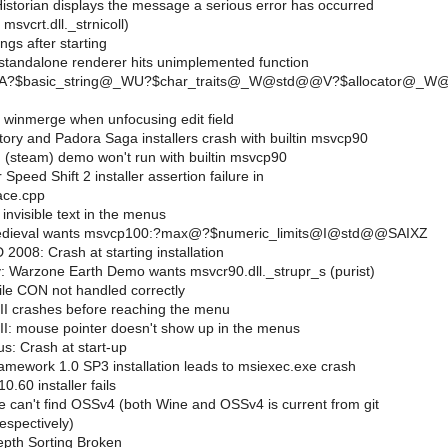
istorian displays the message a serious error has occurred
msvcrt.dll._strnicoll)
gs after starting
tandalone renderer hits unimplemented function
.??A?$basic_string@_WU?$char_traits@_W@std@@V?$allocato
 winmerge when unfocusing edit field
ory and Padora Saga installers crash with builtin msvcp90
 (steam) demo won't run with builtin msvcp90
Speed Shift 2 installer assertion failure in
ace.cpp
nvisible text in the menus
edieval wants msvcp100:?max@?$numeric_limits@I@std@@SAIXZ
008: Crash at starting installation
 Warzone Earth Demo wants msvcr90.dll._strupr_s (purist)
ile CON not handled correctly
III crashes before reaching the menu
III: mouse pointer doesn't show up in the menus
s: Crash at start-up
mework 1.0 SP3 installation leads to msiexec.exe crash
0.60 installer fails
e can't find OSSv4 (both Wine and OSSv4 is current from git
espectively)
pth Sorting Broken