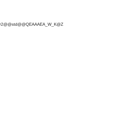
r@_W@2@@std@@QEAAAEA_W_K@Z