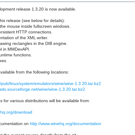
opment release 1.3.20 is now available.
his release (see below for details):
p the mouse inside fullscreen windows.
ersistent HTTP connections.
entation of the XML writer.
rawing rectangles in the DIB engine.
ol in MMDevAPI.
ntime functions.
xes.
vailable from the following locations:
org/pub/linux/system/emulators/wine/wine-1.3.20.tar.bz2
ads.sourceforge.net/wine/wine-1.3.20.tar.bz2
 for various distributions will be available from:
ehq.org/download
documentation on
http://www.winehq.org/documentation