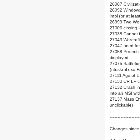
26987 Civilizat
26992 Windows
impl (or at leas
26999 Two Wor
27006 closing i
27038 Cannot i
27043 Warcraft 
27047 need for
27058 Protectio
displayed
27075 Battlefie
(ntoskrnl.exe.
27111 Age of Em
27130 CR LF ch
27132 Crash i
into an MSI wit
27137 Mass Eff
unclickable)
-------------------
Changes since 