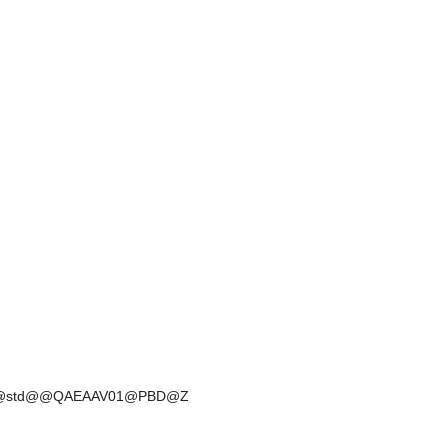
D@2@@std@@QAEAAV01@PBD@Z