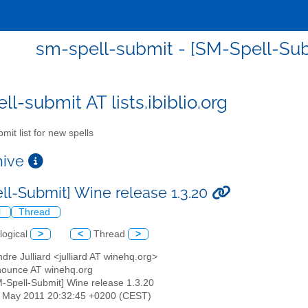
sm-spell-submit - [SM-Spell-Subm
l-submit AT lists.ibiblio.org
mit list for new spells
chive
ll-Submit] Wine release 1.3.20
l
Thread
logical
>
<
Thread
>
ndre Julliard <julliard AT winehq.org>
nounce AT winehq.org
M-Spell-Submit] Wine release 1.3.20
13 May 2011 20:32:45 +0200 (CEST)