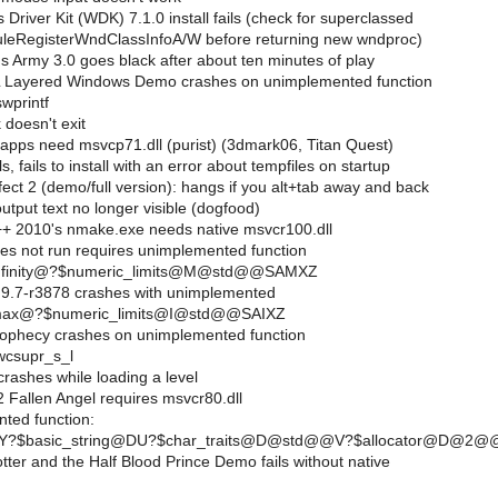
river Kit (WDK) 7.1.0 install fails (check for superclassed
uleRegisterWndClassInfoA/W before returning new wndproc)
s Army 3.0 goes black after about ten minutes of play
Layered Windows Demo crashes on unimplemented function
wprintf
doesn't exit
 apps need msvcp71.dll (purist) (3dmark06, Titan Quest)
 fails to install with an error about tempfiles on startup
ct 2 (demo/full version): hangs if you alt+tab away and back
tput text no longer visible (dogfood)
++ 2010's nmake.exe needs native msvcr100.dll
s not run requires unimplemented function
?infinity@?$numeric_limits@M@std@@SAMXZ
9.7-r3878 crashes with unimplemented
?max@?$numeric_limits@I@std@@SAIXZ
ophecy crashes on unimplemented function
wcsupr_s_l
rashes while loading a level
 Fallen Angel requires msvcr80.dll
ted function:
.??Y?$basic_string@DU?$char_traits@D@std@@V?$allocator@
ter and the Half Blood Prince Demo fails without native