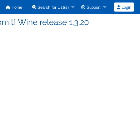
Home
Search for List(s)
Support
Login
it] Wine release 1.3.20