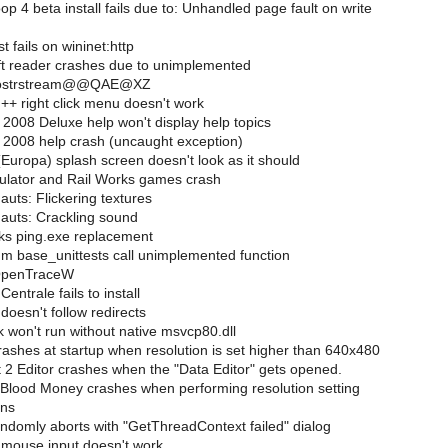
 4 beta install fails due to: Unhandled page fault on write
 fails on wininet:http
t reader crashes due to unimplemented
??0ostrstream@@QAE@XZ
+ right click menu doesn't work
2008 Deluxe help won't display help topics
2008 help crash (uncaught exception)
Europa) splash screen doesn't look as it should
ulator and Rail Works games crash
uts: Flickering textures
uts: Crackling sound
ks ping.exe replacement
 base_unittests call unimplemented function
OpenTraceW
entrale fails to install
doesn't follow redirects
 won't run without native msvcp80.dll
shes at startup when resolution is set higher than 640x480
 2 Editor crashes when the "Data Editor" gets opened.
Blood Money crashes when performing resolution setting
ons
domly aborts with "GetThreadContext failed" dialog
mouse input doesn't work