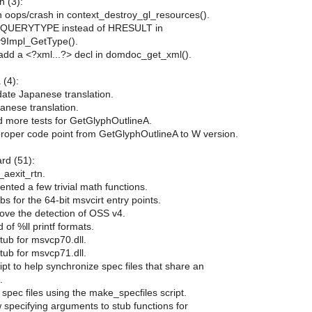
 (3):
n oops/crash in context_destroy_gl_resources().
DQUERYTYPE instead of HRESULT in
y9Impl_GetType().
add a <?xml...?> decl in domdoc_get_xml().
 (4):
date Japanese translation.
anese translation.
d more tests for GetGlyphOutlineA.
proper code point from GetGlyphOutlineA to W version.
ard (51):
_aexit_rtn.
nted a few trivial math functions.
bs for the 64-bit msvcirt entry points.
ove the detection of OSS v4.
 of %ll printf formats.
tub for msvcp70.dll.
tub for msvcp71.dll.
ript to help synchronize spec files that share an
.
spec files using the make_specfiles script.
w specifying arguments to stub functions for