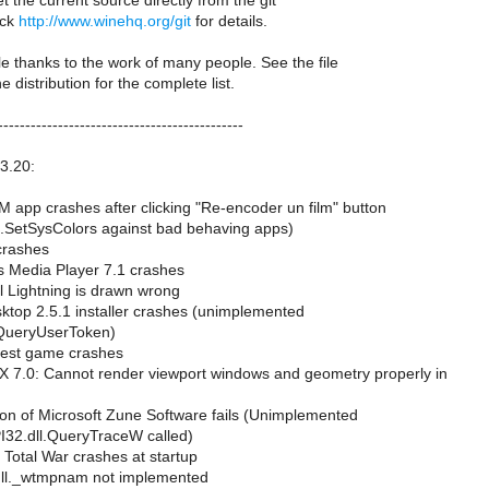
t the current source directly from the git
eck
http://www.winehq.org/git
for details.
le thanks to the work of many people. See the file
distribution for the complete list.
---------------------------------------------
.3.20:
 app crashes after clicking "Re-encoder un film" button
2.SetSysColors against bad behaving apps)
crashes
 Media Player 7.1 crashes
l Lightning is drawn wrong
ktop 2.5.1 installer crashes (unimplemented
QueryUserToken)
uest game crashes
7.0: Cannot render viewport windows and geometry properly in
ion of Microsoft Zune Software fails (Unimplemented
I32.dll.QueryTraceW called)
Total War crashes at startup
dll._wtmpnam not implemented