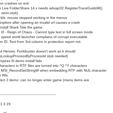
ion crashes on exit
 Live FolderShare 14.x needs advapi32.RegisterTraceGuidsW()
t semi-stub)
lds: mouse stopped working in the menus
explore after opening an invalid url causes a crash
nstall Shark Tale the game.
III - Reign of Chaos - Cannot type text in full screen mode
 speed world launcher complains of corrupt executable
n ID: Text from 3rd column in protection report not
ld Heroes: Punkbuster doesn't work as it should
PsLookupProcessByProcessId stub needed)
pires III demo install fails
aracters in RTF files are turned into ^Q ^Y characters
n MSI_RecordSetStringW when embedding RTF with NUL character
h Wix
ect 2 demo: can no longer enter game (menu items are
---------------------------------------------
1.3.19: