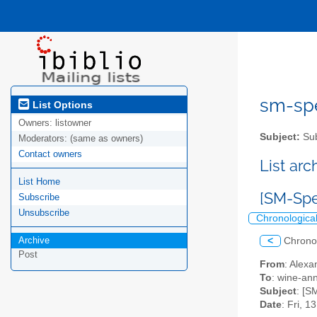
sm-spel
List Options
Owners:
listowner
Subject:
Sub
Moderators:
(same as owners)
Contact owners
List ar
List Home
[SM-Spe
Subscribe
Unsubscribe
Chronologica
Archive
<
Chrono
Post
From
: Alexa
To
: wine-an
Subject
: [S
Date
: Fri, 