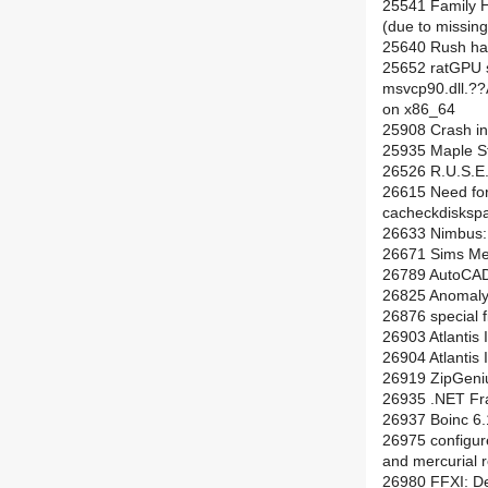
25541 Family H
(due to missing 
25640 Rush han
25652 ratGPU s
msvcp90.dll
on x86_64
25908 Crash in
25935 Maple St
26526 R.U.S.E.
26615 Need for 
cacheckdisksp
26633 Nimbus: i
26671 Sims M
26789 AutoCAD 2
26825 Anomaly:
26876 special f
26903 Atlantis 
26904 Atlantis 
26919 ZipGeniu
26935 .NET Fra
26937 Boinc 6.1
26975 configur
and mercurial r
26980 FFXI: De