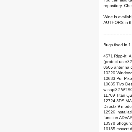
You can also ge
repository. Ch
Wine is availab
AUTHORS in the 
-------------------
Bugs fixed in 1
4571 Ripp-It_AM
(protect user3
8505 antenna 
10220 Windows
10633 Per Pixe
10635 Tivo Des
wtsapi32.WTS
11709 Titan Q
12724 3DS MAX 
Directx 9 mode
12926 Installat
function ADVAP
13978 Shogun: 
16135 msvcrt.