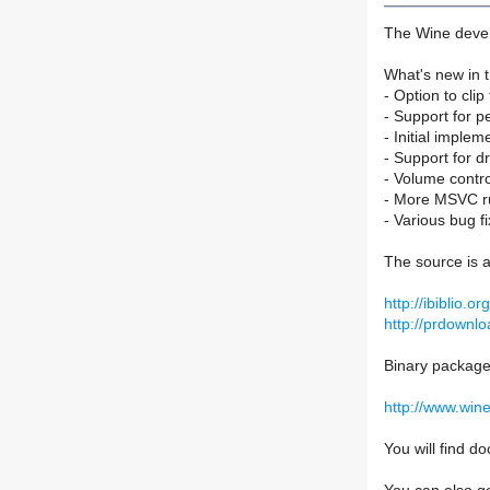
The Wine devel
What's new in t
- Option to cli
- Support for p
- Initial implem
- Support for d
- Volume contr
- More MSVC ru
- Various bug fi
The source is a
http://ibiblio.
http://prdownlo
Binary packages
http://www.win
You will find 