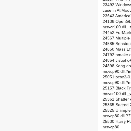
23492 Windows D
case in AtlMod
23643 America'
24138 OpenGL 
msvcr100.dll._s
24452 FurMark 
24567 Multiple
24585 Senstools,
24650 Mass Effe
24792 nmake ou
24854 visual c
24898 Kong doe
msvcp90.dll.
25051 pcsx2-0.
msvcp90.dll.
25157 Black Pr
msvcr100.dll._
25361 Shatter c
25365 Sacred 2
25525 Unimplen
msvcp80.dll
25530 Harry Pot
msvcp80