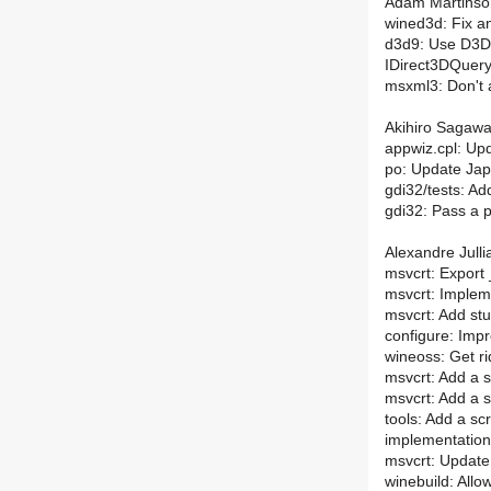
Adam Martinson
wined3d: Fix a
d3d9: Use D3
IDirect3DQuer
msxml3: Don't 
Akihiro Sagawa
appwiz.cpl: Up
po: Update Jap
gdi32/tests: Ad
gdi32: Pass a 
Alexandre Julli
msvcrt: Export 
msvcrt: Impleme
msvcrt: Add stu
configure: Impr
wineoss: Get rid
msvcrt: Add a s
msvcrt: Add a s
tools: Add a sc
implementation
msvcrt: Update 
winebuild: Allo