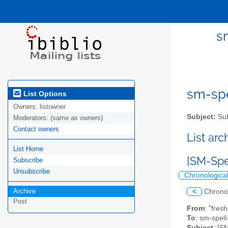
s
sm-spel
List Options
Owners:
listowner
Subject:
Sub
Moderators:
(same as owners)
Contact owners
List ar
List Home
[SM-Spe
Subscribe
Unsubscribe
Chronologica
Archive
<
Chrono
Post
From
: "fres
To
: sm-spell-
Subject
: [S