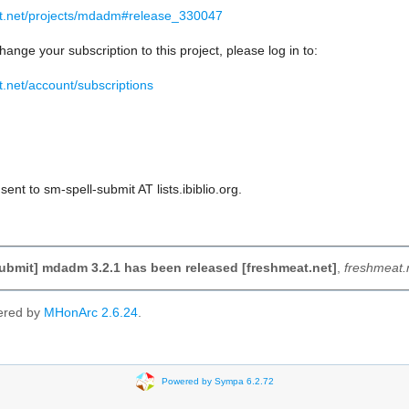
at.net/projects/mdadm#release_330047
hange your subscription to this project, please log in to:
t.net/account/subscriptions
ent to sm-spell-submit AT lists.ibiblio.org.
ubmit] mdadm 3.2.1 has been released [freshmeat.net]
,
freshmeat.
ered by
MHonArc 2.6.24
.
Powered by Sympa 6.2.72