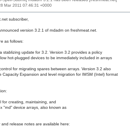
28 Mar 2011 07:46:31 +0000
.net subscriber,
 announced version 3.2.1 of mdadm on freshmeat.net.
e as follows:
 a stablizing update for 3.2. Version 3.2 provides a policy
low hot-plugged devices to be immediately included in arrays
 control for migrating spares between arrays. Version 3.2 also
 Capacity Expansion and level migration for IMSM (Intel) format
ion:
 for creating, maintaining, and
ux "md" device arrays, also known as
y and release notes are available here: