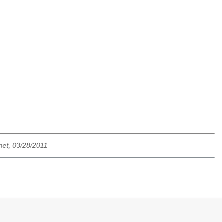
net, 03/28/2011