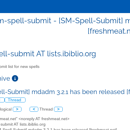
m-spell-submit - [SM-Spell-Submit] 
[freshmeat.n
l-submit AT lists.ibiblio.org
mit list for new spells
chive
ll-Submit] mdadm 3.2.1 has been released [
l
Thread
logical
>
<
Thread
>
hmeat.net" <noreply AT freshmeat.net>
submit AT lists.ibiblio.org
M-Spell-Submit] mdadm 3.2.1 has been released [freshmeat.net]