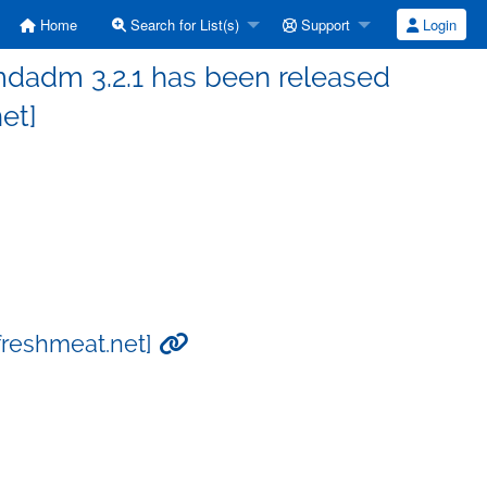
Home
Search for List(s)
Support
Login
mdadm 3.2.1 has been released
et]
freshmeat.net]