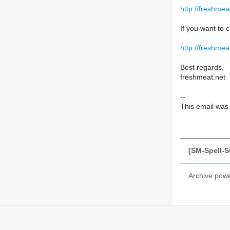
http://freshme
If you want to c
http://freshmea
Best regards,
freshmeat.net
--
This email was s
[SM-Spell-S
Archive pow