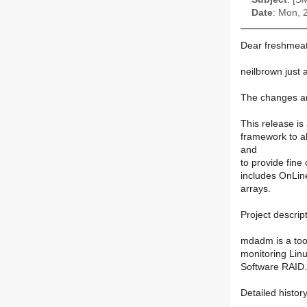
Date
: Mon, 
Dear freshmeat
neilbrown just
The changes ar
This release is
framework to al
and
to provide fine
includes OnLine
arrays.
Project descript
mdadm is a tool
monitoring Lin
Software RAID.
Detailed histor