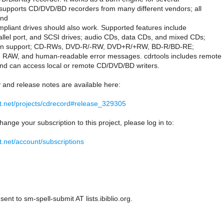
t supports CD/DVD/BD recorders from many different vendors; all
and
liant drives should also work. Supported features include
allel port, and SCSI drives; audio CDs, data CDs, and mixed CDs;
ssion support; CD-RWs, DVD-R/-RW, DVD+R/+RW, BD-R/BD-RE;
RAW, and human-readable error messages. cdrtools includes remote
nd can access local or remote CD/DVD/BD writers.
y and release notes are available here:
at.net/projects/cdrecord#release_329305
hange your subscription to this project, please log in to:
t.net/account/subscriptions
ent to sm-spell-submit AT lists.ibiblio.org.