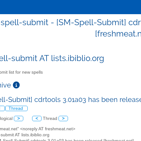
spell-submit - [SM-Spell-Submit] cdr
[freshmeat.n
l-submit AT lists.ibiblio.org
mit list for new spells
chive
ll-Submit] cdrtools 3.01a03 has been releas
l
Thread
logical
>
<
Thread
>
hmeat.net" <noreply AT freshmeat.net>
submit AT lists.ibiblio.org
M-Spell-Submit] cdrtools 3.01a03 has been released [freshmeat.net]