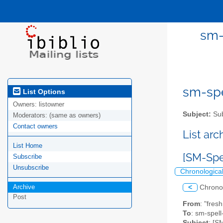
sm-
sm-spel
List Options
Owners:
listowner
Subject:
Sub
Moderators:
(same as owners)
Contact owners
List ar
List Home
[SM-Spe
Subscribe
Unsubscribe
Chronologica
Archive
<
Chrono
Post
From
: "fres
To
: sm-spell-
Subject
: [S