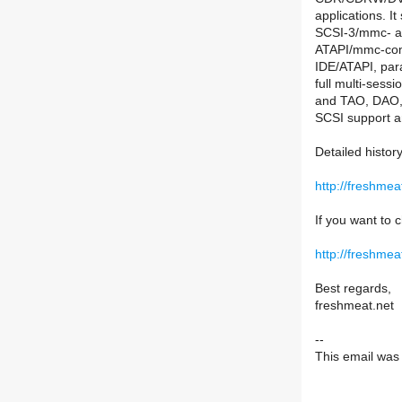
applications. I
SCSI-3/mmc- 
ATAPI/mmc-comp
IDE/ATAPI, par
full multi-se
and TAO, DAO, 
SCSI support a
Detailed histor
http://freshme
If you want to c
http://freshmea
Best regards,
freshmeat.net
--
This email was s