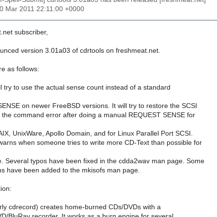
10 Mar 2011 22:11:00 +0000
.net subscriber,
ounced version 3.01a03 of cdrtools on freshmeat.net.
e as follows:
ll try to use the actual sense count instead of a standard
NSE on newer FreeBSD versions. It will try to restore the SCSI
nd the command error after doing a manual REQUEST SENSE for
X, UnixWare, Apollo Domain, and for Linux Parallel Port SCSI.
arns when someone tries to write more CD-Text than possible for
e. Several typos have been fixed in the cdda2wav man page. Some
ons have been added to the mkisofs man page.
ion:
erly cdrecord) creates home-burned CDs/DVDs with a
luRay recorder. It works as a burn engine for several