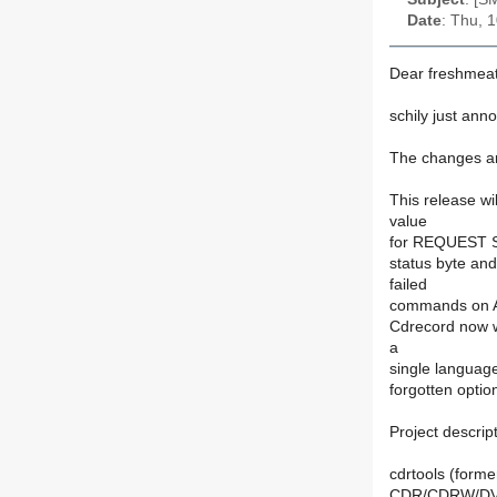
Date
: Thu, 
Dear freshmeat
schily just ann
The changes ar
This release wi
value
for REQUEST SE
status byte a
failed
commands on AI
Cdrecord now w
a
single languag
forgotten opti
Project descript
cdrtools (form
CDR/CDRW/DVD/B