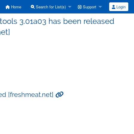
Home
Search for List(s)
Support
Login
tools 3.01a03 has been released
et]
ed [freshmeat.net]