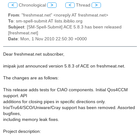
<
Chronological
>
<
Thread
>
From
: "freshmeat.net" <noreply AT freshmeat.net>
To
: sm-spell-submit AT lists.ibiblio.org
Subject
: [SM-Spell-Submit] ACE 5.8.3 has been released
[freshmeat.net]
Date
: Mon, 1 Nov 2010 22:50:30 +0000
Dear freshmeat.net subscriber,
imipak just announced version 5.8.3 of ACE on freshmeat.net.
The changes are as follows:
This release adds tests for CIAO components. Initial Qos4CCM
support. API
additions for closing pipes in specific directions only.
Irix/Tru64/SCO/Uniware/Cray support has been removed. Assorted
bugfixes,
including memory leak fixes.
Project description: