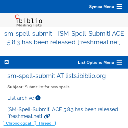
Sympa Menu
sm-spell-submit - [SM-Spell-Submit] ACE
5.8.3 has been released [freshmeat.net]
List Options Menu
sm-spell-submit AT lists.ibiblio.org
Subject:
Submit list for new spells
List archive
[SM-Spell-Submit] ACE 5.8.3 has been released
[freshmeat.net]
Chronological
Thread