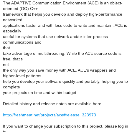
The ADAPTIVE Communication Environment (ACE) is an object-
oriented (OO) C++
framework that helps you develop and deploy high-performance
networked
applications faster and with less code to write and maintain. ACE is
especially
useful for systems that use network and/or inter-process
communications and
that
take advantage of multithreading. While the ACE source code is
free, that's
not
the only way you save money with ACE. ACE's wrappers and
higher-level patterns
help you develop your software quickly and portably, helping you to
complete
your projects on time and within budget.
Detailed history and release notes are available here:
http://freshmeat.net/projects/ace#release_323973
If you want to change your subscription to this project, please log in
to: