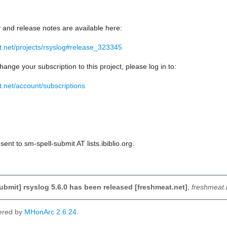
y and release notes are available here:
at.net/projects/rsyslog#release_323345
hange your subscription to this project, please log in to:
t.net/account/subscriptions
ent to sm-spell-submit AT lists.ibiblio.org.
ubmit] rsyslog 5.6.0 has been released [freshmeat.net]
,
freshmeat.
ered by
MHonArc 2.6.24
.