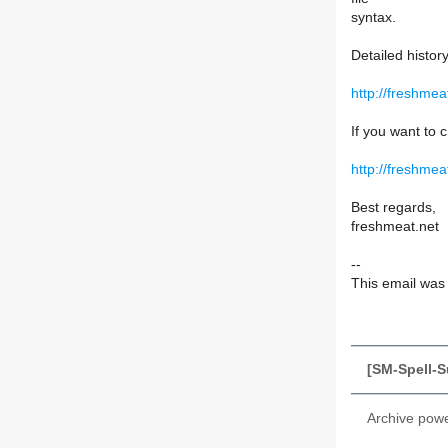
syntax.
Detailed histor
http://freshme
If you want to c
http://freshmea
Best regards,
freshmeat.net
--
This email was s
[SM-Spell-S
Archive pow