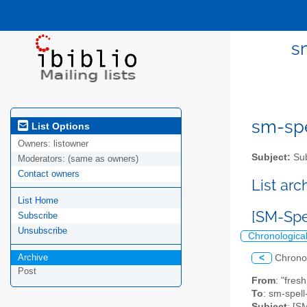
s
sm-spel
List Options
Owners:
listowner
Subject:
Sub
Moderators:
(same as owners)
Contact owners
List ar
List Home
[SM-Spe
Subscribe
Unsubscribe
Chronologica
Archive
<
Chrono
Post
From
: "fres
To
: sm-spell-
Subject
: [S