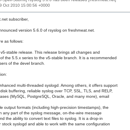
19 Oct 2010 15:00:56 +0000
.net subscriber,
announced version 5.6.0 of rsyslog on freshmeat.net.
e as follows:
 v5-stable release. This release brings all changes and
f the 5.5.x series to the v5-stable branch. It is a recommended
users of the devel branch.
ion:
nhanced multi-threaded syslogd. Among others, it offers support
isk buffering, reliable syslog over TCP, SSL, TLS, and RELP,
abases (MySQL, PostgreSQL, Oracle, and many more), email
ble output formats (including high-precision timestamps), the
er on any part of the syslog message, on-the-wire message
 the ability to convert text files to syslog. It is a drop-in
 stock syslogd and able to work with the same configuration