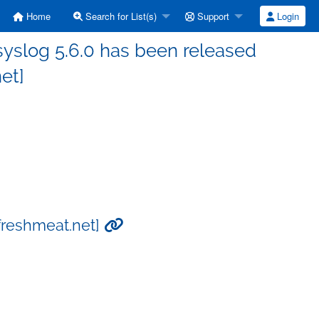
Home
Search for List(s)
Support
Login
yslog 5.6.0 has been released
et]
[freshmeat.net]