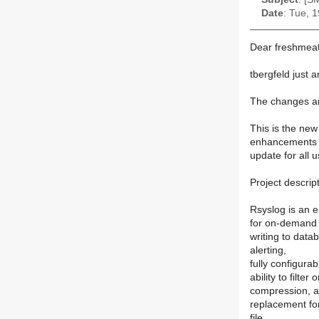
Date
: Tue, 
Dear freshmeat
tbergfeld just 
The changes ar
This is the new
enhancements o
update for all 
Project descript
Rsyslog is an e
for on-demand d
writing to dat
alerting,
fully configura
ability to filt
compression, and
replacement for
file