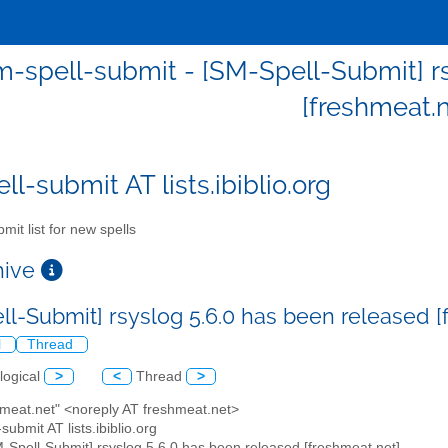
m-spell-submit - [SM-Spell-Submit] rs
[freshmeat.n
l-submit AT lists.ibiblio.org
mit list for new spells
chive
ll-Submit] rsyslog 5.6.0 has been released 
l
Thread
logical
>
<
Thread
>
hmeat.net" <noreply AT freshmeat.net>
submit AT lists.ibiblio.org
M-Spell-Submit] rsyslog 5.6.0 has been released [freshmeat.net]