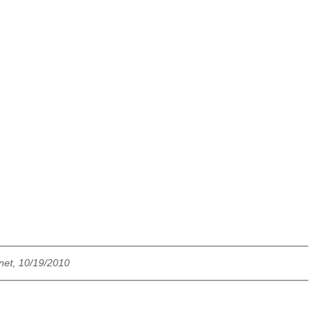
net, 10/19/2010