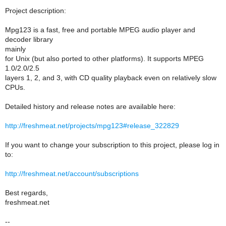
Project description:
Mpg123 is a fast, free and portable MPEG audio player and
decoder library
mainly
for Unix (but also ported to other platforms). It supports MPEG
1.0/2.0/2.5
layers 1, 2, and 3, with CD quality playback even on relatively slow
CPUs.
Detailed history and release notes are available here:
http://freshmeat.net/projects/mpg123#release_322829
If you want to change your subscription to this project, please log in
to:
http://freshmeat.net/account/subscriptions
Best regards,
freshmeat.net
--