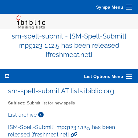
Sympa Menu
sm-spell-submit - [SM-Spell-Submit]
mpg123 1.12.5 has been released
[freshmeat.net]
List Options Menu
sm-spell-submit AT lists.ibiblio.org
Subject:
Submit list for new spells
List archive
[SM-Spell-Submit] mpg123 1.12.5 has been
released [freshmeat.net]