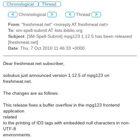
Chronological
Thread
<
Chronological
>
<
Thread
>
From
: "freshmeat.net" <noreply AT freshmeat.net>
To
: sm-spell-submit AT lists.ibiblio.org
Subject
: [SM-Spell-Submit] mpg123 1.12.5 has been released
[freshmeat.net]
Date
: Thu, 7 Oct 2010 11:46:33 +0000
Dear freshmeat.net subscriber,
sobukus just announced version 1.12.5 of mpg123 on
freshmeat.net.
The changes are as follows:
This release fixes a buffer overflow in the mpg123 frontend
application
related
to the printing of ID3 tags with embedded null characters in non-
UTF-8
environments.