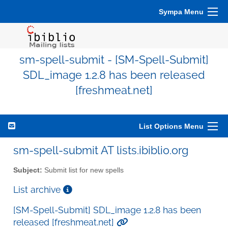
Sympa Menu
sm-spell-submit - [SM-Spell-Submit]
SDL_image 1.2.8 has been released
[freshmeat.net]
List Options Menu
sm-spell-submit AT lists.ibiblio.org
Subject:
Submit list for new spells
List archive
[SM-Spell-Submit] SDL_image 1.2.8 has been
released [freshmeat.net]