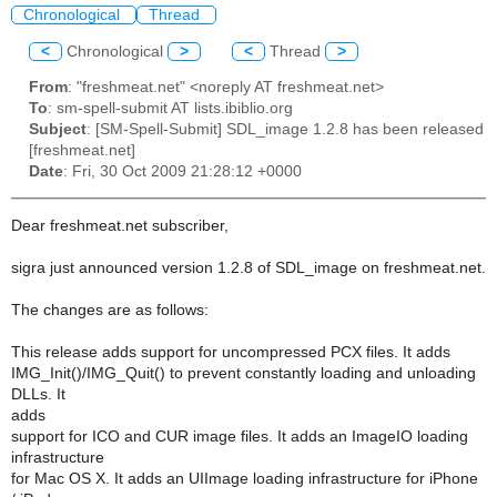
Chronological
Thread
<
Chronological
>
<
Thread
>
From
: "freshmeat.net" <noreply AT freshmeat.net>
To
: sm-spell-submit AT lists.ibiblio.org
Subject
: [SM-Spell-Submit] SDL_image 1.2.8 has been released
[freshmeat.net]
Date
: Fri, 30 Oct 2009 21:28:12 +0000
Dear freshmeat.net subscriber,
sigra just announced version 1.2.8 of SDL_image on freshmeat.net.
The changes are as follows:
This release adds support for uncompressed PCX files. It adds
IMG_Init()/IMG_Quit() to prevent constantly loading and unloading
DLLs. It
adds
support for ICO and CUR image files. It adds an ImageIO loading
infrastructure
for Mac OS X. It adds an UIImage loading infrastructure for iPhone