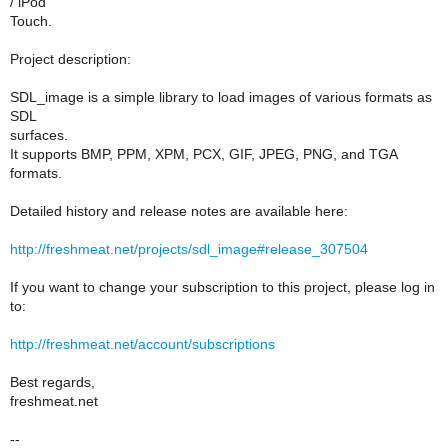
/ iPod
Touch.
Project description:
SDL_image is a simple library to load images of various formats as
SDL
surfaces.
It supports BMP, PPM, XPM, PCX, GIF, JPEG, PNG, and TGA
formats.
Detailed history and release notes are available here:
http://freshmeat.net/projects/sdl_image#release_307504
If you want to change your subscription to this project, please log in
to:
http://freshmeat.net/account/subscriptions
Best regards,
freshmeat.net
--