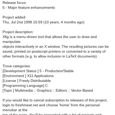
Release focus:
5 - Major feature enhancements
Project added:
Thu, Jul 2nd 1998 15:59 (10 years, 4 months ago)
Project description:
Xfig is a menu-driven tool that allows the user to draw and
manipulate
objects interactively in an X window. The resulting pictures can be
saved, printed on postscript printers or converted to a variety of
other formats (e.g. to allow inclusion in LaTeX documents).
Trove categories:
[Development Status ] 5 - Production/Stable
[Environment ] X11 Applications
[License ] Freely Distributable
[Programming Language] C
[Topic ] Multimedia :: Graphics :: Editors :: Vector-Based
If you would like to cancel subscription to releases of this project,
login to freshmeat.net and choose 'home' from the personal
menubar at the
top of the page. You'll be presented with a list of projects and