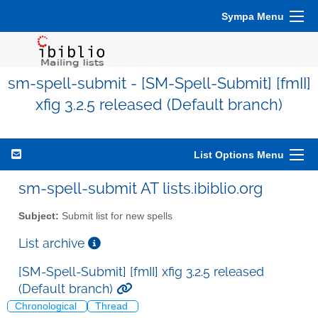
Sympa Menu
sm-spell-submit - [SM-Spell-Submit] [fmII]
xfig 3.2.5 released (Default branch)
List Options Menu
sm-spell-submit AT lists.ibiblio.org
Subject:
Submit list for new spells
List archive
[SM-Spell-Submit] [fmII] xfig 3.2.5 released
(Default branch)
Chronological
Thread