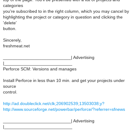
categories
you're subscribed to in the right column, which you may cancel by
highlighting the project or category in question and clicking the
'delete'
button.
Sincerely,
freshmeat.net
____________________________| Advertising
|____________________________
Perforce SCM: Versions and manages
Install Perforce in less than 10 min. and get your projects under
source
control.
http://ad.doubleclick.net/clk;206902539;13503038;y?
http://www.sourceforge.net/powerbar/perforce/?referrer=sfnews
____________________________| Advertising
|____________________________