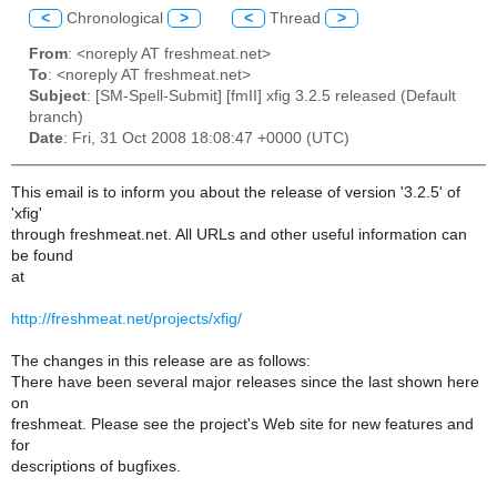
<
Chronological
>
<
Thread
>
From
: <noreply AT freshmeat.net>
To
: <noreply AT freshmeat.net>
Subject
: [SM-Spell-Submit] [fmII] xfig 3.2.5 released (Default
branch)
Date
: Fri, 31 Oct 2008 18:08:47 +0000 (UTC)
This email is to inform you about the release of version '3.2.5' of
'xfig'
through freshmeat.net. All URLs and other useful information can
be found
at
http://freshmeat.net/projects/xfig/
The changes in this release are as follows:
There have been several major releases since the last shown here
on
freshmeat. Please see the project's Web site for new features and
for
descriptions of bugfixes.