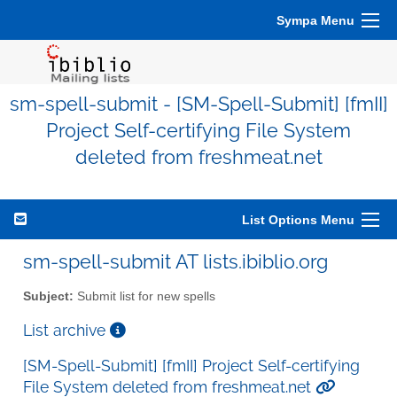
Sympa Menu
sm-spell-submit - [SM-Spell-Submit] [fmII]
Project Self-certifying File System
deleted from freshmeat.net
List Options Menu
sm-spell-submit AT lists.ibiblio.org
Subject:
Submit list for new spells
List archive
[SM-Spell-Submit] [fmII] Project Self-certifying
File System deleted from freshmeat.net