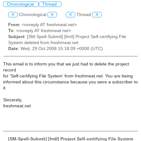
Chronological
Thread
<
Chronological
>
<
Thread
>
From
: <noreply AT freshmeat.net>
To
: <noreply AT freshmeat.net>
Subject
: [SM-Spell-Submit] [fmII] Project Self-certifying File
System deleted from freshmeat.net
Date
: Wed, 29 Oct 2008 15:18:09 +0000 (UTC)
This email is to inform you that we just had to delete the project
record
for 'Self-certifying File System' from freshmeat.net. You are being
informed about this circumstance because you were a subscriber to
it.
Sincerely,
freshmeat.net
[SM-Spell-Submit] [fmII] Project Self-certifying File System