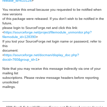
release_id=610128
>
You receive this email because you requested to be notified when
new versions
of this package were released. If you don't wish to be notified in the
future,
please login to SourceForge.net and click this link:
<
https://sourceforge.net/project/filemodule_unmonitor.php?
filemodule_id=128390
>
If you lost your SourceForge.net login name or password, refer to
this
document:
<
https://sourceforge.net/docman/display_doc.php?
docid=760&group_id=1
>
Note that you may receive this message indirectly via one of your
mailing list
subscriptions. Please review message headers before reporting
unsolicited
mailings.