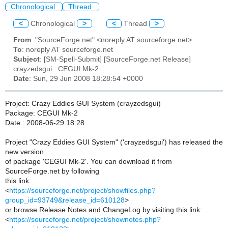
Chronological
Thread
<
Chronological
>
<
Thread
>
From
: "SourceForge.net" <noreply AT sourceforge.net>
To
: noreply AT sourceforge.net
Subject
: [SM-Spell-Submit] [SourceForge.net Release]
crayzedsgui : CEGUI Mk-2
Date
: Sun, 29 Jun 2008 18:28:54 +0000
Project: Crazy Eddies GUI System (crayzedsgui)
Package: CEGUI Mk-2
Date : 2008-06-29 18:28
Project "Crazy Eddies GUI System" ('crayzedsgui') has released the
new version
of package 'CEGUI Mk-2'. You can download it from
SourceForge.net by following
this link:
<
https://sourceforge.net/project/showfiles.php?
group_id=93749&release_id=610128
>
or browse Release Notes and ChangeLog by visiting this link:
<
https://sourceforge.net/project/shownotes.php?