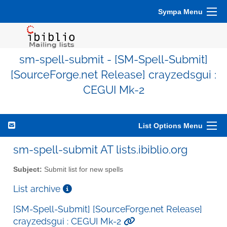
Sympa Menu
sm-spell-submit - [SM-Spell-Submit]
[SourceForge.net Release] crayzedsgui :
CEGUI Mk-2
List Options Menu
sm-spell-submit AT lists.ibiblio.org
Subject:
Submit list for new spells
List archive
[SM-Spell-Submit] [SourceForge.net Release]
crayzedsgui : CEGUI Mk-2