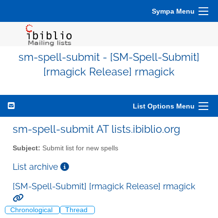
Sympa Menu
sm-spell-submit - [SM-Spell-Submit]
[rmagick Release] rmagick
List Options Menu
sm-spell-submit AT lists.ibiblio.org
Subject:
Submit list for new spells
List archive
[SM-Spell-Submit] [rmagick Release] rmagick
Chronological
Thread