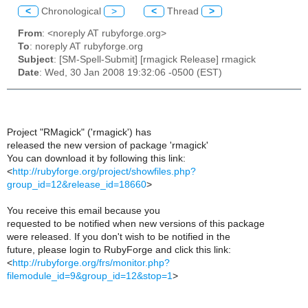
<
Chronological
>
<
Thread
>
From
: <noreply AT rubyforge.org>
To
: noreply AT rubyforge.org
Subject
: [SM-Spell-Submit] [rmagick Release] rmagick
Date
: Wed, 30 Jan 2008 19:32:06 -0500 (EST)
Project "RMagick" ('rmagick') has
released the new version of package 'rmagick'
You can download it by following this link:
<
http://rubyforge.org/project/showfiles.php?
group_id=12&release_id=18660
>
You receive this email because you
requested to be notified when new versions of this package
were released. If you don't wish to be notified in the
future, please login to RubyForge and click this link:
<
http://rubyforge.org/frs/monitor.php?
filemodule_id=9&group_id=12&stop=1
>