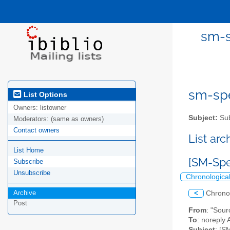
sm-s
sm-spel
List Options
Owners:
listowner
Subject:
Sub
Moderators:
(same as owners)
Contact owners
List ar
List Home
[SM-Spe
Subscribe
Unsubscribe
Chronologica
Archive
<
Chrono
Post
From
: "Sou
To
: noreply 
Subject
: [S