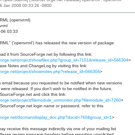
06 Jan 2008 00:33:26 -0800
VRML (openvrml)
vrml
-06 03:33
RML" ('openvrml') has released the new version of package
d it from SourceForge.net by following this link:
eforge.net/project/showfiles.php?group_id=7151&release_id=566304
>
se Notes and ChangeLog by visiting this link:
eforge.net/project/shownotes.php?release_id=566304
>
is email because you requested to be notified when new versions
were released. If you don't wish to be notified in the future,
 SourceForge.net and click this link:
eforge.net/project/filemodule_unmonitor.php?filemodule_id=7260
>
r SourceForge.net login name or password, refer to this
ceforge.net/docman/display_doc.php?docid=760&group_id=1
>
ay receive this message indirectly via one of your mailing list
 Please review message headers before reporting unsolicited