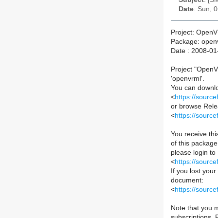
Date
: Sun, 
Project: Open
Package: open
Date : 2008-01
Project "OpenV
'openvrml'.
You can downloa
<
https://sourc
or browse Relea
<
https://sourc
You receive th
of this package 
please login to
<
https://sourc
If you lost you
document:
<
https://sour
Note that you m
subscriptions.