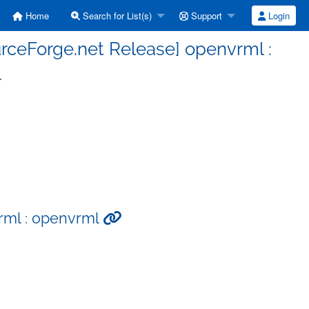
Home
Search for List(s)
Support
Login
rceForge.net Release] openvrml :
l
rml : openvrml