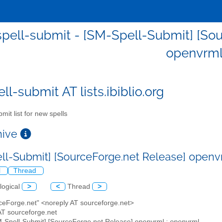
pell-submit - [SM-Spell-Submit] [Sou
openvrm
l-submit AT lists.ibiblio.org
mit list for new spells
chive
ll-Submit] [SourceForge.net Release] openv
l
Thread
logical
>
<
Thread
>
rceForge.net" <noreply AT sourceforge.net>
AT sourceforge.net
M-Spell-Submit] [SourceForge.net Release] openvrml : openvrml