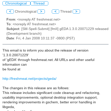
Chronological
Thread
<
Chronological
>
<
Thread
>
From
: <noreply AT freshmeat.net>
To
: <noreply AT freshmeat.net>
Subject
: [SM-Spell-Submit] [fmII] gEDA 1.3.0.20071229 released
(Development branch)
Date
: Fri, 4 Jan 2008 10:11:37 -0800 (PST)
This email is to inform you about the release of version
'1.3.0.20071229'
of 'gEDA' through freshmeat.net. All URLs and other useful
information can
be found at
http://freshmeat.net/projects/geda/
The changes in this release are as follows:
This release includes significant code cleanup and refactoring,
usability improvements, optional desktop integration support,
rendering improvements in gschem, better error handling in
libgeda,