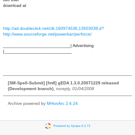
download at
http://ad.doubleclick.net/clk;160974536;13503038;d?
http://www.sourceforge.net/powerbar/perforce/
____________________________| Advertising
|____________________________
[SM-Spell-Submit] [fmII] gEDA 1.3.0.20071229 released
(Development branch)
,
noreply, 01/04/2008
Archive powered by
MHonArc 2.6.24
.
Powered by Sympa 6.2.72