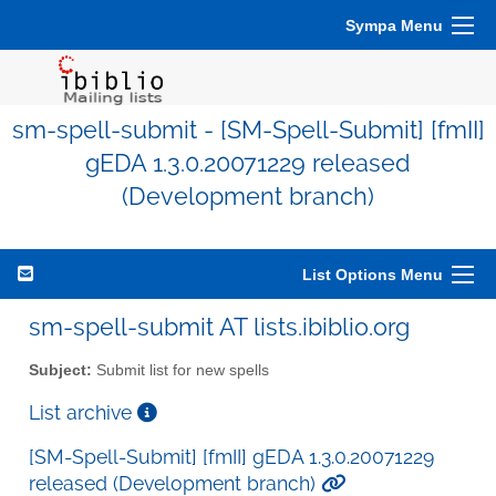
Sympa Menu
sm-spell-submit - [SM-Spell-Submit] [fmII]
gEDA 1.3.0.20071229 released
(Development branch)
List Options Menu
sm-spell-submit AT lists.ibiblio.org
Subject:
Submit list for new spells
List archive
[SM-Spell-Submit] [fmII] gEDA 1.3.0.20071229
released (Development branch)