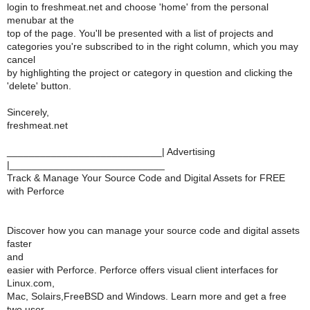
login to freshmeat.net and choose 'home' from the personal
menubar at the
top of the page. You'll be presented with a list of projects and
categories you're subscribed to in the right column, which you may
cancel
by highlighting the project or category in question and clicking the
'delete' button.
Sincerely,
freshmeat.net
____________________________| Advertising
|____________________________
Track & Manage Your Source Code and Digital Assets for FREE
with Perforce
Discover how you can manage your source code and digital assets
faster
and
easier with Perforce. Perforce offers visual client interfaces for
Linux.com,
Mac, Solairs,FreeBSD and Windows. Learn more and get a free
two user