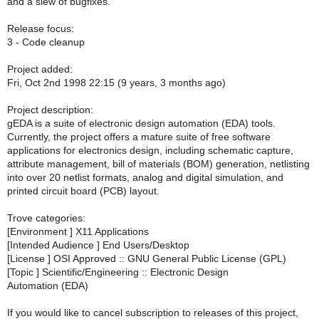
and a slew of bugfixes.
Release focus:
3 - Code cleanup
Project added:
Fri, Oct 2nd 1998 22:15 (9 years, 3 months ago)
Project description:
gEDA is a suite of electronic design automation (EDA) tools.
Currently, the project offers a mature suite of free software
applications for electronics design, including schematic capture,
attribute management, bill of materials (BOM) generation, netlisting
into over 20 netlist formats, analog and digital simulation, and
printed circuit board (PCB) layout.
Trove categories:
[Environment ] X11 Applications
[Intended Audience ] End Users/Desktop
[License ] OSI Approved :: GNU General Public License (GPL)
[Topic ] Scientific/Engineering :: Electronic Design
Automation (EDA)
If you would like to cancel subscription to releases of this project,