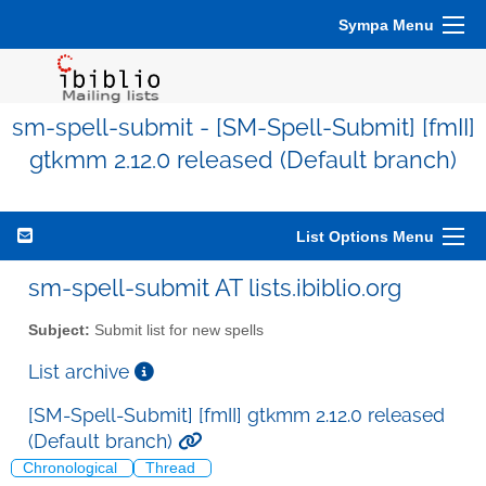
Sympa Menu
sm-spell-submit - [SM-Spell-Submit] [fmII]
gtkmm 2.12.0 released (Default branch)
List Options Menu
sm-spell-submit AT lists.ibiblio.org
Subject:
Submit list for new spells
List archive
[SM-Spell-Submit] [fmII] gtkmm 2.12.0 released
(Default branch)
Chronological
Thread