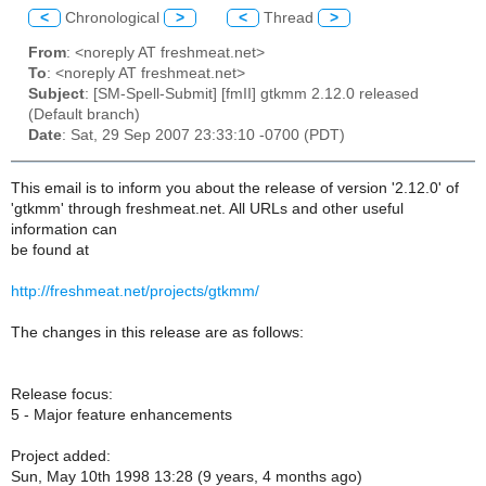
<
Chronological
>
<
Thread
>
From
: <noreply AT freshmeat.net>
To
: <noreply AT freshmeat.net>
Subject
: [SM-Spell-Submit] [fmII] gtkmm 2.12.0 released
(Default branch)
Date
: Sat, 29 Sep 2007 23:33:10 -0700 (PDT)
This email is to inform you about the release of version '2.12.0' of
'gtkmm' through freshmeat.net. All URLs and other useful
information can
be found at
http://freshmeat.net/projects/gtkmm/
The changes in this release are as follows:
Release focus:
5 - Major feature enhancements
Project added:
Sun, May 10th 1998 13:28 (9 years, 4 months ago)