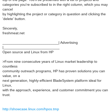
categories you're subscribed to in the right column, which you may
cancel
by highlighting the project or category in question and clicking the
'delete' button.
Sincerely,
freshmeat.net
____________________________| Advertising
|____________________________
Open source and Linux from HP
>
From nine consecutive years of Linux market leadership to
countless
community outreach programs, HP has proven solutions you can
value, on a
next generation, highly-efficient BladeSystem platform ideal for
Linux,
with the approach, experience, and customer commitment you can
trust.
http://showcase.linux.com/hpos.tmp