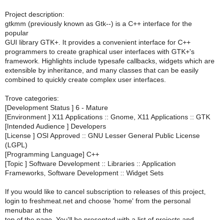
Project description:
gtkmm (previously known as Gtk--) is a C++ interface for the
popular
GUI library GTK+. It provides a convenient interface for C++
programmers to create graphical user interfaces with GTK+'s
framework. Highlights include typesafe callbacks, widgets which are
extensible by inheritance, and many classes that can be easily
combined to quickly create complex user interfaces.
Trove categories:
[Development Status ] 6 - Mature
[Environment ] X11 Applications :: Gnome, X11 Applications :: GTK
[Intended Audience ] Developers
[License ] OSI Approved :: GNU Lesser General Public License
(LGPL)
[Programming Language] C++
[Topic ] Software Development :: Libraries :: Application
Frameworks, Software Development :: Widget Sets
If you would like to cancel subscription to releases of this project,
login to freshmeat.net and choose 'home' from the personal
menubar at the
top of the page. You'll be presented with a list of projects and