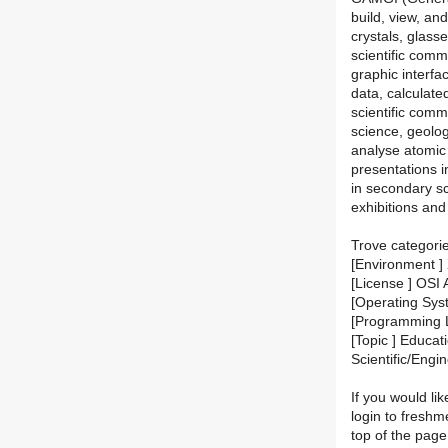
build, view, an
crystals, glasse
scientific comm
graphic interfa
data, calculate
scientific comm
science, geolog
analyse atomic 
presentations 
in secondary sc
exhibitions an
Trove categori
[Environment ] 
[License ] OSI
[Operating Sys
[Programming 
[Topic ] Educati
Scientific/Engi
If you would lik
login to fresh
top of the page.