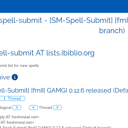
pell-submit - [SM-Spell-Submit] [fmII
branch)
l-submit AT lists.ibiblio.org
mit list for new spells
chive
ll-Submit] [fmII] GAMGI 0.12.6 released (Def
l
Thread
logical
>
<
Thread
>
ply AT freshmeat.net>
y AT freshmeat.net>
M-Spell-Submit] [fmII] GAMGI 0.12.6 released (Default branch)