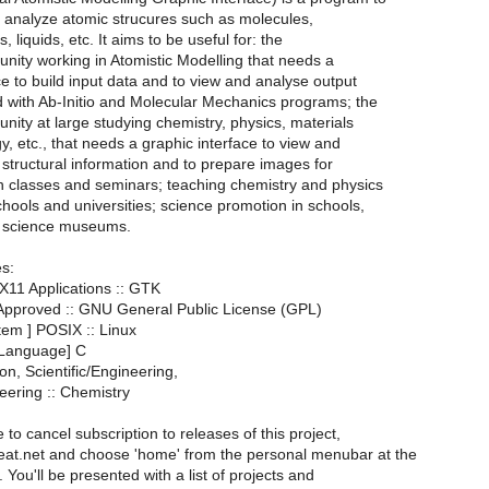
d analyze atomic strucures such as molecules,
s, liquids, etc. It aims to be useful for: the
unity working in Atomistic Modelling that needs a
ce to build input data and to view and analyse output
d with Ab-Initio and Molecular Mechanics programs; the
unity at large studying chemistry, physics, materials
y, etc., that needs a graphic interface to view and
structural information and to prepare images for
in classes and seminars; teaching chemistry and physics
hools and universities; science promotion in schools,
d science museums.
es:
X11 Applications :: GTK
 Approved :: GNU General Public License (GPL)
tem ] POSIX :: Linux
Language] C
on, Scientific/Engineering,
neering :: Chemistry
e to cancel subscription to releases of this project,
meat.net and choose 'home' from the personal menubar at the
 You'll be presented with a list of projects and