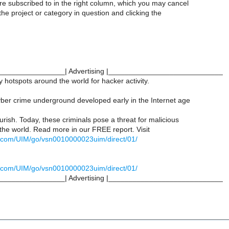
re subscribed to in the right column, which you may cancel
 the project or category in question and clicking the
________________| Advertising |____________________________
hotspots around the world for hacker activity.
ber crime underground developed early in the Internet age
ourish. Today, these criminals pose a threat for malicious
 the world. Read more in our FREE report. Visit
mt.com/UIM/go/vsn0010000023uim/direct/01/
mt.com/UIM/go/vsn0010000023uim/direct/01/
________________| Advertising |____________________________