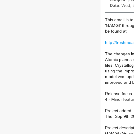
Date
: Wed, 
This email is t
'GAMGI' throug
be found at
http://freshmea
The changes in 
Atomic planes 
files. Crystall
using the impr
model was upda
improved and bu
Release focus:
4 - Minor feat
Project added:
Thu, Sep 9th 2
Project descript
GAMGI (General