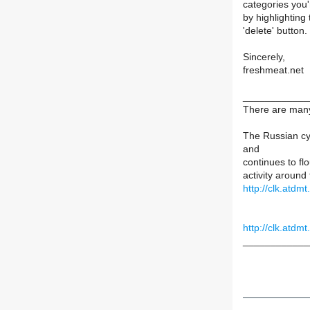
categories you'
by highlighting
'delete' button.
Sincerely,
freshmeat.net
____________
There are many 
The Russian cy
and
continues to fl
activity around
http://clk.atd
http://clk.atd
____________