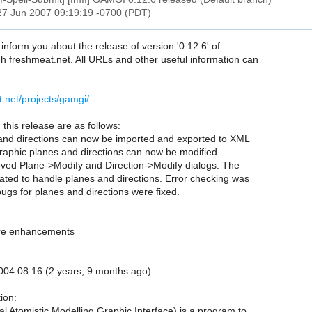
27 Jun 2007 09:19:19 -0700 (PDT)
o inform you about the release of version '0.12.6' of
h freshmeat.net. All URLs and other useful information can
t.net/projects/gamgi/
this release are as follows:
and directions can now be imported and exported to XML
ographic planes and directions can now be modified
oved Plane->Modify and Direction->Modify dialogs. The
ted to handle planes and directions. Error checking was
gs for planes and directions were fixed.
ure enhancements
004 08:16 (2 years, 9 months ago)
ion:
 Atomistic Modelling Graphic Interface) is a program to