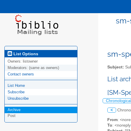
sm-s
sm-spel
List Options
Owners:
listowner
Subject:
Sub
Moderators:
(same as owners)
Contact owners
List ar
List Home
[SM-Spe
Subscribe
Unsubscribe
Chronologica
Archive
<
Chrono
Post
From
: <nore
To
: <norepl
Subject
: [S