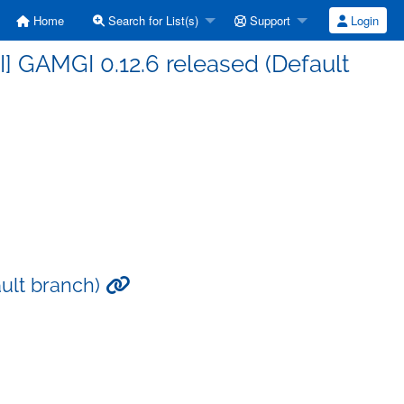
Home
Search for List(s)
Support
Login
] GAMGI 0.12.6 released (Default
ault branch)