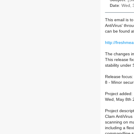
Date
: Wed, 
This email is t
AntiVirus' thro
can be found a
http://freshmea
The changes in 
This release fi
stability under 
Release focus:
8 - Minor securi
Project added:
Wed, May 8th 2
Project descript
Clam AntiVirus i
scanning on mai
including a fle
commandline sc