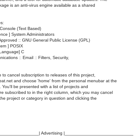
kage is an anti-virus engine available as a shared
es:
 Console (Text Based)
ence ] System Administrators
 Approved :: GNU General Public License (GPL)
tem ] POSIX
Language] C
cations :: Email :: Filters, Security,
e to cancel subscription to releases of this project,
meat.net and choose 'home' from the personal menubar at the
 You'll be presented with a list of projects and
re subscribed to in the right column, which you may cancel
 the project or category in question and clicking the
________________| Advertising |____________________________