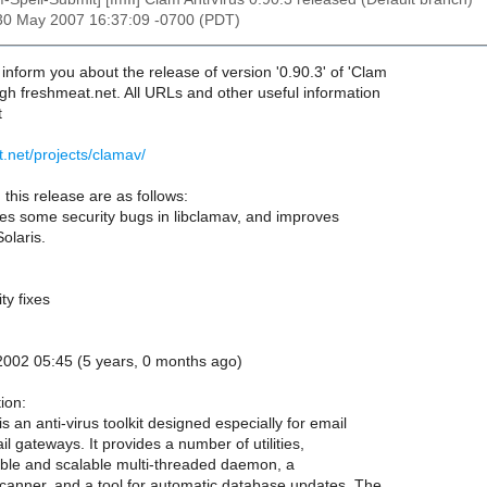
30 May 2007 16:37:09 -0700 (PDT)
o inform you about the release of version '0.90.3' of 'Clam
ugh freshmeat.net. All URLs and other useful information
t
t.net/projects/clamav/
this release are as follows:
xes some security bugs in libclamav, and improves
Solaris.
ty fixes
002 05:45 (5 years, 0 months ago)
ion:
s an anti-virus toolkit designed especially for email
l gateways. It provides a number of utilities,
xible and scalable multi-threaded daemon, a
anner, and a tool for automatic database updates. The