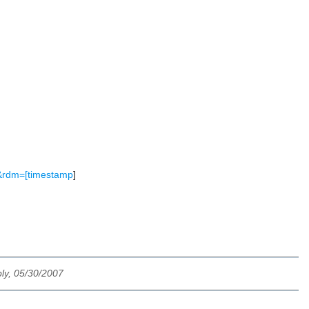
0&rdm=[timestamp
]
ly, 05/30/2007