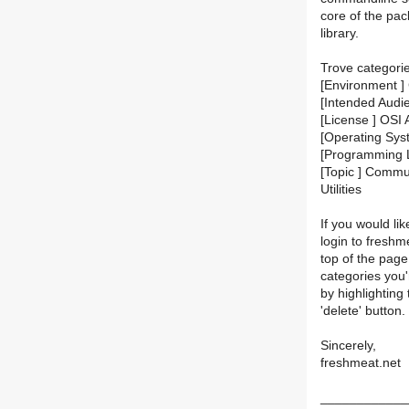
core of the pac
library.
Trove categori
[Environment ]
[Intended Audi
[License ] OSI
[Operating Sys
[Programming 
[Topic ] Communi
Utilities
If you would lik
login to fresh
top of the page.
categories you'
by highlighting
'delete' button.
Sincerely,
freshmeat.net
____________