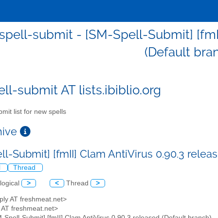
pell-submit - [SM-Spell-Submit] [fmII
(Default bra
l-submit AT lists.ibiblio.org
mit list for new spells
chive
ll-Submit] [fmII] Clam AntiVirus 0.90.3 relea
l
Thread
logical
>
<
Thread
>
ply AT freshmeat.net>
y AT freshmeat.net>
M-Spell-Submit] [fmII] Clam AntiVirus 0.90.3 released (Default branch)