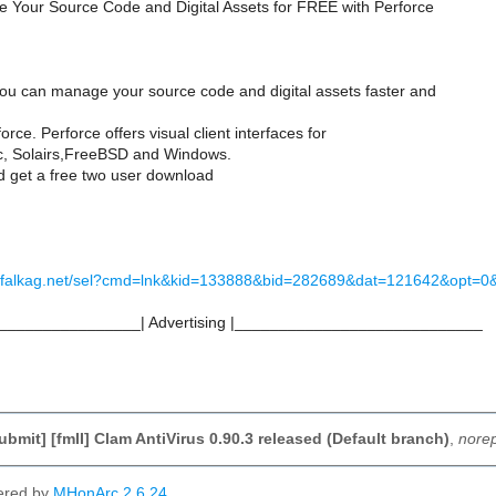
 Your Source Code and Digital Assets for FREE with Perforce
ou can manage your source code and digital assets faster and
orce. Perforce offers visual client interfaces for
c, Solairs,FreeBSD and Windows.
 get a free two user download
-us.falkag.net/sel?cmd=lnk&kid=133888&bid=282689&dat=121642&opt=
________________| Advertising |____________________________
ubmit] [fmII] Clam AntiVirus 0.90.3 released (Default branch)
,
norep
ered by
MHonArc 2.6.24
.