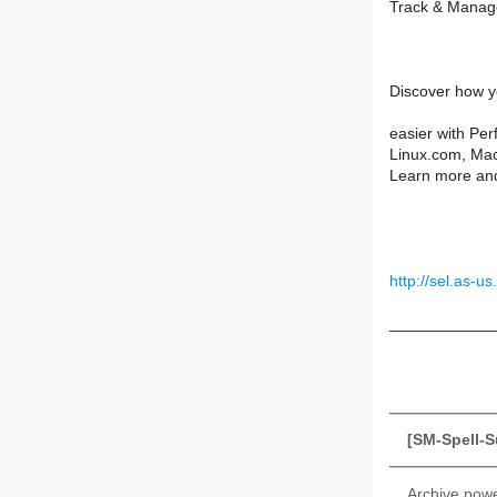
Track & Manage
Discover how y
easier with Perf
Linux.com, Ma
Learn more and
http://sel.as
____________
[SM-Spell-S
Archive pow