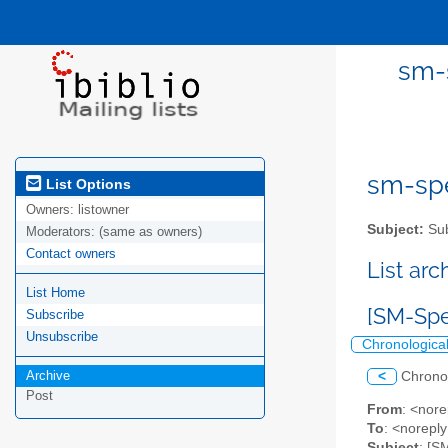
sm-s
sm-spel
List Options
Owners:
listowner
Subject:
Sub
Moderators:
(same as owners)
Contact owners
List ar
List Home
[SM-Spe
Subscribe
Unsubscribe
Chronologica
Archive
<
Chrono
Post
From
: <nore
To
: <norepl
Subject
: [S