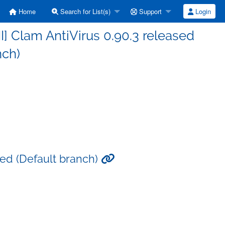
Home
Search for List(s)
Support
Login
] Clam AntiVirus 0.90.3 released
nch)
sed (Default branch)