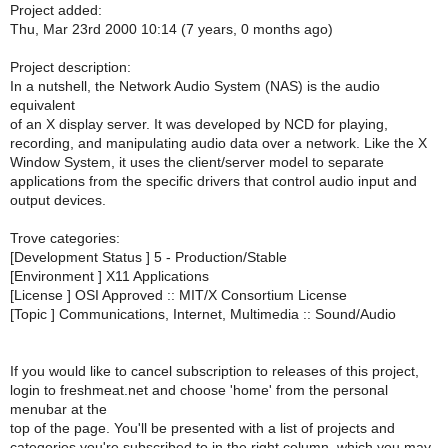
Project added:
Thu, Mar 23rd 2000 10:14 (7 years, 0 months ago)
Project description:
In a nutshell, the Network Audio System (NAS) is the audio
equivalent
of an X display server. It was developed by NCD for playing,
recording, and manipulating audio data over a network. Like the X
Window System, it uses the client/server model to separate
applications from the specific drivers that control audio input and
output devices.
Trove categories:
[Development Status ] 5 - Production/Stable
[Environment ] X11 Applications
[License ] OSI Approved :: MIT/X Consortium License
[Topic ] Communications, Internet, Multimedia :: Sound/Audio
If you would like to cancel subscription to releases of this project,
login to freshmeat.net and choose 'home' from the personal
menubar at the
top of the page. You'll be presented with a list of projects and
categories you're subscribed to in the right column, which you may