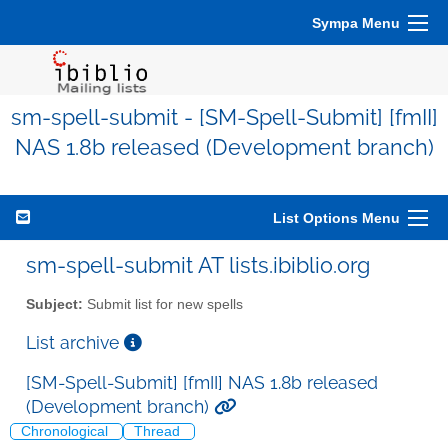
Sympa Menu
sm-spell-submit - [SM-Spell-Submit] [fmII]
NAS 1.8b released (Development branch)
List Options Menu
sm-spell-submit AT lists.ibiblio.org
Subject:
Submit list for new spells
List archive
[SM-Spell-Submit] [fmII] NAS 1.8b released
(Development branch)
Chronological
Thread