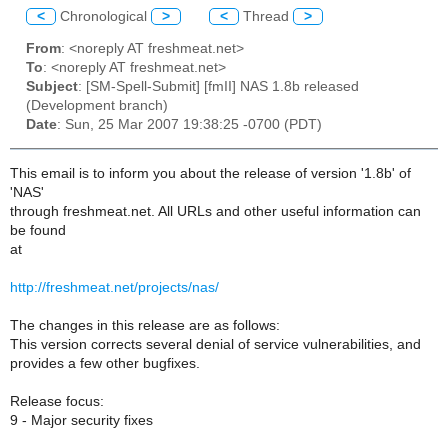
<
Chronological
>
<
Thread
>
From
: <noreply AT freshmeat.net>
To
: <noreply AT freshmeat.net>
Subject
: [SM-Spell-Submit] [fmII] NAS 1.8b released
(Development branch)
Date
: Sun, 25 Mar 2007 19:38:25 -0700 (PDT)
This email is to inform you about the release of version '1.8b' of
'NAS'
through freshmeat.net. All URLs and other useful information can
be found
at
http://freshmeat.net/projects/nas/
The changes in this release are as follows:
This version corrects several denial of service vulnerabilities, and
provides a few other bugfixes.
Release focus:
9 - Major security fixes