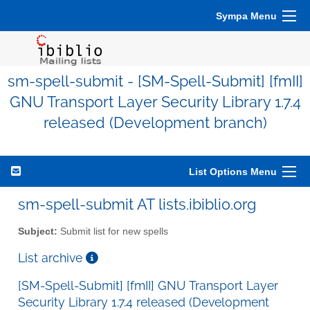
Sympa Menu
sm-spell-submit - [SM-Spell-Submit] [fmII]
GNU Transport Layer Security Library 1.7.4
released (Development branch)
List Options Menu
sm-spell-submit AT lists.ibiblio.org
Subject:
Submit list for new spells
List archive
[SM-Spell-Submit] [fmII] GNU Transport Layer
Security Library 1.7.4 released (Development