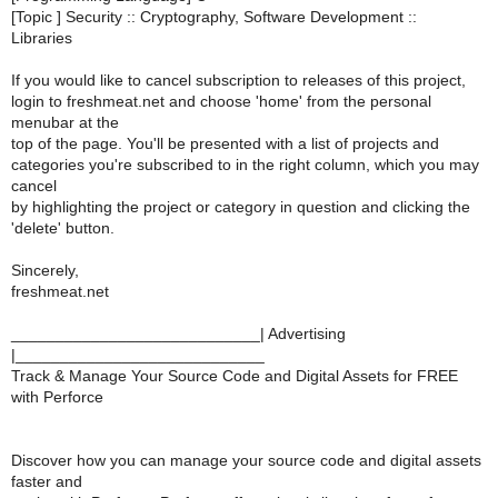
[Topic ] Security :: Cryptography, Software Development ::
Libraries
If you would like to cancel subscription to releases of this project,
login to freshmeat.net and choose 'home' from the personal
menubar at the
top of the page. You'll be presented with a list of projects and
categories you're subscribed to in the right column, which you may
cancel
by highlighting the project or category in question and clicking the
'delete' button.
Sincerely,
freshmeat.net
____________________________| Advertising
|____________________________
Track & Manage Your Source Code and Digital Assets for FREE
with Perforce
Discover how you can manage your source code and digital assets
faster and