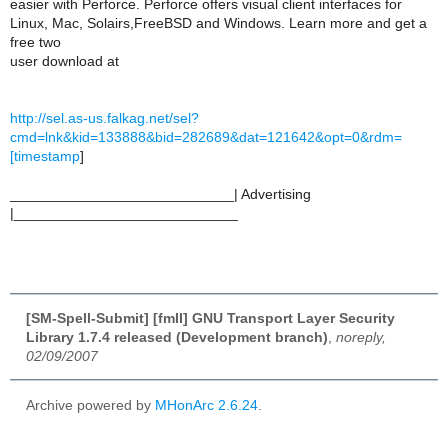
easier with Perforce. Perforce offers visual client interfaces for
Linux, Mac, Solairs,FreeBSD and Windows. Learn more and get a
free two
user download at
http://sel.as-us.falkag.net/sel?
cmd=lnk&kid=133888&bid=282689&dat=121642&opt=0&rdm=
[timestamp
]
____________________________| Advertising
|____________________________
[SM-Spell-Submit] [fmII] GNU Transport Layer Security
Library 1.7.4 released (Development branch)
,
noreply,
02/09/2007
Archive powered by
MHonArc 2.6.24
.