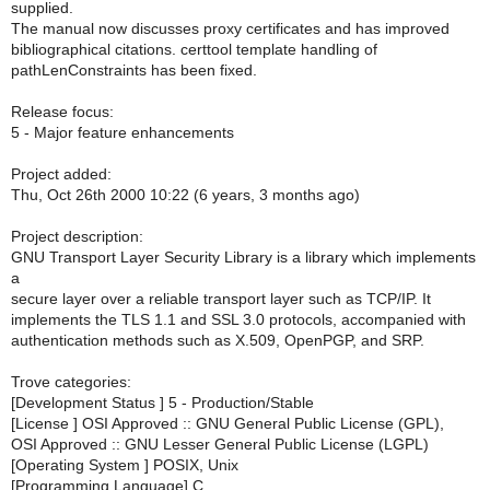
supplied.
The manual now discusses proxy certificates and has improved
bibliographical citations. certtool template handling of
pathLenConstraints has been fixed.
Release focus:
5 - Major feature enhancements
Project added:
Thu, Oct 26th 2000 10:22 (6 years, 3 months ago)
Project description:
GNU Transport Layer Security Library is a library which implements
a
secure layer over a reliable transport layer such as TCP/IP. It
implements the TLS 1.1 and SSL 3.0 protocols, accompanied with
authentication methods such as X.509, OpenPGP, and SRP.
Trove categories:
[Development Status ] 5 - Production/Stable
[License ] OSI Approved :: GNU General Public License (GPL),
OSI Approved :: GNU Lesser General Public License (LGPL)
[Operating System ] POSIX, Unix
[Programming Language] C