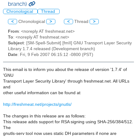
branch)
Chronological
Thread
<
Chronological
>
<
Thread
>
From
: <noreply AT freshmeat.net>
To
: <noreply AT freshmeat.net>
Subject
: [SM-Spell-Submit] [fmII] GNU Transport Layer Security
Library 1.7.4 released (Development branch)
Date
: Fri, 9 Feb 2007 06:15:12 -0800 (PST)
This email is to inform you about the release of version '1.7.4' of
'GNU
Transport Layer Security Library' through freshmeat.net. All URLs
and
other useful information can be found at
http://freshmeat.net/projects/gnutls/
The changes in this release are as follows:
This release adds support for RSA signing using SHA-256/384/512.
The
gnutls-serv tool now uses static DH parameters if none are