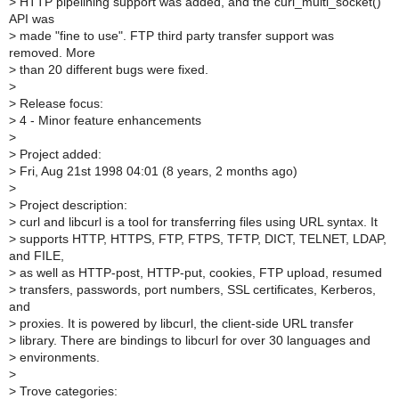
>
HTTP pipelining support was added, and the curl_multi_socket()
API was
>
made "fine to use". FTP third party transfer support was
removed. More
>
than 20 different bugs were fixed.
>
>
Release focus:
>
4 - Minor feature enhancements
>
>
Project added:
>
Fri, Aug 21st 1998 04:01 (8 years, 2 months ago)
>
>
Project description:
>
curl and libcurl is a tool for transferring files using URL syntax. It
>
supports HTTP, HTTPS, FTP, FTPS, TFTP, DICT, TELNET, LDAP,
and FILE,
>
as well as HTTP-post, HTTP-put, cookies, FTP upload, resumed
>
transfers, passwords, port numbers, SSL certificates, Kerberos,
and
>
proxies. It is powered by libcurl, the client-side URL transfer
>
library. There are bindings to libcurl for over 30 languages and
>
environments.
>
>
Trove categories: