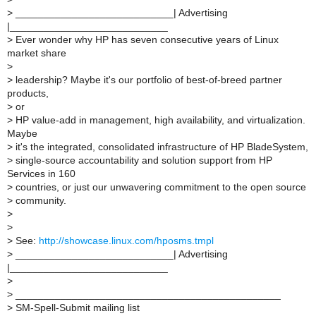
>
____________________________| Advertising
|____________________________
>
Ever wonder why HP has seven consecutive years of Linux
market share
>
>
leadership? Maybe it's our portfolio of best-of-breed partner
products,
>
or
>
HP value-add in management, high availability, and virtualization.
Maybe
>
it's the integrated, consolidated infrastructure of HP BladeSystem,
>
single-source accountability and solution support from HP
Services in 160
>
countries, or just our unwavering commitment to the open source
>
community.
>
>
>
See:
http://showcase.linux.com/hposms.tmpl
>
____________________________| Advertising
|____________________________
>
>
_______________________________________________
>
SM-Spell-Submit mailing list