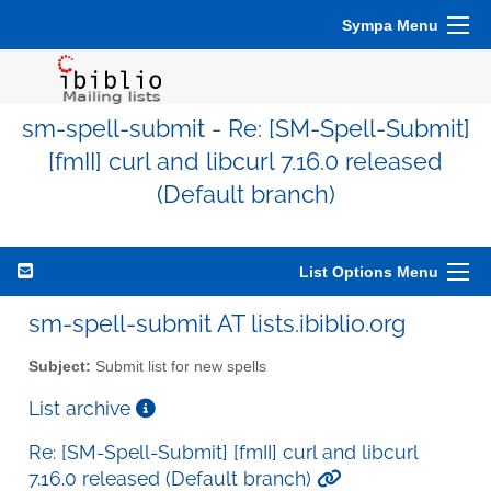
Sympa Menu
sm-spell-submit - Re: [SM-Spell-Submit]
[fmII] curl and libcurl 7.16.0 released
(Default branch)
List Options Menu
sm-spell-submit AT lists.ibiblio.org
Subject:
Submit list for new spells
List archive
Re: [SM-Spell-Submit] [fmII] curl and libcurl
7.16.0 released (Default branch)