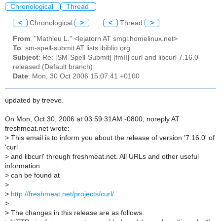
Chronological
Thread
<
Chronological
>
<
Thread
>
From
: "Mathieu L." <lejatorn AT smgl.homelinux.net>
To
: sm-spell-submit AT lists.ibiblio.org
Subject
: Re: [SM-Spell-Submit] [fmII] curl and libcurl 7.16.0
released (Default branch)
Date
: Mon, 30 Oct 2006 15:07:41 +0100
updated by treeve.
On Mon, Oct 30, 2006 at 03:59:31AM -0800, noreply AT
freshmeat.net wrote:
>
This email is to inform you about the release of version '7.16.0' of
'curl
>
and libcurl' through freshmeat.net. All URLs and other useful
information
>
can be found at
>
>
http://freshmeat.net/projects/curl/
>
>
The changes in this release are as follows: