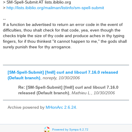
>
SM-Spell-Submit AT lists.ibiblio.org
>
http://lists.ibiblio.org/mailman/listinfo/sm-spell-submit
--
If a function be advertised to return an error code in the event of
difficulties, thou shalt check for that code, yea, even though the
checks triple the size of thy code and produce aches in thy typing
fingers, for if thou thinkest "it cannot happen to me," the gods shall
surely punish thee for thy arrogance.
[SM-Spell-Submit] [fmII] curl and libcurl 7.16.0 released
(Default branch)
,
noreply, 10/30/2006
Re: [SM-Spell-Submit] [fmII] curl and libcurl 7.16.0
released (Default branch)
,
Mathieu L., 10/30/2006
Archive powered by
MHonArc 2.6.24
.
Powered by Sympa 6.2.72