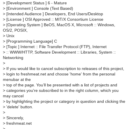
>
[Development Status ] 6 - Mature
>
[Environment ] Console (Text Based)
>
[Intended Audience ] Developers, End Users/Desktop
>
[License ] OSI Approved :: MIT/X Consortium License
>
[Operating System ] BeOS, MacOS X, Microsoft :: Windows,
OS/2, POSIX,
>
Unix
>
[Programming Language] C
>
[Topic ] Internet :: File Transfer Protocol (FTP), Internet
>
:: WWW/HTTP, Software Development :: Libraries, System ::
Networking
>
>
If you would like to cancel subscription to releases of this project,
>
login to freshmeat.net and choose 'home' from the personal
menubar at the
>
top of the page. You'll be presented with a list of projects and
>
categories you're subscribed to in the right column, which you
may cancel
>
by highlighting the project or category in question and clicking the
>
'delete' button.
>
>
Sincerely,
>
freshmeat.net
>