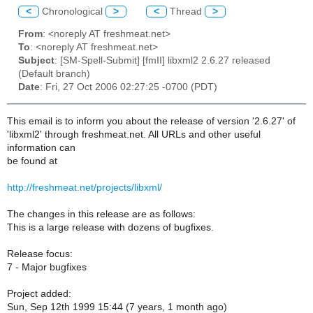
<
Chronological
>
<
Thread
>
From
: <noreply AT freshmeat.net>
To
: <noreply AT freshmeat.net>
Subject
: [SM-Spell-Submit] [fmII] libxml2 2.6.27 released
(Default branch)
Date
: Fri, 27 Oct 2006 02:27:25 -0700 (PDT)
This email is to inform you about the release of version '2.6.27' of
'libxml2' through freshmeat.net. All URLs and other useful
information can
be found at
http://freshmeat.net/projects/libxml/
The changes in this release are as follows:
This is a large release with dozens of bugfixes.
Release focus:
7 - Major bugfixes
Project added:
Sun, Sep 12th 1999 15:44 (7 years, 1 month ago)