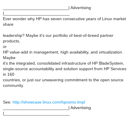
____________________________| Advertising
|____________________________
Ever wonder why HP has seven consecutive years of Linux market
share
leadership? Maybe it's our portfolio of best-of-breed partner
products,
or
HP value-add in management, high availability, and virtualization.
Maybe
it's the integrated, consolidated infrastructure of HP BladeSystem,
single-source accountability and solution support from HP Services
in 160
countries, or just our unwavering commitment to the open source
community.
See:
http://showcase.linux.com/hposms.tmpl
____________________________| Advertising
|____________________________