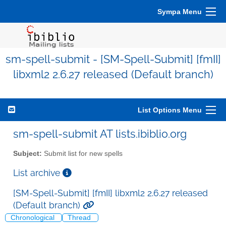
Sympa Menu
sm-spell-submit - [SM-Spell-Submit] [fmII]
libxml2 2.6.27 released (Default branch)
List Options Menu
sm-spell-submit AT lists.ibiblio.org
Subject:
Submit list for new spells
List archive
[SM-Spell-Submit] [fmII] libxml2 2.6.27 released
(Default branch)
Chronological
Thread