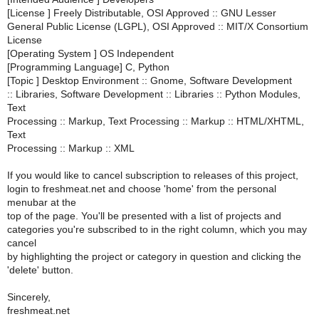
[License ] Freely Distributable, OSI Approved :: GNU Lesser
General Public License (LGPL), OSI Approved :: MIT/X Consortium
License
[Operating System ] OS Independent
[Programming Language] C, Python
[Topic ] Desktop Environment :: Gnome, Software Development
:: Libraries, Software Development :: Libraries :: Python Modules,
Text
Processing :: Markup, Text Processing :: Markup :: HTML/XHTML,
Text
Processing :: Markup :: XML
If you would like to cancel subscription to releases of this project,
login to freshmeat.net and choose 'home' from the personal
menubar at the
top of the page. You'll be presented with a list of projects and
categories you're subscribed to in the right column, which you may
cancel
by highlighting the project or category in question and clicking the
'delete' button.
Sincerely,
freshmeat.net