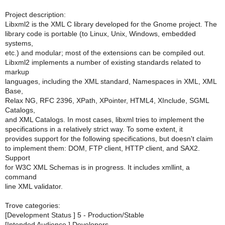
Project description:
Libxml2 is the XML C library developed for the Gnome project. The
library code is portable (to Linux, Unix, Windows, embedded
systems,
etc.) and modular; most of the extensions can be compiled out.
Libxml2 implements a number of existing standards related to
markup
languages, including the XML standard, Namespaces in XML, XML
Base,
Relax NG, RFC 2396, XPath, XPointer, HTML4, XInclude, SGML
Catalogs,
and XML Catalogs. In most cases, libxml tries to implement the
specifications in a relatively strict way. To some extent, it
provides support for the following specifications, but doesn't claim
to implement them: DOM, FTP client, HTTP client, and SAX2.
Support
for W3C XML Schemas is in progress. It includes xmllint, a
command
line XML validator.
Trove categories:
[Development Status ] 5 - Production/Stable
[Intended Audience ] Developers